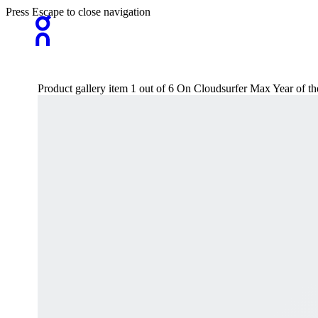
Press Escape to close navigation
Product gallery item 1 out of 6 On Cloudsurfer Max Year of