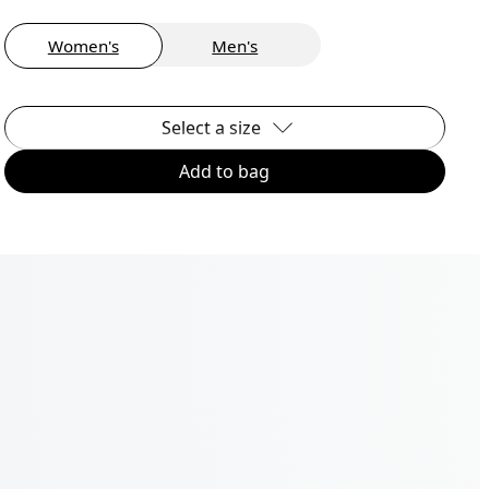
Women's
Men's
Select a size
Add to bag