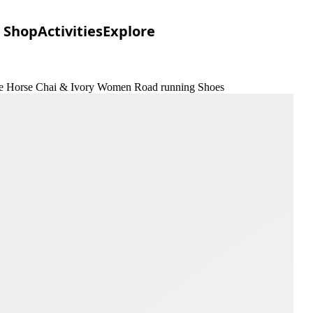
Shop
Activities
Explore
 the Horse Chai & Ivory Women Road running Shoes