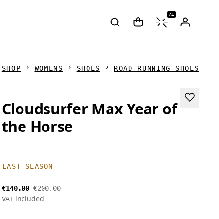
AI
SHOP
WOMENS
SHOES
ROAD RUNNING SHOES
Cloudsurfer Max Year of
the Horse
LAST SEASON
€140.00
€200.00
VAT included