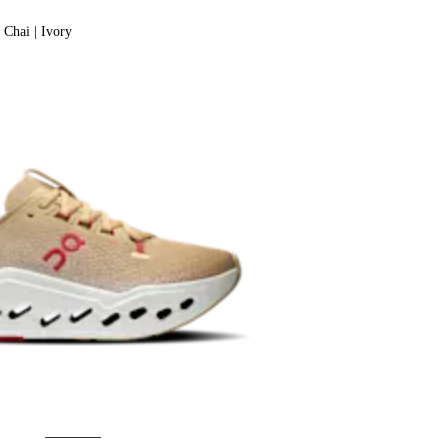
Chai | Ivory