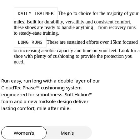
The go-to choice for the majority of your
DAILY TRAINER
miles. Built for durability, versatility and consistent comfort,
these shoes are ready to handle anything – from recovery runs
to steady-state training.
These are sustained efforts over 15km focused
LONG RUNS
on increasing aerobic capacity and time on your feet. Look for a
shoe with plenty of cushioning to provide the protection you
need.
Run easy, run long with a double layer of our
CloudTec Phase™ cushioning system
engineered for smoothness. Soft Helion™
foam and a new midsole design deliver
lasting comfort, mile after mile.
Women's
Men's