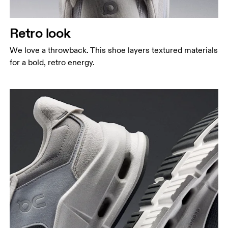
Retro look
We love a throwback. This shoe layers textured materials
for a bold, retro energy.