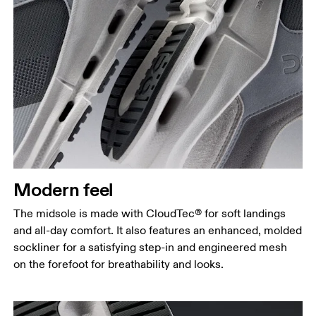
Modern feel
The midsole is made with CloudTec® for soft landings
and all-day comfort. It also features an enhanced, molded
sockliner for a satisfying step-in and engineered mesh
on the forefoot for breathability and looks.