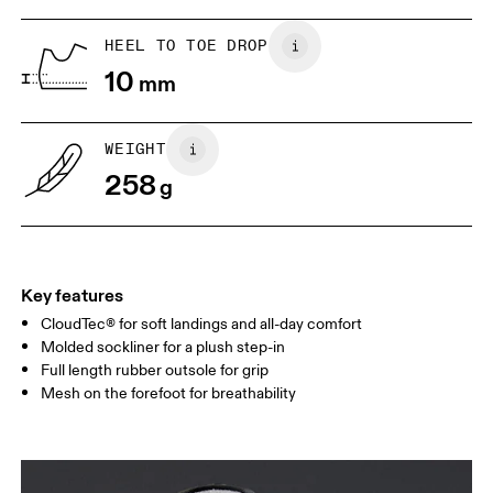
US
5
5.5
HEEL TO TOE DROP
10
mm
UK
3
3.5
WEIGHT
Drag horizontally to see more
258
g
Key features
CloudTec® for soft landings and all-day comfort
Molded sockliner for a plush step-in
Full length rubber outsole for grip
Mesh on the forefoot for breathability