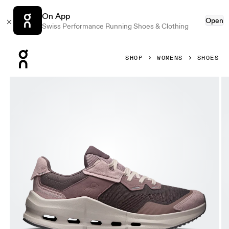
On App
Open
Swiss Performance Running Shoes & Clothing
Press Escape to close navigation
SHOP
WOMENS
SHOES
Product gallery item 1 out of 6 On Cloudnova Rift Pebble &