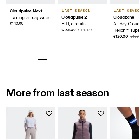
Cloudpulse Next
LAST SEASON
LAST SEAS
Cloudpulse 2
Cloudzone
Training, all-day wear
€140.00
HIIT, circuits
All-day, Clou
€135.00
€170.00
Helion™ sup
€120.00
€150
More from last season