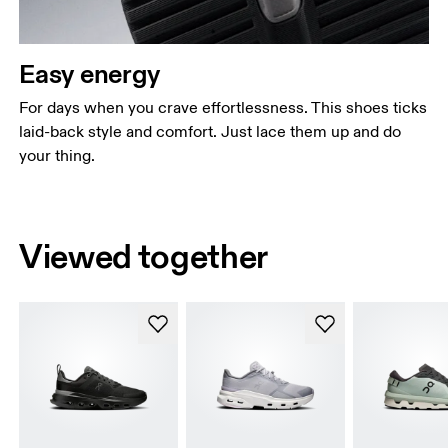
Easy energy
For days when you crave effortlessness. This shoes ticks
laid-back style and comfort. Just lace them up and do
your thing.
Viewed together