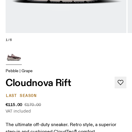
1/6
Pebble | Grape
Cloudnova Rift
LAST SEASON
€115.00
€170.00
VAT included
The ultimate off-duty sneaker. Retro style, a superior
step-in and cushioned CloudTec® comfort.