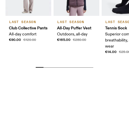
LAST SEASON
LAST SEASON
LAST SEAS
Club Collective Pants
All-Day Puffer Vest
Tennis Sock
All-day comfort
Outdoors, all-day
Superior com
€90.00
€165.00
€120.00
€280.00
breathability,
wear
€14.00
€25.0