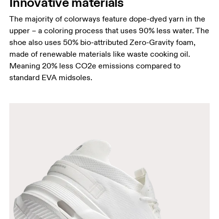
Innovative materials
The majority of colorways feature dope-dyed yarn in the
upper – a coloring process that uses 90% less water. The
shoe also uses 50% bio-attributed Zero-Gravity foam,
made of renewable materials like waste cooking oil.
Meaning 20% less CO2e emissions compared to
standard EVA midsoles.