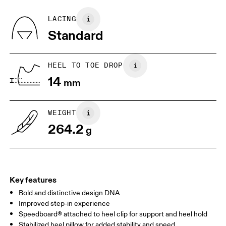
Vamp: 95% Recycled Polyester, 5% Spandex
Quarter: 100% Recycled Polyester
BR
33
34
LACING
Tongue: 80% Recycled Polyester, 20% Polyurethane
Standard
Country of origin
JP
22
22.5
Vietnam
US
5
5.5
HEEL TO TOE DROP
14
mm
UK
3
3.5
WEIGHT
Drag horizontally to see more
264.2
g
Key features
Bold and distinctive design DNA
Improved step-in experience
Speedboard® attached to heel clip for support and heel hold
Stabilized heel pillow for added stability and speed