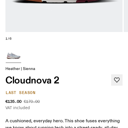
1/6
Heather | Sienna
Cloudnova 2
LAST SEASON
€135.00
€170.00
VAT included
A cushioned, everyday hero. This shoe fuses everything
we know about running tech into a street-ready, all-day