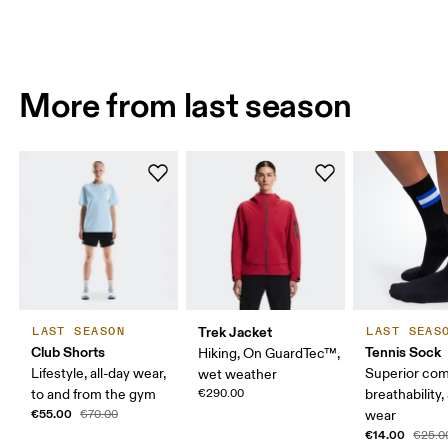
More from last season
Trek Jacket
LAST SEASON
LAST SEAS
Club Shorts
Tennis Sock
Hiking, On GuardTec™,
Lifestyle, all-day wear,
Superior com
wet weather
to and from the gym
€290.00
breathability,
€55.00
€70.00
wear
€14.00
€25.0