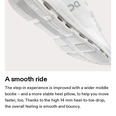
A smooth ride
The step-in experience is improved with a wider middle
bootie – and a more stable heel pillow, to help you move
faster, too. Thanks to the high 14 mm heel-to-toe drop,
the overall feeling is smooth and bouncy.