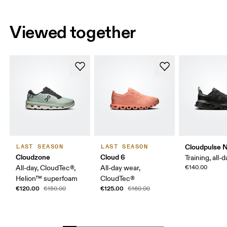
Viewed together
Cloudpulse 
LAST SEASON
LAST SEASON
Cloudzone
Cloud 6
Training, all-
All-day, CloudTec®,
All-day wear,
€140.00
Helion™ superfoam
CloudTec®
€120.00
€125.00
€150.00
€160.00