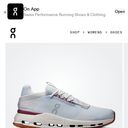
On App
Open
Swiss Performance Running Shoes & Clothing
Press Escape to close navigation
SHOP
WOMENS
SHOES
Product gallery item 1 out of 6 On Cloudnova 2 Heather & 