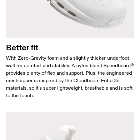
Better fit
With Zero-Gravity foam and a slightly thicker underfoot
wall for comfort and stability. A nylon blend Speedboard®
provides plenty of flex and support. Plus, the engineered
mesh upper is inspired by the Cloudboom Echo 3's
materials, so it’s super lightweight, breathable and is soft
to the touch.