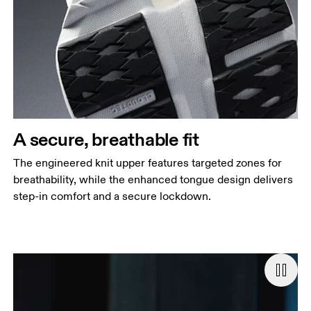
A secure, breathable fit
The engineered knit upper features targeted zones for
breathability, while the enhanced tongue design delivers
step-in comfort and a secure lockdown.