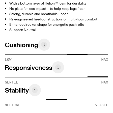
With a bottom layer of Helion™ foam for durability
No plate for less impact – to help keep legs fresh
Strong, durable and breathable upper
Re-engineered heel construction for multi-hour comfort
Enhanced rocker shape for energetic push-offs
Support: Neutral
Cushioning
LOW
MAX
Responsiveness
GENTLE
MAX
Stability
NEUTRAL
STABLE