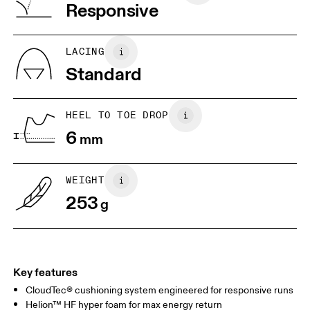
Vietnam
Responsive
JP
25
25.5
UK
6.5
7
LACING
Standard
US
7
7.5
HEEL TO TOE DROP
Drag horizontally to see more
6
mm
WEIGHT
253
g
Key features
CloudTec® cushioning system engineered for responsive runs
Helion™ HF hyper foam for max energy return