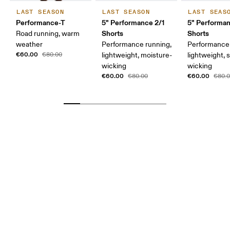
LAST SEASON
LAST SEASON
LAST SEAS
Performance-T
5" Performance 2/1
5" Performa
Shorts
Shorts
Road running, warm
weather
Performance running,
Performance 
€60.00
€80.00
lightweight, moisture-
lightweight, 
wicking
wicking
€60.00
€60.00
€80.00
€80.