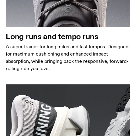
Long runs and tempo runs
A super trainer for long miles and fast tempos. Designed
for maximum cushioning and enhanced impact
absorption, while bringing back the responsive, forward-
rolling ride you love.