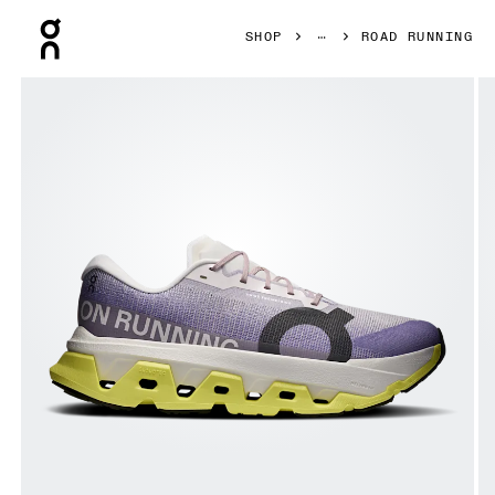
Press Escape to close navigation
SHOP
ROAD RUNNING
Product gallery item 1 out of 6 On Cloudmonster 3 Hyper L