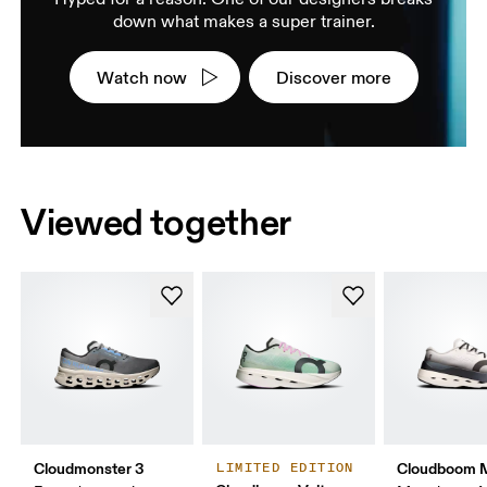
down what makes a super trainer.
Watch now
Discover more
Viewed together
Cloudmonster 3
Cloudboom 
LIMITED EDITION