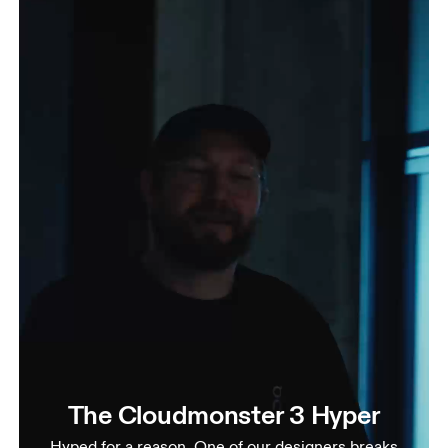
The Cloudmonster 3 Hyper
Hyped for a reason. One of our designers breaks