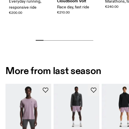
Cloudboom Volt
Everyday running,
Marathons, fa
Race day, fast ride
€240.00
responsive ride
€210.00
€200.00
More from last season