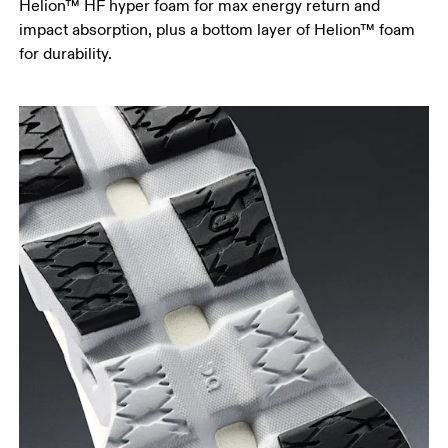
Helion™ HF hyper foam for max energy return and
impact absorption, plus a bottom layer of Helion™ foam
for durability.