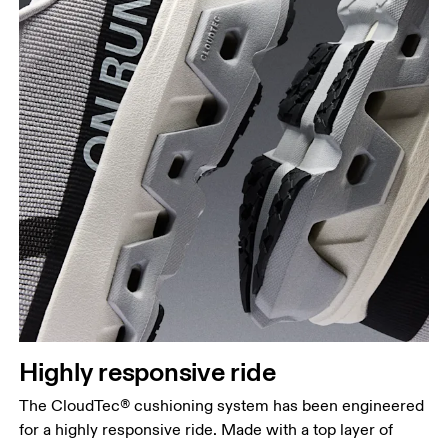
Highly responsive ride
The CloudTec® cushioning system has been engineered
for a highly responsive ride. Made with a top layer of