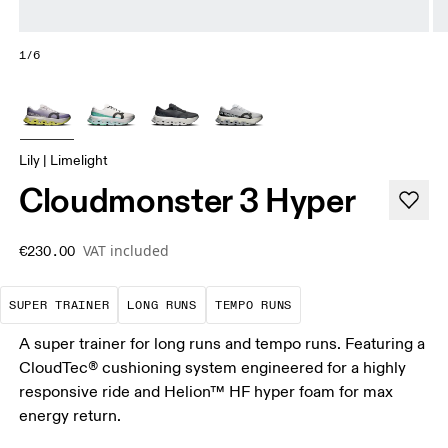
1/6
Lily | Limelight
Cloudmonster 3 Hyper
VAT included
€230.00
A daily trainer infused with race-day tech. E
These are sustained efforts over 
These are sustained, 
SUPER TRAINER
LONG RUNS
TEMPO RUNS
A super trainer for long runs and tempo runs. Featuring a
CloudTec® cushioning system engineered for a highly
responsive ride and Helion™ HF hyper foam for max
energy return.