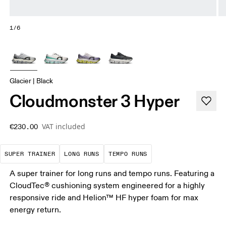
1/6
Glacier | Black
Cloudmonster 3 Hyper
VAT included
€230.00
A daily trainer infused with race-day tech. E
These are sustained efforts over 
These are sustained, 
SUPER TRAINER
LONG RUNS
TEMPO RUNS
A super trainer for long runs and tempo runs. Featuring a
CloudTec® cushioning system engineered for a highly
responsive ride and Helion™ HF hyper foam for max
energy return.