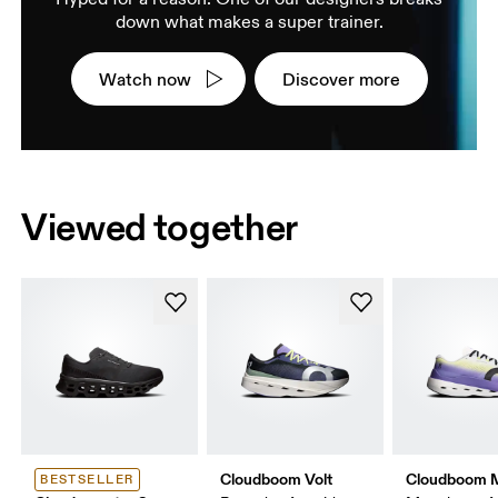
down what makes a super trainer.
Watch now
Discover more
Viewed together
Cloudboom Volt
Cloudboom 
BESTSELLER