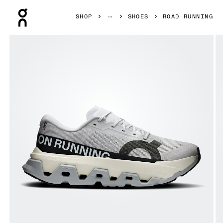
Press Escape to close navigation
SHOP
SHOES
ROAD RUNNING
Product gallery item 1 out of 6 On Cloudmonster 3 Hyper G