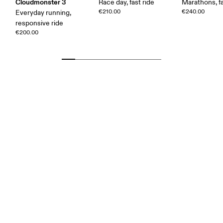
Cloudmonster 3
Race day, fast ride
Marathons, fa
€210.00
€240.00
Everyday running,
responsive ride
€200.00