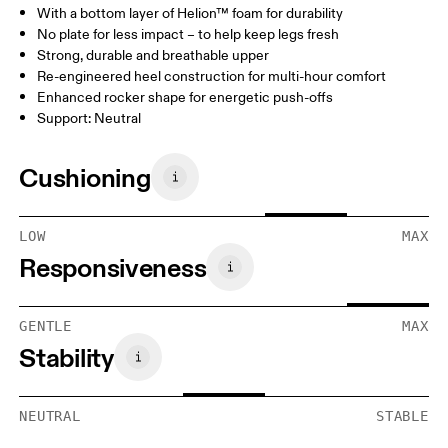
With a bottom layer of Helion™ foam for durability
No plate for less impact – to help keep legs fresh
Strong, durable and breathable upper
Re-engineered heel construction for multi-hour comfort
Enhanced rocker shape for energetic push-offs
Support: Neutral
Cushioning
LOW
MAX
Responsiveness
GENTLE
MAX
Stability
NEUTRAL
STABLE