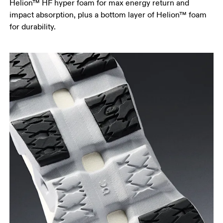
Helion™ HF hyper foam for max energy return and
impact absorption, plus a bottom layer of Helion™ foam
for durability.