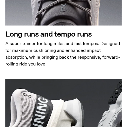
Long runs and tempo runs
A super trainer for long miles and fast tempos. Designed
for maximum cushioning and enhanced impact
absorption, while bringing back the responsive, forward-
rolling ride you love.