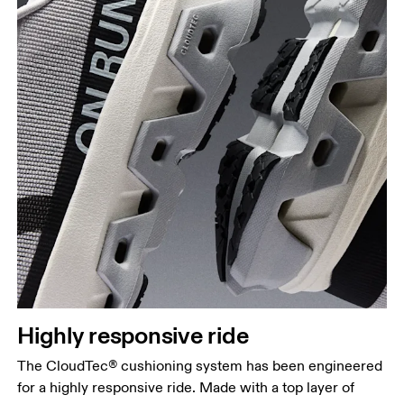
Highly responsive ride
The CloudTec® cushioning system has been engineered
for a highly responsive ride. Made with a top layer of