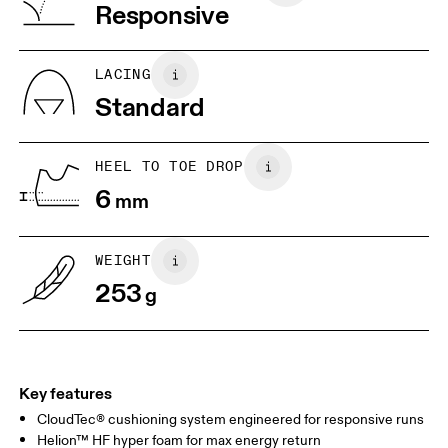
Vietnam
Responsive
JP
25
25.5
UK
6.5
7
LACING
Standard
US
7
7.5
HEEL TO TOE DROP
Drag horizontally to see more
6
mm
WEIGHT
253
g
Key features
CloudTec® cushioning system engineered for responsive runs
Helion™ HF hyper foam for max energy return