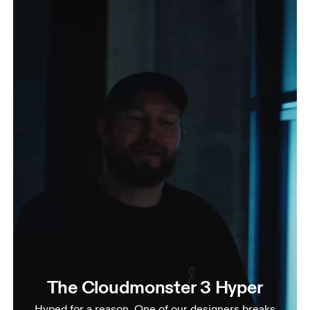
The Cloudmonster 3 Hyper
Hyped for a reason. One of our designers breaks