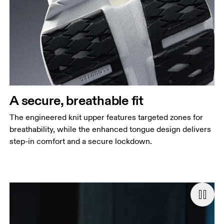
A secure, breathable fit
The engineered knit upper features targeted zones for
breathability, while the enhanced tongue design delivers
step-in comfort and a secure lockdown.