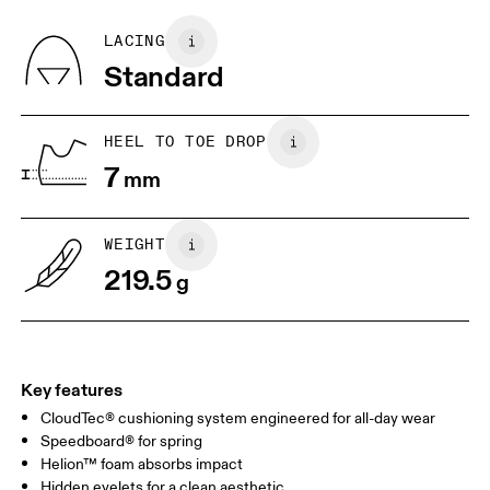
Recycled Polyester
Country of origin
BR
33
34
LACING
Vietnam
Standard
JP
22
22.5
US
5
5.5
HEEL TO TOE DROP
7
mm
UK
3
3.5
WEIGHT
Drag horizontally to see more
219.5
g
Key features
CloudTec® cushioning system engineered for all-day wear
Speedboard® for spring
Helion™ foam absorbs impact
Hidden eyelets for a clean aesthetic