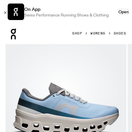
On App
Open
Swiss Performance Running Shoes & Clothing
Press Escape to close navigation
SHOP
WOMENS
SHOES
Product gallery item 1 out of 6 On Cloudmonster 1 Cerulean