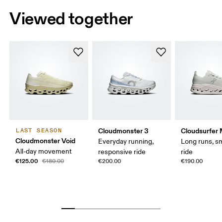
Viewed together
Cloudmonster 3
Cloudsurfer
LAST SEASON
Cloudmonster Void
Everyday running,
Long runs, s
All-day movement
responsive ride
ride
€125.00
€180.00
€200.00
€190.00