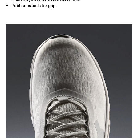
Rubber outsole for grip