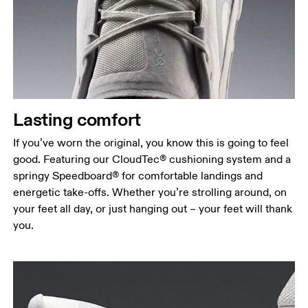
Lasting comfort
If you’ve worn the original, you know this is going to feel
good. Featuring our CloudTec® cushioning system and a
springy Speedboard® for comfortable landings and
energetic take-offs. Whether you’re strolling around, on
your feet all day, or just hanging out – your feet will thank
you.