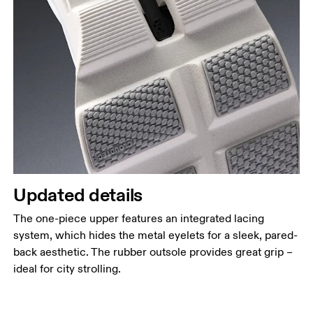
Updated details
The one-piece upper features an integrated lacing
system, which hides the metal eyelets for a sleek, pared-
back aesthetic. The rubber outsole provides great grip –
ideal for city strolling.