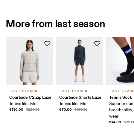
More from last season
LAST SEASON
LAST SEASON
LAST SEAS
Courtside 1/2 Zip Eaze
Courtside Shorts Eaze
Tennis Sock
Tennis lifestyle
Tennis lifestyle
Superior com
€130.00
€70.00
€220.00
€100.00
breathability,
wear
€14.00
€25.0