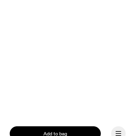
Add to bag