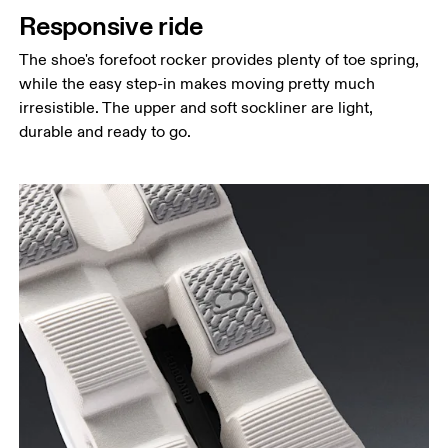
Responsive ride
The shoe's forefoot rocker provides plenty of toe spring,
while the easy step-in makes moving pretty much
irresistible. The upper and soft sockliner are light,
durable and ready to go.