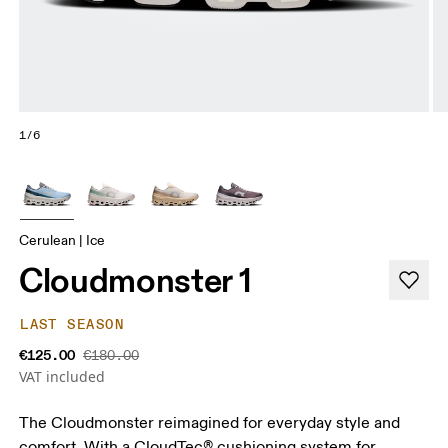
1/6
Cerulean | Ice
Cloudmonster 1
LAST SEASON
€125.00
€180.00
VAT included
The Cloudmonster reimagined for everyday style and
comfort. With a CloudTec® cushioning system for