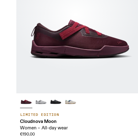
LIMITED EDITION
Cloudnova Moon
Women – All-day wear
€190.00