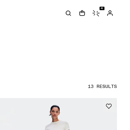
AI
13 RESULTS