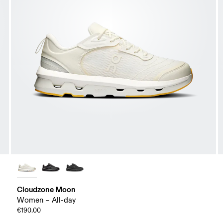
Cloudzone Moon
Women – All-day
€190.00