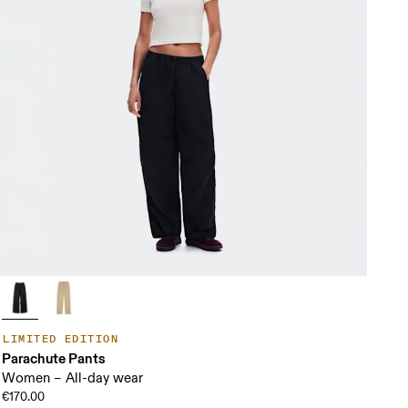
LIMITED EDITION
Parachute Pants
Women – All-day wear
€170.00