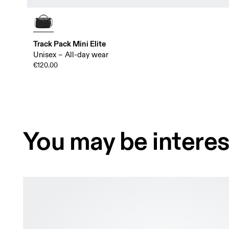
Track Pack Mini Elite
Unisex – All-day wear
€120.00
You may be interes