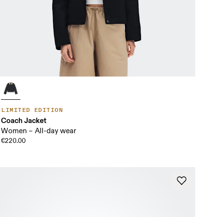
LIMITED EDITION
Coach Jacket
Women – All-day wear
€220.00