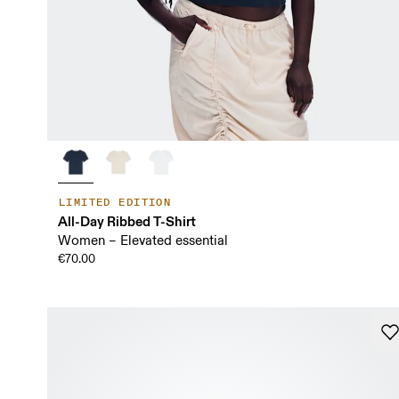
LIMITED EDITION
All-Day Ribbed T-Shirt
Women – Elevated essential
€70.00