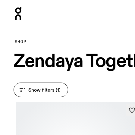
Press Escape to close navigation
SHOP
Zendaya Toget
Show filters
 (1)