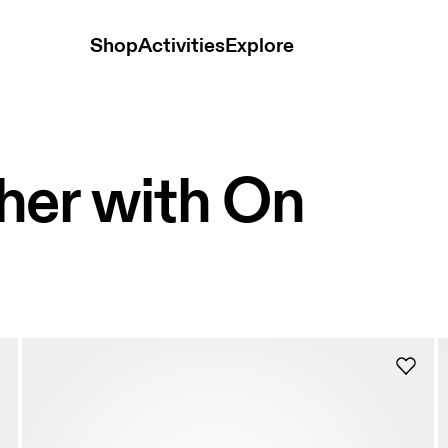
Shop
Activities
Explore
her with On