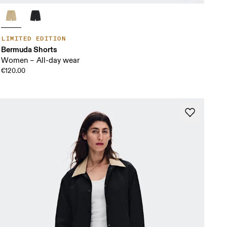
LIMITED EDITION
Bermuda Shorts
Women – All-day wear
€120.00