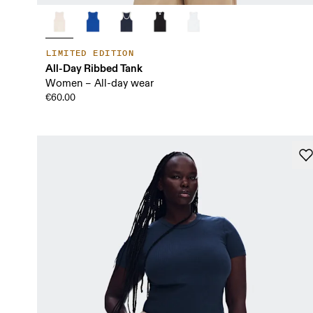
LIMITED EDITION
All-Day Ribbed Tank
Women – All-day wear
€60.00