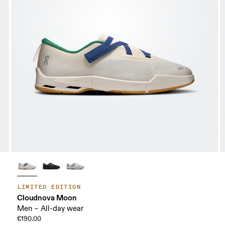
LIMITED EDITION
Cloudnova Moon
Men – All-day wear
€190.00