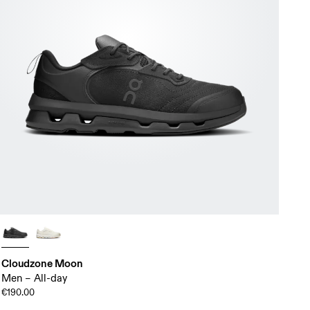
Cloudzone Moon
Men – All-day
€190.00