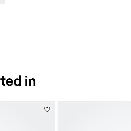
ted in