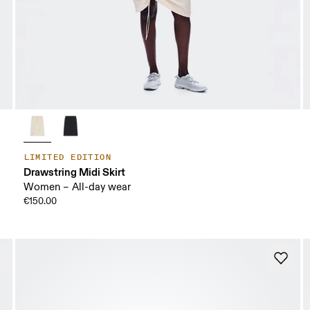
LIMITED EDITION
Drawstring Midi Skirt
Women – All-day wear
€150.00