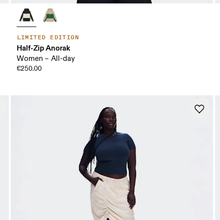
LIMITED EDITION
Half-Zip Anorak
Women – All-day
€250.00