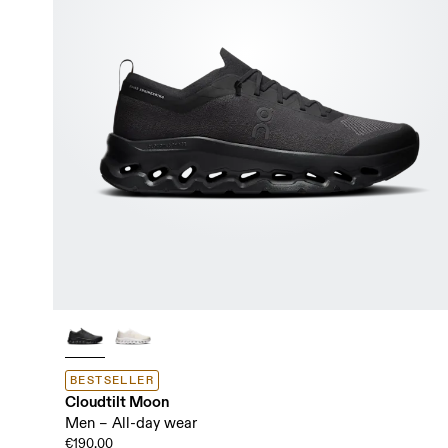
BESTSELLER
Cloudtilt Moon
Men – All-day wear
€190.00