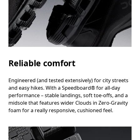
Reliable comfort
Engineered (and tested extensively) for city streets
and easy hikes. With a Speedboard® for all-day
performance – stable landings, soft toe-offs, and a
midsole that features wider Clouds in Zero-Gravity
foam for a really responsive, cushioned feel.