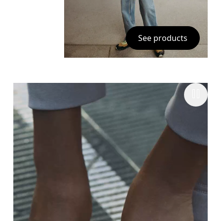
See products