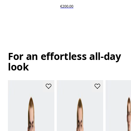
€200.00
For an effortless all-day
look