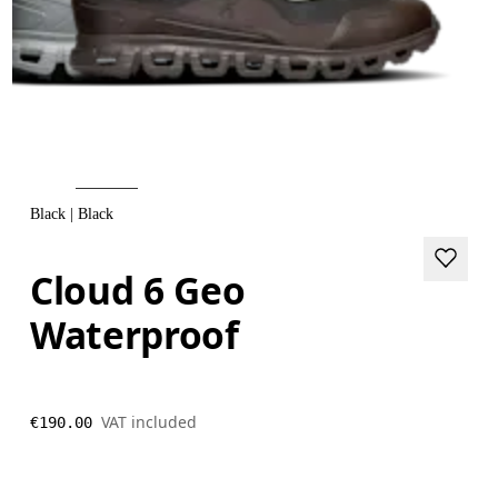
Black | Black
Cloud 6 Geo
Waterproof
VAT included
€190.00