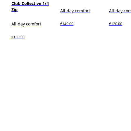
Club Collective 1/4
Zip
All-day comfort
All-day co
All-day comfort
€140.00
€120.00
€130.00