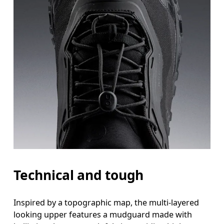
Technical and tough
Inspired by a topographic map, the multi-layered
looking upper features a mudguard made with