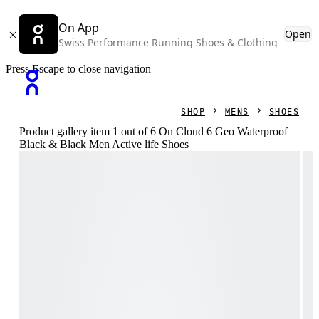
On App
Open
Swiss Performance Running Shoes & Clothing
Press Escape to close navigation
SHOP
MENS
SHOES
Product gallery item 1 out of 6 On Cloud 6 Geo Waterproof
Black & Black Men Active life Shoes