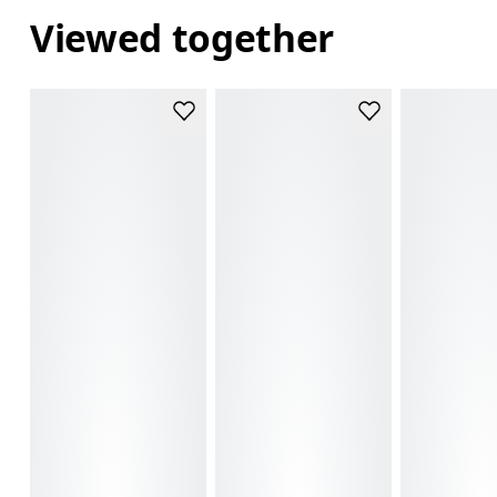
Viewed together