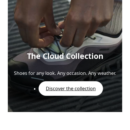
The Cloud Collection
Shoes for any look. Any occasion. Any weather.
Discover the collection