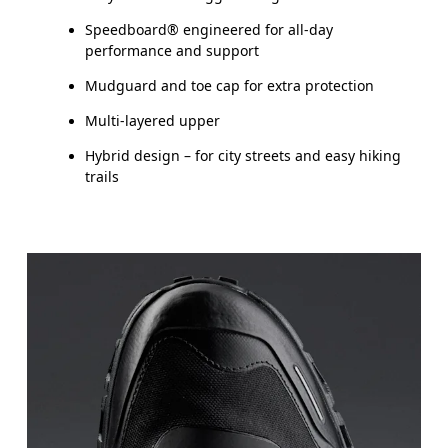
Speedboard® engineered for all-day
performance and support
Mudguard and toe cap for extra protection
Multi-layered upper
Hybrid design – for city streets and easy hiking
trails