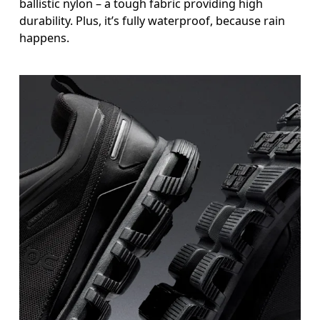
ballistic nylon – a tough fabric providing high
durability. Plus, it’s fully waterproof, because rain
happens.