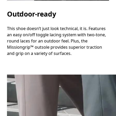
Outdoor-ready
This shoe doesn’t just look technical, it is. Features
an easy on/off toggle lacing system with two-tone,
round laces for an outdoor feel. Plus, the
Missiongrip™ outsole provides superior traction
and grip on a variety of surfaces.