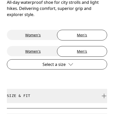
All-day waterproof shoe for city strolls and light
hikes. Delivering comfort, superior grip and
explorer style.
Women's
Men's
Women's
Men's
Select a size
SIZE & FIT