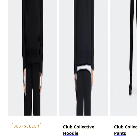
Club Collective
Club Colle
BESTSELLER
Hoodie
Pants