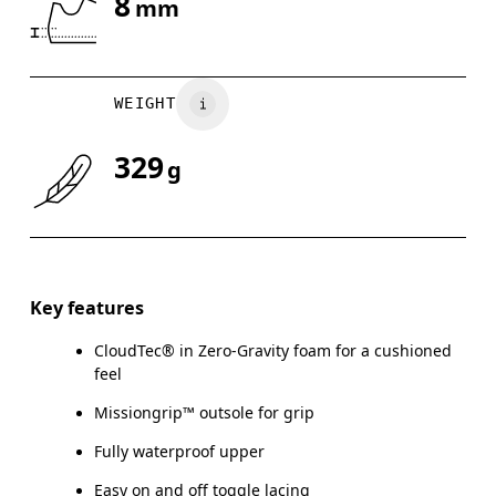
8
mm
Drag horizontally to see more
WEIGHT
329
g
Key features
CloudTec® in Zero-Gravity foam for a cushioned
feel
Missiongrip™ outsole for grip
Fully waterproof upper
Easy on and off toggle lacing