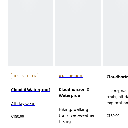
WATERPROOF
Cloudhori
BESTSELLER
Cloudhorizon 2
Cloud 6 Waterproof
Hiking, wal
Waterproof
trails, all-
exploratio
All-day wear
Hiking, walking,
trails, wet-weather
€180.00
€180.00
hiking