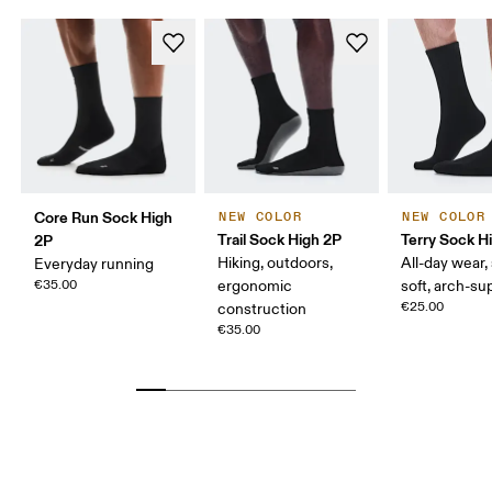
Core Run Sock High
NEW COLOR
NEW COLOR
Trail Sock High 2P
Terry Sock H
2P
Hiking, outdoors,
All-day wear,
Everyday running
€35.00
ergonomic
soft, arch-su
€25.00
construction
€35.00