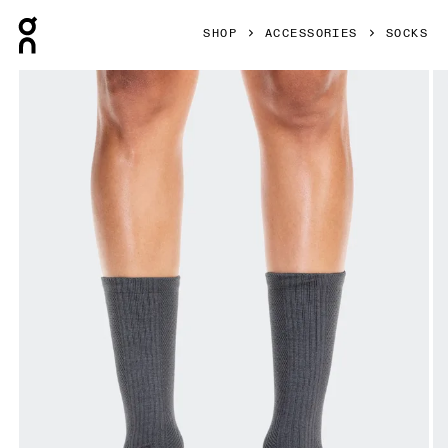
Press Escape to close navigation
SHOP
ACCESSORIES
SOCKS
Product gallery item 1 out of 3 On Hybrid Sock High 2P Ecl