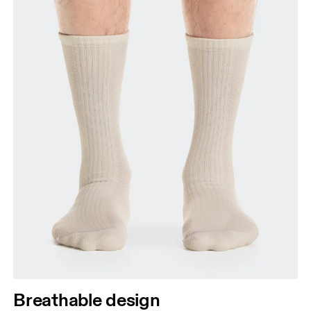
Breathable design