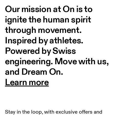
Our mission at On is to 
ignite the human spirit 
through movement. 
Inspired by athletes. 
Powered by Swiss 
engineering. Move with us, 
and Dream On.
Learn more
Stay in the loop, with exclusive offers and