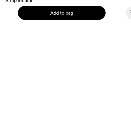
Shop locator
Supplier portal
Add to bag
About On
Ondesign
Careers
Investors
Continue
Press & media
Affiliates
Backstage
Lithuania