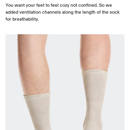
You want your feet to feel cozy not confined. So we
added ventilation channels along the length of the sock
for breathability.