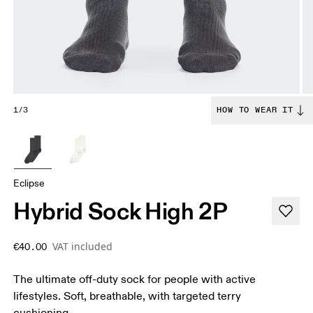
1/3
HOW TO WEAR IT
Eclipse
Hybrid Sock High 2P
VAT included
€40.00
The ultimate off-duty sock for people with active
lifestyles. Soft, breathable, with targeted terry