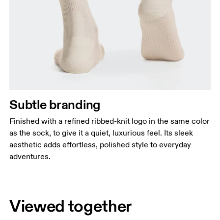
Subtle branding
Finished with a refined ribbed-knit logo in the same color
as the sock, to give it a quiet, luxurious feel. Its sleek
aesthetic adds effortless, polished style to everyday
adventures.
Viewed together