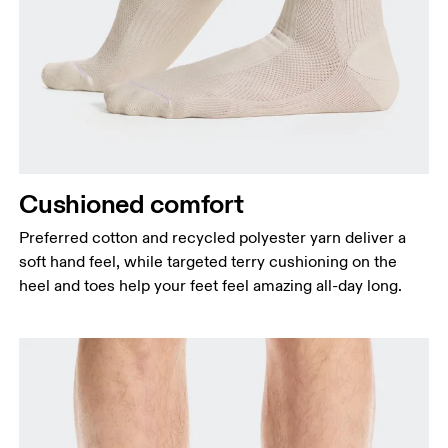
Cushioned comfort
Preferred cotton and recycled polyester yarn deliver a
soft hand feel, while targeted terry cushioning on the
heel and toes help your feet feel amazing all-day long.