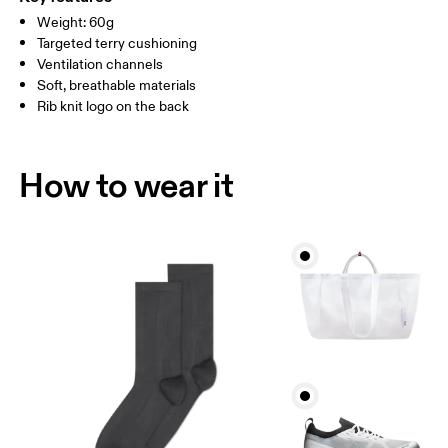
Country of origin
Weight: 60g
MEN US
M 7 — 9
M 9.5
Targeted terry cushioning
Slovenia
Ventilation channels
UK
3 — 5.5
6 — 8.5
9 —
Soft, breathable materials
Rib knit logo on the back
JP
22 — 24.5
25 — 27
28
BR
33 — 36
37 — 40
41
How to wear it
Drag horizontally to see more