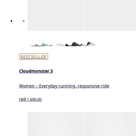
BESTSELLER
Cloudmonster 3
Women – Everyday running, responsive ride
HK$ 1,690.00