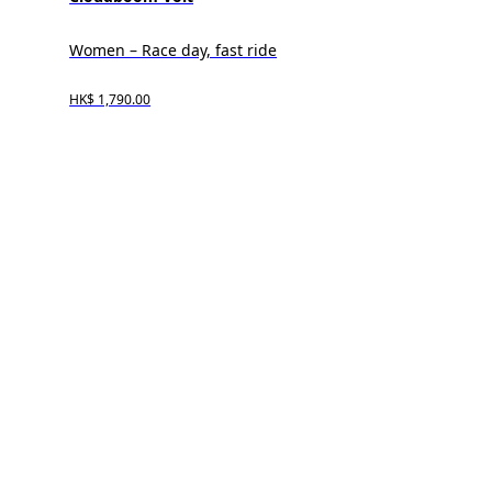
Women – Race day, fast ride
HK$ 1,790.00