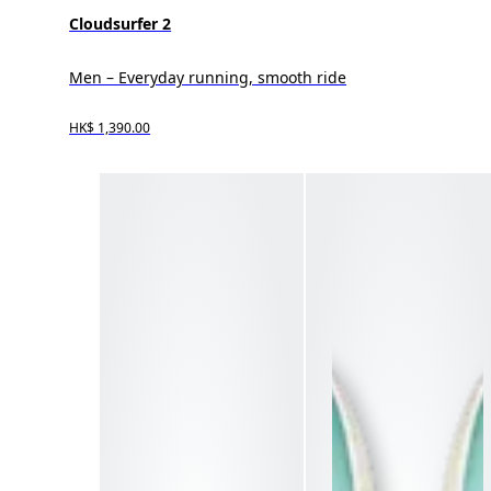
Cloudsurfer 2
Men – Everyday running, smooth ride
HK$ 1,390.00