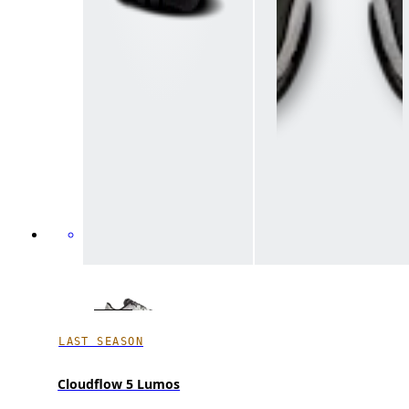
LAST SEASON
Cloudflow 5 Lumos