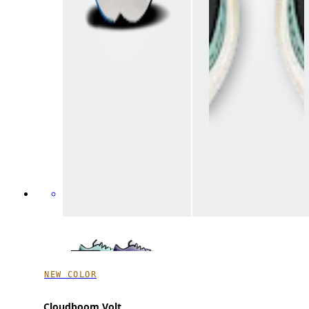
NEW COLOR
Cloudboom Volt