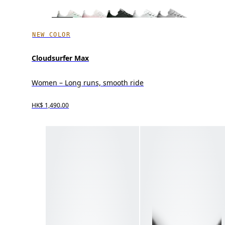
NEW COLOR
Cloudsurfer Max
Women – Long runs, smooth ride
HK$ 1,490.00