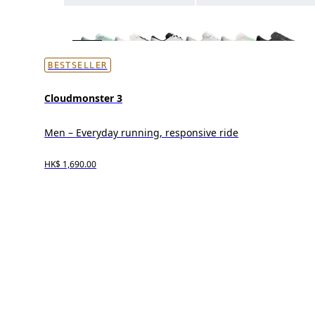
BESTSELLER
Cloudmonster 3
Men – Everyday running, responsive ride
HK$ 1,690.00