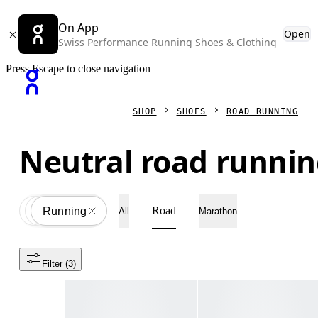
On App
Open
Swiss Performance Running Shoes & Clothing
Press Escape to close navigation
SHOP
SHOES
ROAD RUNNING
Neutral road runnin
Road
Shoes
All
Running
All
Marathon
Filter
 (3)