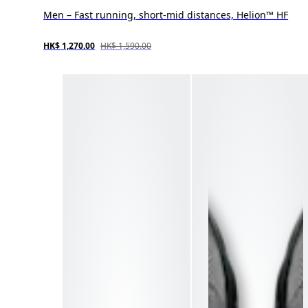
Men – Fast running, short-mid distances, Helion™ HF
HK$ 1,270.00
HK$ 1,590.00