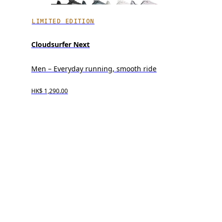
LIMITED EDITION
Cloudsurfer Next
Men – Everyday running, smooth ride
HK$ 1,290.00