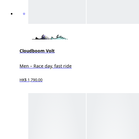
Cloudboom Volt
Men – Race day, fast ride
HK$ 1,790.00