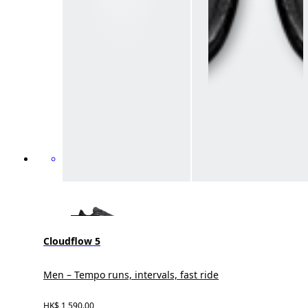
Cloudflow 5
Men – Tempo runs, intervals, fast ride
HK$ 1,590.00