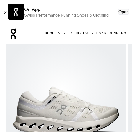
On App
Open
Swiss Performance Running Shoes & Clothing
Press Escape to close navigation
SHOP
SHOES
ROAD RUNNING
Product gallery item 1 out of 6 On Cloudsurfer 2 Ivory & I