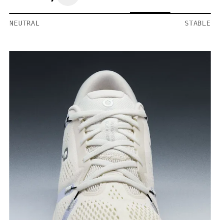
NEUTRAL
STABLE