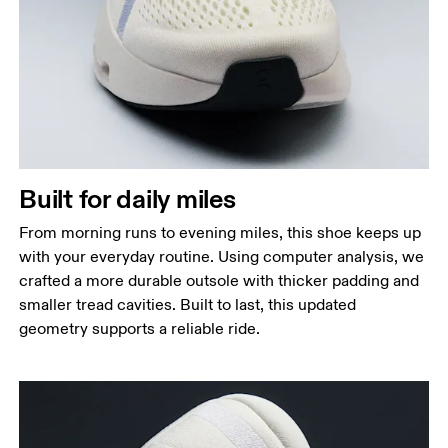
Built for daily miles
From morning runs to evening miles, this shoe keeps up
with your everyday routine. Using computer analysis, we
crafted a more durable outsole with thicker padding and
smaller tread cavities. Built to last, this updated
geometry supports a reliable ride.