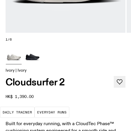
1/6
Ivory | Ivory
Cloudsurfer 2
HK$ 1,390.00
The go-to choice for the majority of your miles.
These are the consistent, low
DAILY TRAINER
EVERYDAY RUNS
Built for everyday running, with a CloudTec Phase™
cushioning system engineered for a smooth ride and