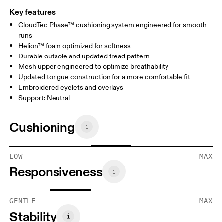
Key features
CloudTec Phase™ cushioning system engineered for smooth
runs
Helion™ foam optimized for softness
Durable outsole and updated tread pattern
Mesh upper engineered to optimize breathability
Updated tongue construction for a more comfortable fit
Embroidered eyelets and overlays
Support: Neutral
Cushioning
LOW
MAX
Responsiveness
GENTLE
MAX
Stability