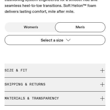
seamless heel-to-toe transitions. Soft Helion™ foam
delivers lasting comfort, mile after mile.
Women's
Men's
Select a size
SIZE & FIT
Regular. True to size.
SHIPPING & RETURNS
Free shipping on all orders
Size Guide - Mens Shoes
MATERIALS & TRANSPARENCY
Free returns within 30 days
Limited editions and last-season items can only be
Materials
SIZE GUIDE - MENS SHOES