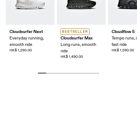
Cloudsurfer Next
Cloudflow 5
BESTSELLER
Cloudsurfer Max
Everyday running,
Tempo runs, i
smooth ride
Long runs, smooth
fast ride
HK$ 1,290.00
HK$ 1,590.00
ride
HK$ 1,490.00