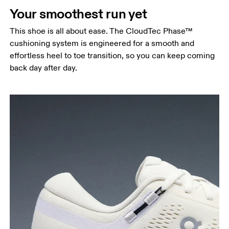
Your smoothest run yet
This shoe is all about ease. The CloudTec Phase™
cushioning system is engineered for a smooth and
effortless heel to toe transition, so you can keep coming
back day after day.