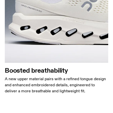
Boosted breathability
A new upper material pairs with a refined tongue design
and enhanced embroidered details, engineered to
deliver a more breathable and lightweight fit.