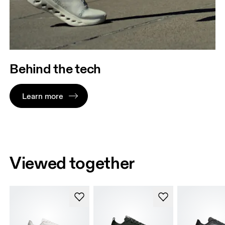
Behind the tech
Learn more
Viewed together