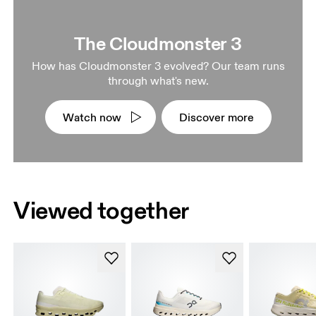
The Cloudmonster 3
How has Cloudmonster 3 evolved? Our team runs
through what's new.
Watch now
Discover more
Viewed together