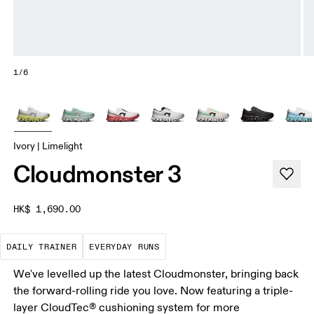
1/6
Ivory | Limelight
Cloudmonster 3
HK$ 1,690.00
The go-to choice for the majority of your miles.
These are the consistent, low
DAILY TRAINER
EVERYDAY RUNS
We've levelled up the latest Cloudmonster, bringing back
the forward-rolling ride you love. Now featuring a triple-
layer CloudTec® cushioning system for more