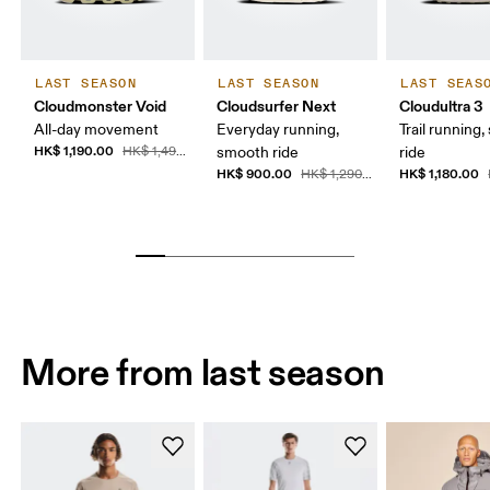
LAST SEASON
LAST SEASON
LAST SEAS
Cloudmonster Void
Cloudsurfer Next
Cloudultra 3
All-day movement
Everyday running,
Trail running,
HK$ 1,190.00
HK$ 1,490.00
smooth ride
ride
HK$ 900.00
HK$ 1,180.00
HK$ 1,290.00
More from last season