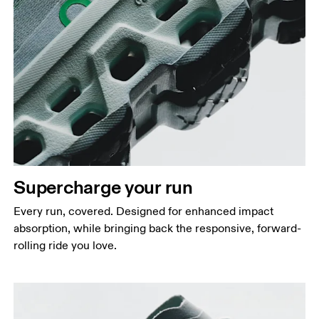
Supercharge your run
Every run, covered. Designed for enhanced impact
absorption, while bringing back the responsive, forward-
rolling ride you love.