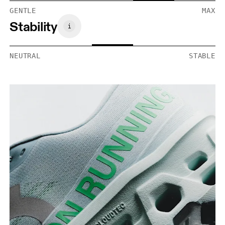
GENTLE
MAX
Stability
NEUTRAL
STABLE