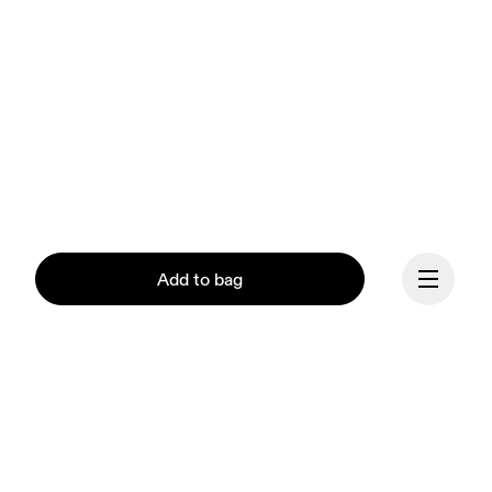
Add to bag
Our mission at On is to 
Continue
ignite the human spirit 