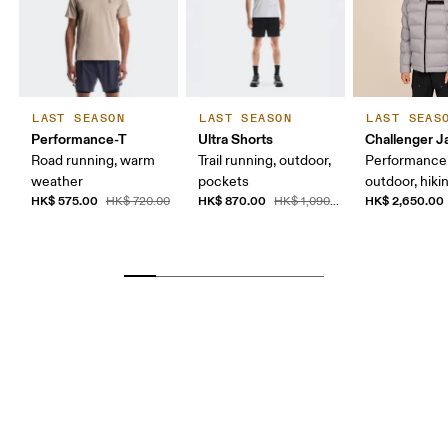
LAST SEASON
LAST SEASON
LAST SEAS
Performance-T
Ultra Shorts
Challenger J
Road running, warm
Trail running, outdoor,
Performance a
weather
pockets
outdoor, hiki
HK$ 575.00
HK$ 870.00
HK$ 2,650.00
HK$ 720.00
HK$ 1,090.00