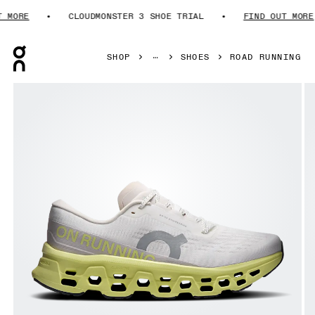
ORE
CLOUDMONSTER 3 SHOE TRIAL
FIND OUT MORE
Press Escape to close navigation
SHOP
SHOES
ROAD RUNNING
Product gallery item 1 out of 6 On Cloudmonster 3 Ivory & 