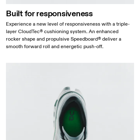
Built for responsiveness
Experience a new level of responsiveness with a triple-
layer CloudTec® cushioning system. An enhanced
rocker shape and propulsive Speedboard® deliver a
smooth forward roll and energetic push-off.