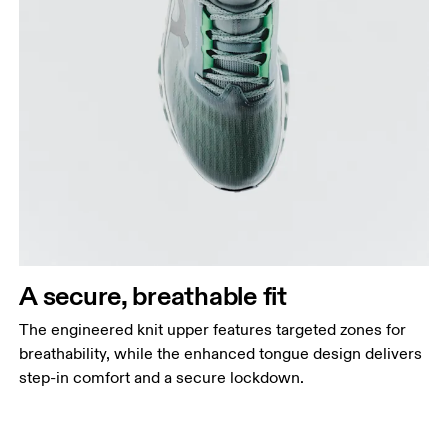
A secure, breathable fit
The engineered knit upper features targeted zones for
breathability, while the enhanced tongue design delivers
step-in comfort and a secure lockdown.