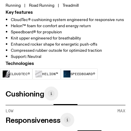
Running
|
Road Running
|
Treadmill
Key features
CloudTec® cushioning system engineered for responsive runs
Helion™ foam for comfort and energy return
Speedboard® for propulsion
Knit upper engineered for breathability
Enhanced rocker shape for energetic push-offs
Compressed rubber outsole for optimized traction
Support: Neutral
Technologies
CloudTec® is a structural cushioning system. By
Helion™ foam is designed to suppo
Speedboard® is b
CLOUDTEC®
HELION™
SPEEDBOARD®
Cushioning
LOW
MAX
Responsiveness