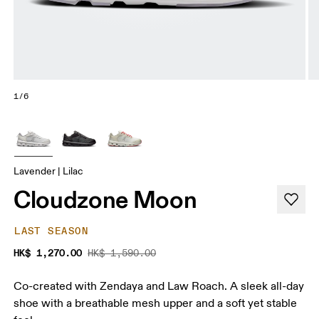
1/6
Lavender | Lilac
Cloudzone Moon
LAST SEASON
HK$ 1,270.00
HK$ 1,590.00
Co-created with Zendaya and Law Roach. A sleek all-day
shoe with a breathable mesh upper and a soft yet stable