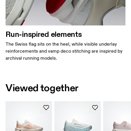
Run-inspired elements
The Swiss flag sits on the heel, while visible underlay
reinforcements and vamp deco stitching are inspired by
archival running models.
Viewed together