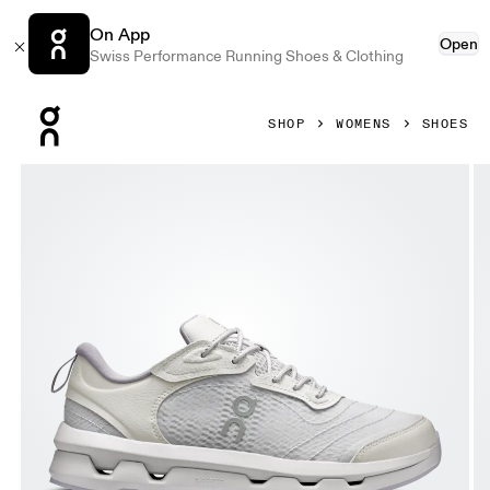
On App
Open
Swiss Performance Running Shoes & Clothing
Press Escape to close navigation
SHOP
WOMENS
SHOES
Product gallery item 1 out of 6 On Cloudzone Moon Lavende