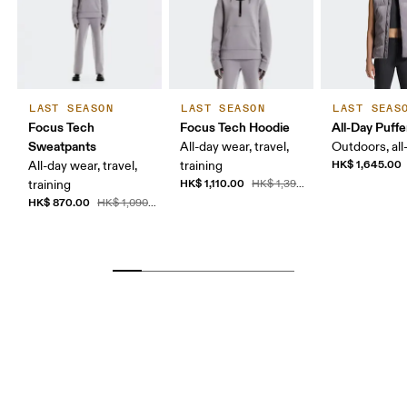
LAST SEASON
LAST SEASON
LAST SEAS
Focus Tech
Focus Tech Hoodie
All-Day Puffe
Sweatpants
All-day wear, travel,
Outdoors, all
HK$ 1,645.00
All-day wear, travel,
training
HK$ 1,110.00
training
HK$ 1,390.00
HK$ 870.00
HK$ 1,090.00