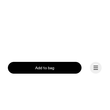
Add to bag
Continue