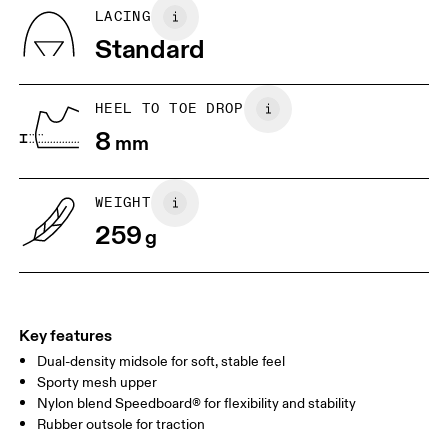
Country of origin
BR
33
34
LACING
Vietnam
Standard
JP
22
22.5
US
5
5.5
HEEL TO TOE DROP
8
mm
UK
3
3.5
WEIGHT
Drag horizontally to see more
259
g
Key features
Dual-density midsole for soft, stable feel
Sporty mesh upper
Nylon blend Speedboard® for flexibility and stability
Rubber outsole for traction