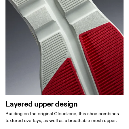
Layered upper design
Building on the original Cloudzone, this shoe combines
textured overlays, as well as a breathable mesh upper.