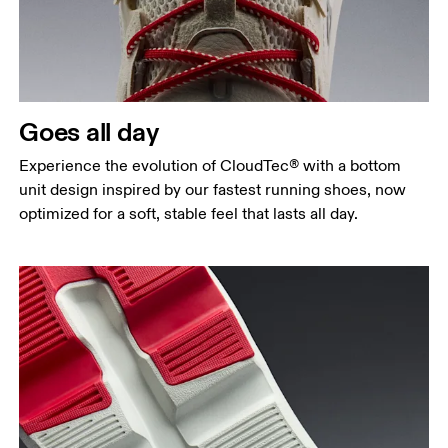
Goes all day
Experience the evolution of CloudTec® with a bottom
unit design inspired by our fastest running shoes, now
optimized for a soft, stable feel that lasts all day.