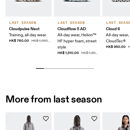
LAST SEASON
LAST SEASON
LAST SEAS
Cloudpulse Next
Cloudflow 5 AD
Cloud 6
Training, all-day wear
All-day wear, Helion™
All-day wear,
HK$ 760.00
HK$ 1,090.00
HF hyper foam, street
CloudTec®
HK$ 950.00
style
H
HK$ 1,510.00
HK$ 1,890.00
More from last season