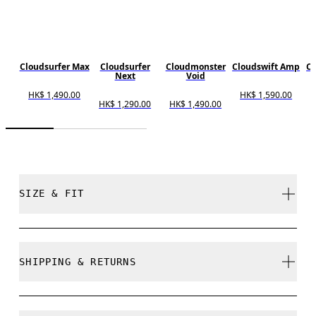
Cloudsurfer Max
Cloudsurfer
Cloudmonster
Cloudswift Amp
Cl
Next
Void
HK$ 1,490.00
HK$ 1,590.00
H
HK$ 1,290.00
HK$ 1,490.00
SIZE & FIT
Regular. True to size.
SHIPPING & RETURNS
Free shipping on all orders