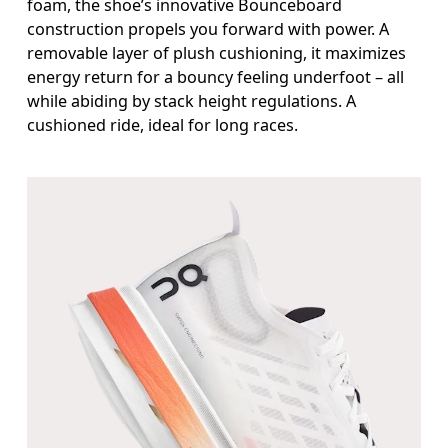
foam, the shoe’s innovative Bounceboard
construction propels you forward with power. A
removable layer of plush cushioning, it maximizes
energy return for a bouncy feeling underfoot – all
while abiding by stack height regulations. A
cushioned ride, ideal for long races.