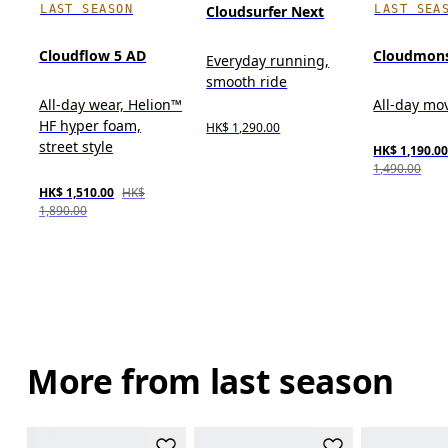
LAST SEASON
LAST SEA
Cloudsurfer Next
Cloudflow 5 AD
Cloudmons
Everyday running,
smooth ride
All-day wear, Helion™
All-day m
HF hyper foam,
HK$ 1,290.00
street style
HK$ 1,190.0
1,490.00
HK$ 1,510.00
HK$
1,890.00
More from last season