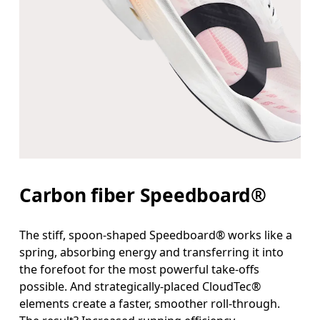
Carbon fiber Speedboard®
The stiff, spoon-shaped Speedboard® works like a
spring, absorbing energy and transferring it into
the forefoot for the most powerful take-offs
possible. And strategically-placed CloudTec®
elements create a faster, smoother roll-through.