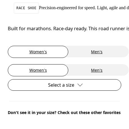
Precision-engineered for speed. Light, agile and
RACE SHOE
Built for marathons. Race-day ready. This road runner i
Women's
Men's
Women's
Men's
Select a size
Don't see it in your size? Check out these other favorites