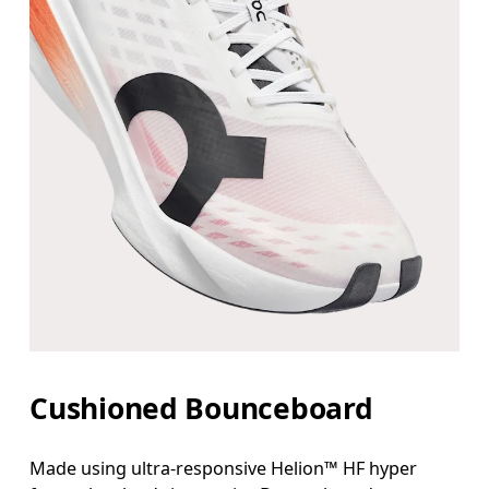
Cushioned Bounceboard
Made using ultra-responsive Helion™ HF hyper