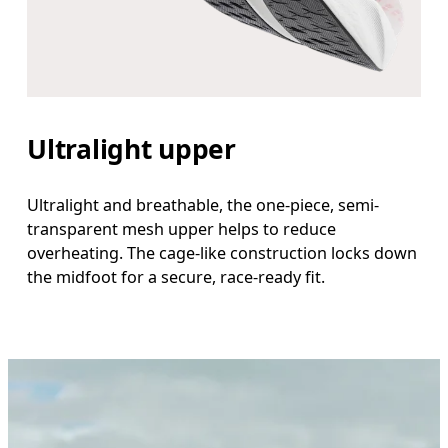
Ultralight upper
Ultralight and breathable, the one-piece, semi-
transparent mesh upper helps to reduce
overheating. The cage-like construction locks down
the midfoot for a secure, race-ready fit.