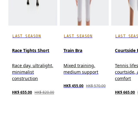
LAST SEASON
LAST SEASON
LAST SEA
Race Tights Short
Train Bra
Courtside 
Race day, ultralight,
Mixed training,
Tennis lifes
minimalist
medium support
courtside, 
construction
comfort
HK$ 455.00
HK$ 570.00
HK$ 655.00
HK$ 820.00
HK$ 665.00