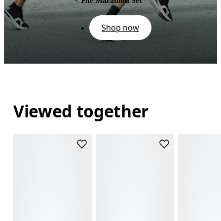
The Marathon Set
Shop now
Viewed together