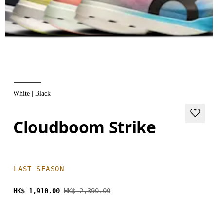
White | Black
Cloudboom Strike
LAST SEASON
HK$ 1,910.00
HK$ 2,390.00