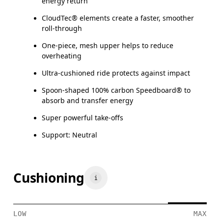
energy return
CloudTec® elements create a faster, smoother
roll-through
One-piece, mesh upper helps to reduce
overheating
Ultra-cushioned ride protects against impact
Spoon-shaped 100% carbon Speedboard® to
absorb and transfer energy
Super powerful take-offs
Support: Neutral
Cushioning
LOW
MAX