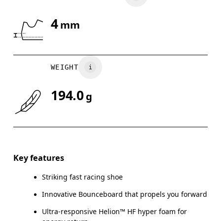
4
mm
WEIGHT
194.0
g
Key features
Striking fast racing shoe
Innovative Bounceboard that propels you forward
Ultra-responsive Helion™ HF hyper foam for