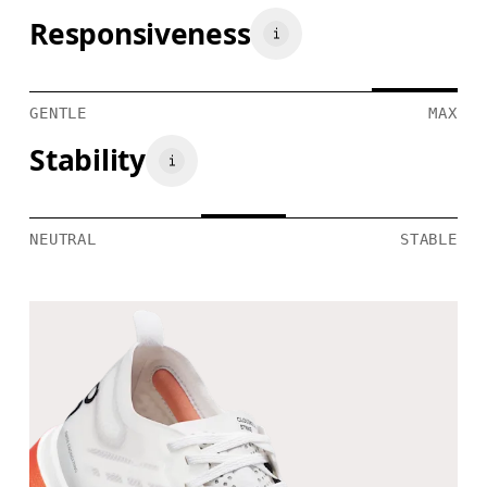
Responsiveness
GENTLE
MAX
Stability
NEUTRAL
STABLE