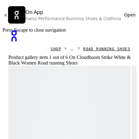
On App
Open
Swiss Performance Running Shoes & Clothing
Press Escape to close navigation
SHOP
ROAD RUNNING SHOES
Product gallery item 1 out of 6 On Cloudboom Strike White &
Black Women Road running Shoes