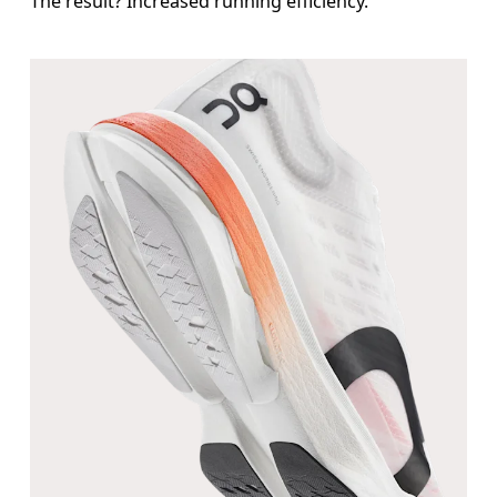
The result? Increased running efficiency.