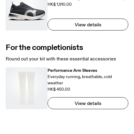
HK$ 1,910.00
View details
For the completionists
Round out your kit with these essential accessories
Performance Arm Sleeves
Everyday running, breathable, cold
weather
HK$ 450.00
View details