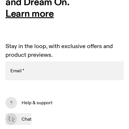
and Dream On.
Learn more
Stay in the loop, with exclusive offers and
product previews.
Email
*
Subscribe
Help & support
By continuing, you accept our privacy policy. Your personal data will be 
passed on to On AG so we can contact you about our products and send 
Chat
you surveys via e-mail. Data processing and the statistical analysis of the 
data will be carried out by our service providers, Sailthru (USA) and Braze 