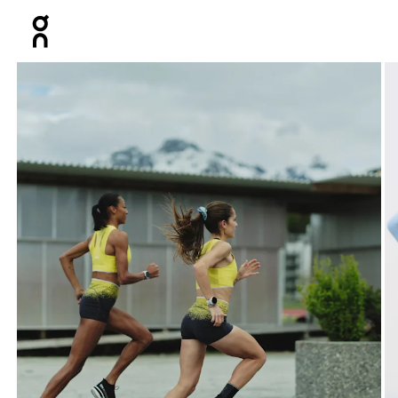
Press Escape to close navigation
Product gallery item 1 out of 3 setsGallery