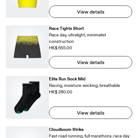
View details
Race Tights Short
Race day, ultralight, minimalist
construction
HK$ 655.00
View details
Elite Run Sock Mid
Racing, moisture-wicking, breathable
HK$ 260.00
View details
Cloudboom Strike
Fast road running, full marathons, race day