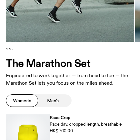
1/3
The Marathon Set
Engineered to work together — from head to toe — the
Marathon Set lets you focus on the miles ahead.
Women's
Men's
Race Crop
Race day, cropped length, breathable
HK$ 760.00