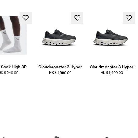
 Sock High 3P
Cloudmonster 3 Hyper
Cloudmonster 3 Hyper
HK$ 240.00
HK$ 1,990.00
HK$ 1,990.00