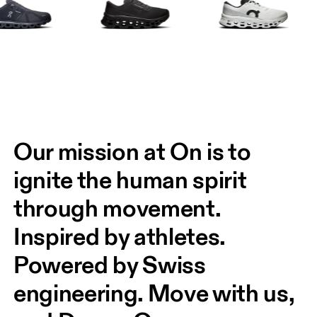
Our mission at On is to 
ignite the human spirit 
through movement. 
Inspired by athletes. 
Powered by Swiss 
engineering. Move with us, 