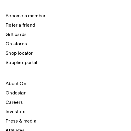
(USA). You can unsubscribe at any time by using the unsubscribe link in 
each e-mail. Please visit the 
On Group Privacy Notice
 for more information.
Become a member
Refer a friend
Gift cards
On stores
Shop locator
Supplier portal
About On
Ondesign
Careers
Investors
Press & media
Affiliates