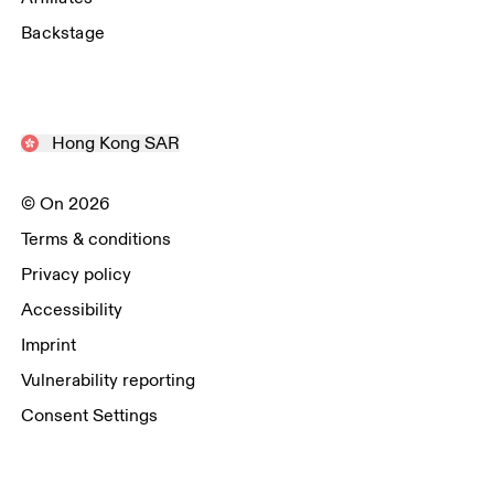
Backstage
Hong Kong SAR
© On 2026
Terms & conditions
Privacy policy
Accessibility
Imprint
Vulnerability reporting
Consent Settings