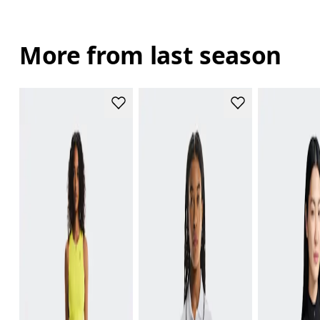
More from last season