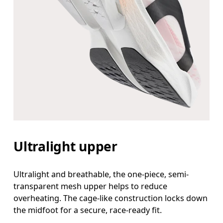
Ultralight upper
Ultralight and breathable, the one-piece, semi-
transparent mesh upper helps to reduce
overheating. The cage-like construction locks down
the midfoot for a secure, race-ready fit.