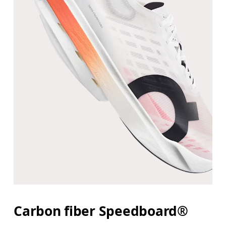
Carbon fiber Speedboard®