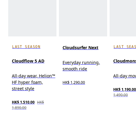
LAST SEASON
LAST SEA
Cloudsurfer Next
Cloudflow 5 AD
Cloudmons
Everyday running,
smooth ride
All-day wear, Helion™
All-day m
HF hyper foam,
HK$ 1,290.00
street style
HK$ 1,190.0
1,490.00
HK$ 1,510.00
HK$
1,890.00