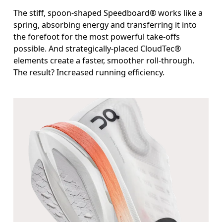
The stiff, spoon-shaped Speedboard® works like a
spring, absorbing energy and transferring it into
the forefoot for the most powerful take-offs
possible. And strategically-placed CloudTec®
elements create a faster, smoother roll-through.
The result? Increased running efficiency.