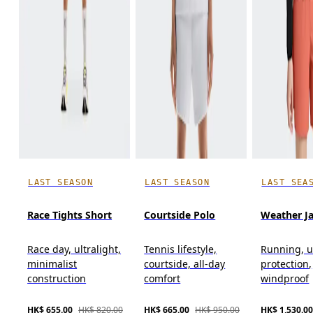
LAST SEASON
LAST SEASON
LAST SEA
Race Tights Short
Courtside Polo
Weather J
Race day, ultralight,
Tennis lifestyle,
Running, u
minimalist
courtside, all-day
protection,
construction
comfort
windproof
HK$ 655.00
HK$ 820.00
HK$ 665.00
HK$ 950.00
HK$ 1,530.0