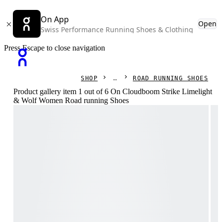
On App
Open
Swiss Performance Running Shoes & Clothing
Press Escape to close navigation
SHOP
ROAD RUNNING SHOES
Product gallery item 1 out of 6 On Cloudboom Strike Limelight
& Wolf Women Road running Shoes