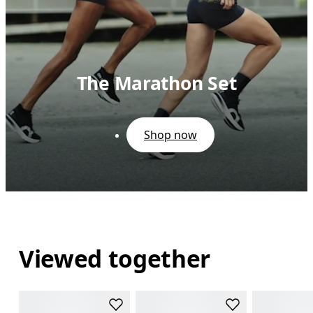
The Marathon Set
Shop now
Viewed together