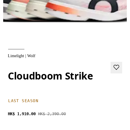
Limelight | Wolf
Cloudboom Strike
LAST SEASON
HK$ 1,910.00
HK$ 2,390.00