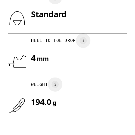
Standard
Drag horizontally to see more
HEEL TO TOE DROP
4
mm
WEIGHT
194.0
g