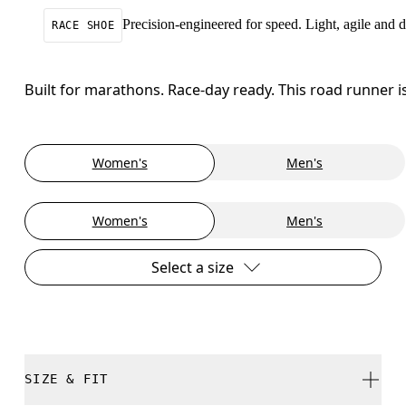
Precision-engineered for speed. Light, agile and
RACE SHOE
Built for marathons. Race-day ready. This road runner i
Women's
Men's
Women's
Men's
Select a size
SIZE & FIT