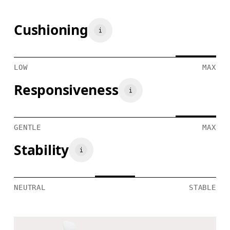
Cushioning
LOW
MAX
Responsiveness
GENTLE
MAX
Stability
NEUTRAL
STABLE