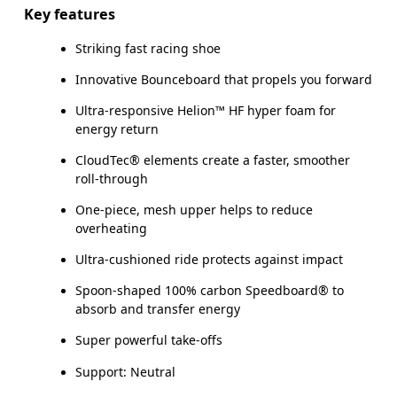
Key features
Striking fast racing shoe
Innovative Bounceboard that propels you forward
Ultra-responsive Helion™ HF hyper foam for
energy return
CloudTec® elements create a faster, smoother
roll-through
One-piece, mesh upper helps to reduce
overheating
Ultra-cushioned ride protects against impact
Spoon-shaped 100% carbon Speedboard® to
absorb and transfer energy
Super powerful take-offs
Support: Neutral