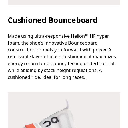
Cushioned Bounceboard
Made using ultra-responsive Helion™ HF hyper
foam, the shoe’s innovative Bounceboard
construction propels you forward with power. A
removable layer of plush cushioning, it maximizes
energy return for a bouncy feeling underfoot – all
while abiding by stack height regulations. A
cushioned ride, ideal for long races.