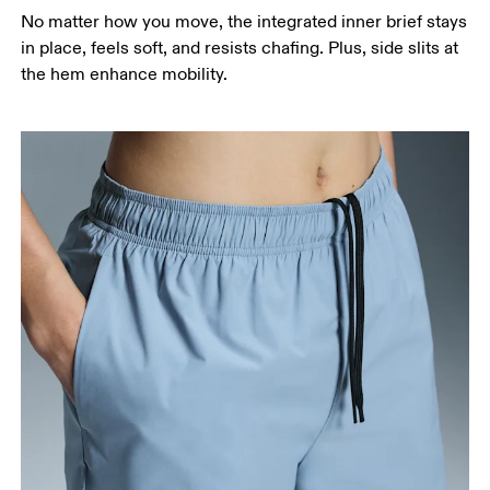
around the fullest part of the thigh.
No matter how you move, the integrated inner brief stays
Inseam
in place, feels soft, and resists chafing. Plus, side slits at
Stand with feet slightly apart, legs straight.
the hem enhance mobility.
Measure from the top of your inside leg down to
your ankle.