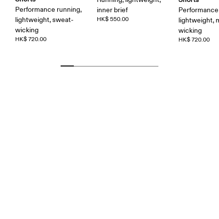
Performance running,
inner brief
Performance 
lightweight, sweat-
HK$ 550.00
lightweight, 
wicking
wicking
HK$ 720.00
HK$ 720.00