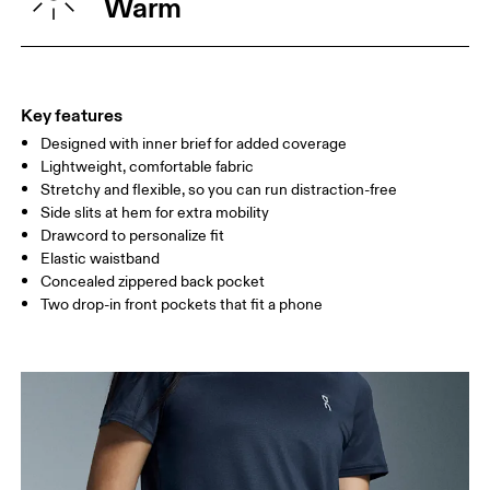
Warm
HIP
90
91 — 96
97 
THIGH
53
55
Key features
Designed with inner brief for added coverage
Drag horizontally to see more
Lightweight, comfortable fabric
Inseam (size S): 12.7 cm
Stretchy and flexible, so you can run distraction-free
Side slits at hem for extra mobility
Drawcord to personalize fit
How to measure
Elastic waistband
Concealed zippered back pocket
Two drop-in front pockets that fit a phone