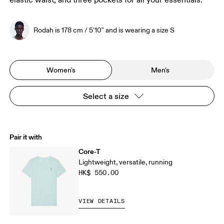
elastic waist, and three pockets for all your essentials.
Rodah is 178 cm / 5'10" and is wearing a size S
Women's
Men's
Select a size
Pair it with
Core-T
Lightweight, versatile, running
HK$ 550.00
VIEW DETAILS