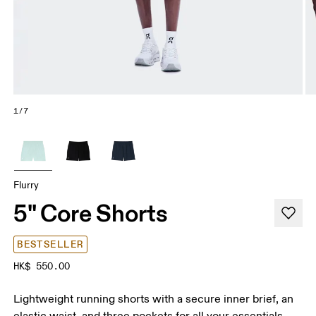
1/7
Flurry
5" Core Shorts
BESTSELLER
HK$ 550.00
Lightweight running shorts with a secure inner brief, an