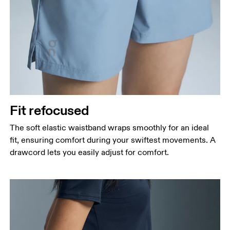
Fit refocused
The soft elastic waistband wraps smoothly for an ideal
fit, ensuring comfort during your swiftest movements. A
drawcord lets you easily adjust for comfort.