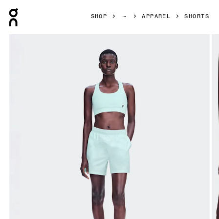
Press Escape to close navigation
SHOP
APPAREL
SHORTS
Product gallery item 1 out of 7 On 5" Core Shorts Flurry Wo