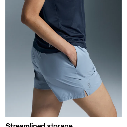
Streamlined storage