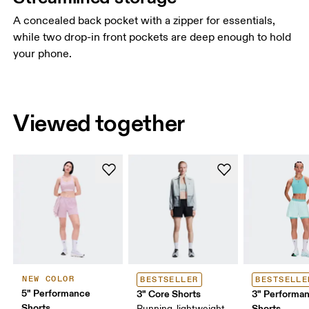
A concealed back pocket with a zipper for essentials,
while two drop-in front pockets are deep enough to hold
your phone.
Viewed together
NEW COLOR
BESTSELLER
BESTSELLE
5" Performance
3" Core Shorts
3" Performan
Shorts
Shorts
Running, lightweight,