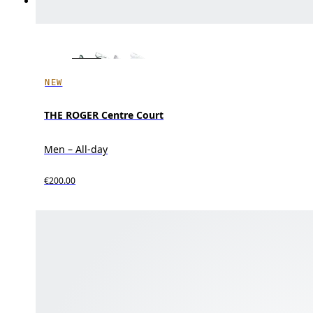
NEW
THE ROGER Centre Court
Men – All-day
€200.00