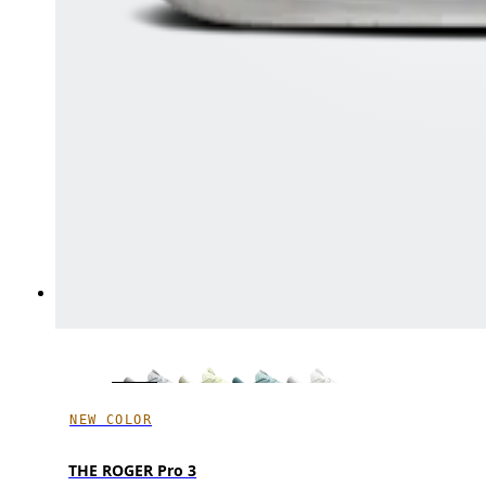
NEW COLOR
THE ROGER Pro 3