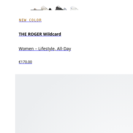
NEW COLOR
THE ROGER Wildcard
Women – Lifestyle, All-Day
€170.00