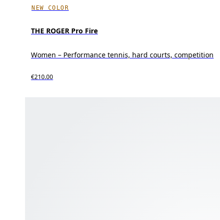
NEW COLOR
THE ROGER Pro Fire
Women – Performance tennis, hard courts, competition
€210.00