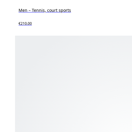
Men – Tennis, court sports
€210.00