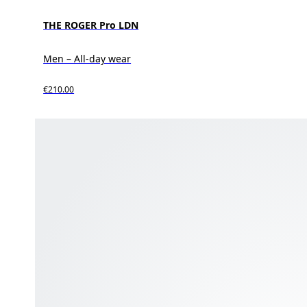
THE ROGER Pro LDN
Men – All-day wear
€210.00