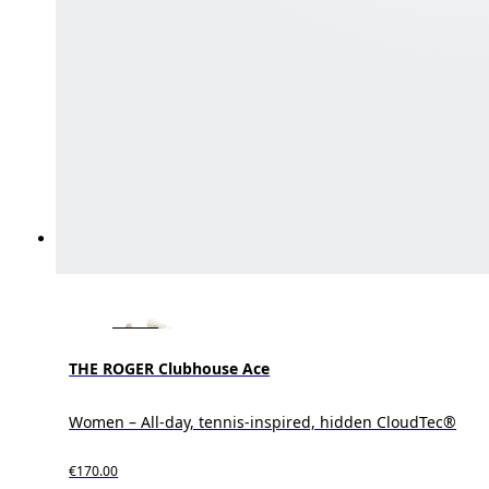
THE ROGER Clubhouse Ace
Women – All-day, tennis-inspired, hidden CloudTec®
€170.00