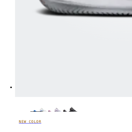
NEW COLOR