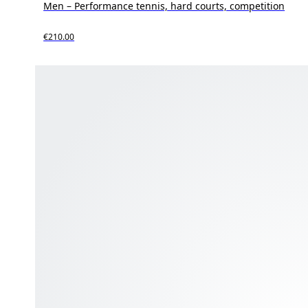
Men – Performance tennis, hard courts, competition
€210.00