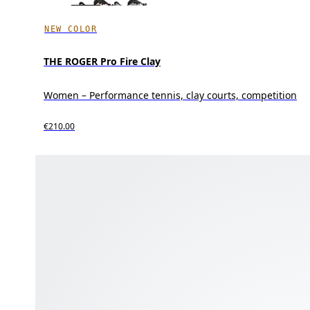
NEW COLOR
THE ROGER Pro Fire Clay
Women – Performance tennis, clay courts, competition
€210.00