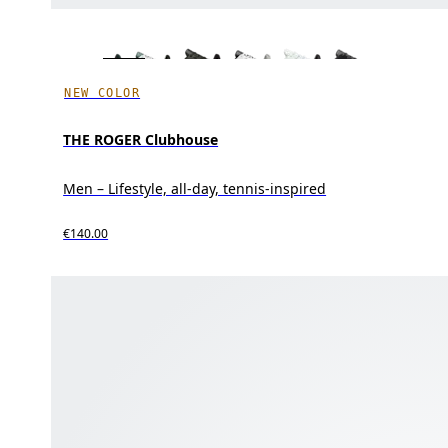
NEW COLOR
THE ROGER Clubhouse
Men – Lifestyle, all-day, tennis-inspired
€140.00