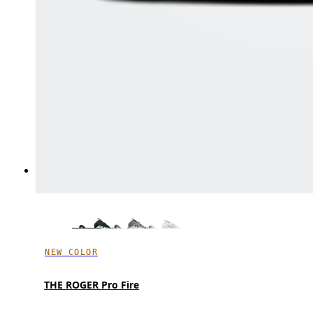
NEW COLOR
THE ROGER Pro Fire