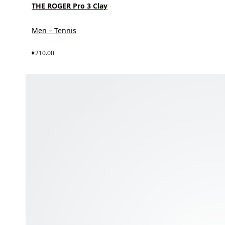
THE ROGER Pro 3 Clay
Men – Tennis
€210.00