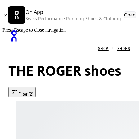
On App
Open
Swiss Performance Running Shoes & Clothing
Press Escape to close navigation
SHOP
SHOES
THE ROGER shoes
Filter
 (2)