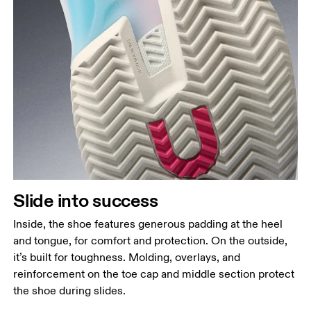
Slide into success
Inside, the shoe features generous padding at the heel
and tongue, for comfort and protection. On the outside,
it’s built for toughness. Molding, overlays, and
reinforcement on the toe cap and middle section protect
the shoe during slides.