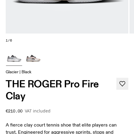
1/6
Glacier | Black
THE ROGER Pro Fire
Clay
VAT included
€210.00
A fierce clay court tennis shoe that elite players can
trust. Engineered for aggressive sprints, stops and