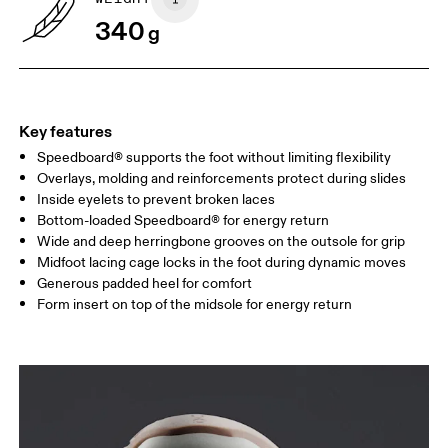
340
g
Key features
Speedboard® supports the foot without limiting flexibility
Overlays, molding and reinforcements protect during slides
Inside eyelets to prevent broken laces
Bottom-loaded Speedboard® for energy return
Wide and deep herringbone grooves on the outsole for grip
Midfoot lacing cage locks in the foot during dynamic moves
Generous padded heel for comfort
Form insert on top of the midsole for energy return