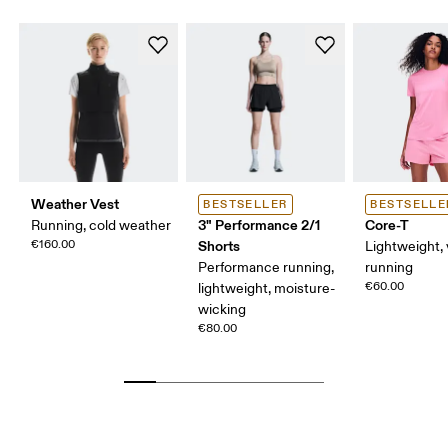
Weather Vest
BESTSELLER
BESTSELLE
3" Performance 2/1
Core-T
Running, cold weather
€160.00
Shorts
Lightweight, 
Performance running,
running
€60.00
lightweight, moisture-
wicking
€80.00