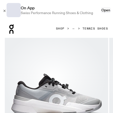
On App
Open
Swiss Performance Running Shoes & Clothing
Press Escape to close navigation
SHOP
TENNIS SHOES
Product gallery item 1 out of 6 On THE ROGER Pro Fire Cla