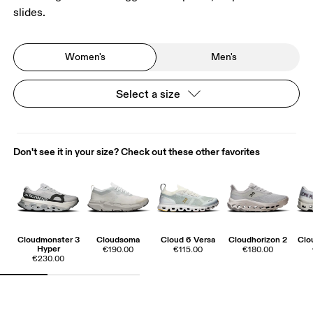
slides.
Women's
Men's
Select a size
Don't see it in your size? Check out these other favorites
Cloudmonster 3
Cloudsoma
Cloud 6 Versa
Cloudhorizon 2
Clo
Hyper
€190.00
€115.00
€180.00
€230.00