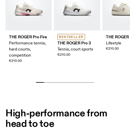
THE ROGER Pro Fire
THE ROGER 
BESTSELLER
THE ROGER Pro 3
Performance tennis,
Lifestyle
€210.00
hard courts,
Tennis, court sports
€210.00
competition
€210.00
High-performance from
head to toe