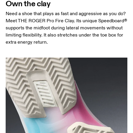
Own the clay
Need a shoe that plays as fast and aggressive as you do?
Meet THE ROGER Pro Fire Clay. Its unique Speedboard®
supports the midfoot during lateral movements without
limiting flexibility. It also stretches under the toe box for
extra energy return.