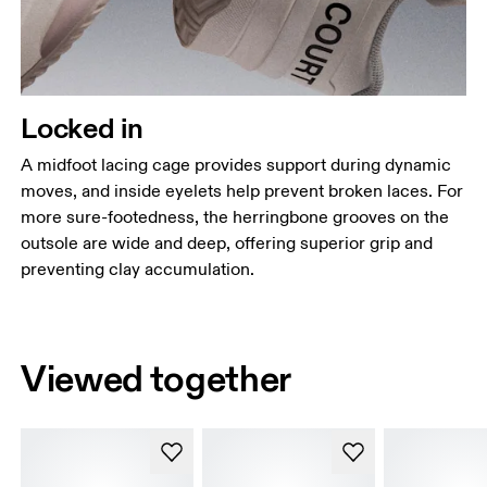
Locked in
A midfoot lacing cage provides support during dynamic
moves, and inside eyelets help prevent broken laces. For
more sure-footedness, the herringbone grooves on the
outsole are wide and deep, offering superior grip and
preventing clay accumulation.
Viewed together