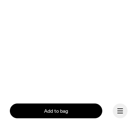
Add to bag