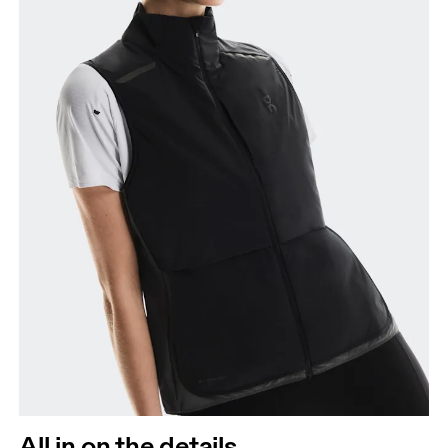
All in on the details