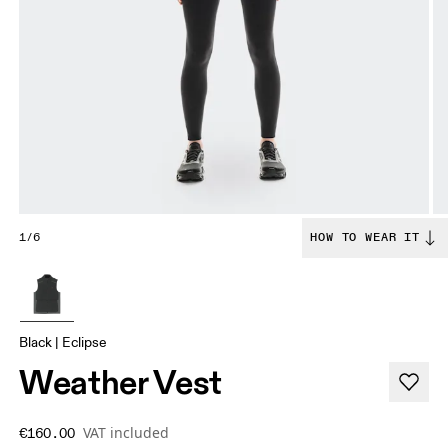
1/6
HOW TO WEAR IT
Black | Eclipse
Weather Vest
VAT included
€160.00