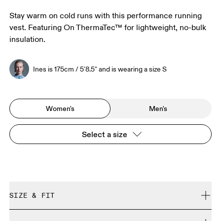
Stay warm on cold runs with this performance running
vest. Featuring On ThermaTec™ for lightweight, no-bulk
insulation.
Ines is 175cm / 5'8.5" and is wearing a size S
Women's
Men's
Select a size
SIZE & FIT
Close. True to size.