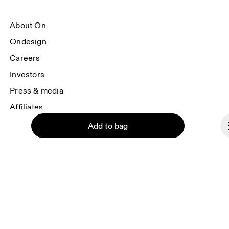
About On
Ondesign
Careers
Investors
Press & media
Affiliates
Backstage
Add to bag
Czech Republic
© On 2026
Continue
Terms & conditions