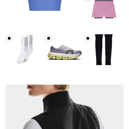
Bust
Measure around the fullest part across bust points,
keeping the tape horizontal.
Waist
Measure around the natural waistline, which is the
narrowest part.
Hip
Measure around the fullest part of the hip.