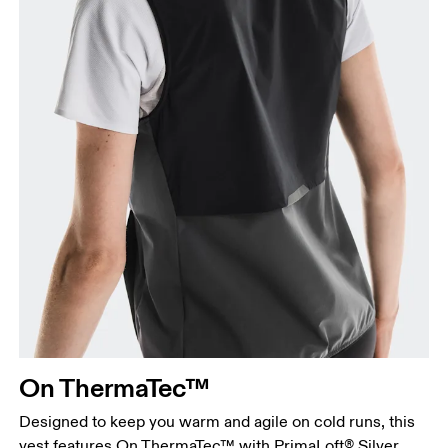
On ThermaTec™
Designed to keep you warm and agile on cold runs, this
vest features On ThermaTec™ with PrimaLoft® Silver