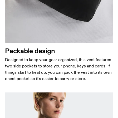
Packable design
Designed to keep your gear organized, this vest features
two side pockets to store your phone, keys and cards. If
things start to heat up, you can pack the vest into its own
chest pocket so it's easier to carry or store.