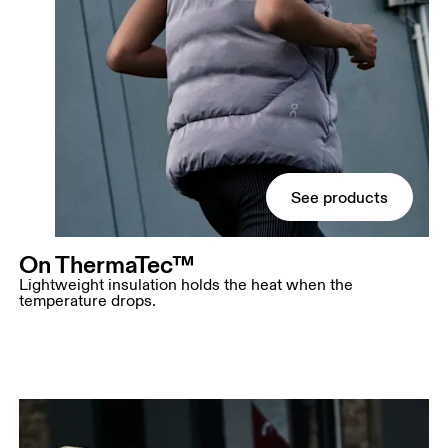
See products
On ThermaTec™
Lightweight insulation holds the heat when the
temperature drops.