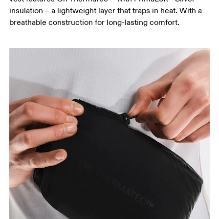
insulation – a lightweight layer that traps in heat. With a
breathable construction for long-lasting comfort.