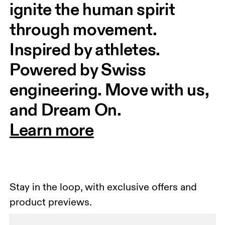
ignite the human spirit 
through movement. 
Inspired by athletes. 
Powered by Swiss 
engineering. Move with us, 
and Dream On.
Learn more
Stay in the loop, with exclusive offers and
product previews.