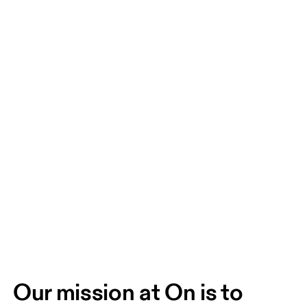
Our mission at On is to 