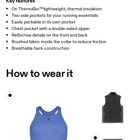
Key features
On ThermaTec™lightweight, thermal insulation
Drag horizontally to see more
Two side pockets for your running essentials
Easily packable in its own pocket
Chest pocket with a double-sided zipper
How to measure
Reflective details on the front and back
Brushed fabric inside the collar to reduce friction
Breathable back construction
How to wear it