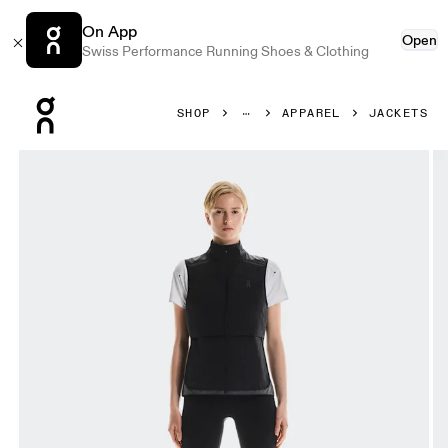
On App
Open
Swiss Performance Running Shoes & Clothing
Press Escape to close navigation
SHOP
APPAREL
JACKETS
Product gallery item 1 out of 6 On Weather Vest Black & E