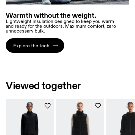
Warmth without the weight.
Lightweight insulation designed to keep you warm
and ready for the outdoors. Maximum comfort, zero
unnecessary bulk.
Explore the tech
Viewed together