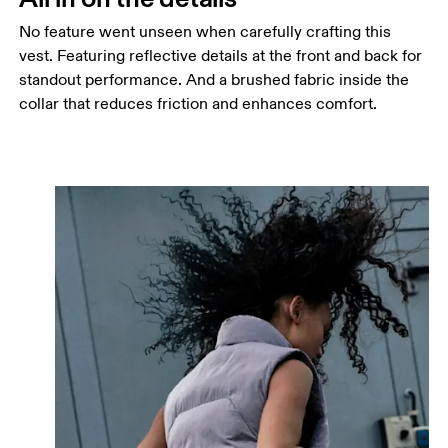
No feature went unseen when carefully crafting this
vest. Featuring reflective details at the front and back for
standout performance. And a brushed fabric inside the
collar that reduces friction and enhances comfort.