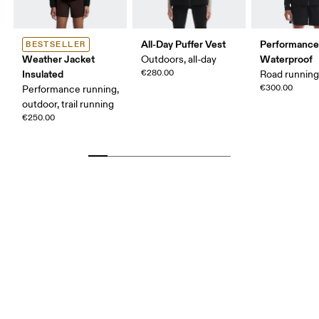
All-Day Puffer Vest
Performance
BESTSELLER
Weather Jacket
Waterproof
Outdoors, all-day
Insulated
€280.00
Road runnin
€300.00
Performance running,
outdoor, trail running
€250.00