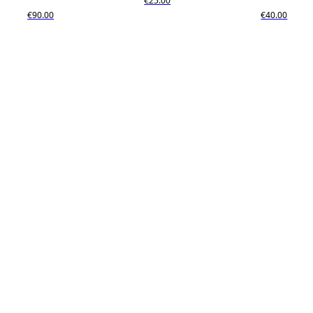
€25.00
€90.00
€40.00