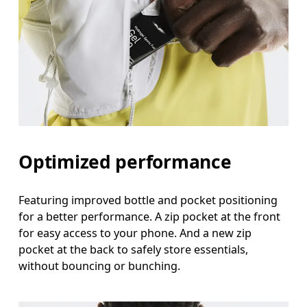
Optimized performance
Featuring improved bottle and pocket positioning
for a better performance. A zip pocket at the front
for easy access to your phone. And a new zip
pocket at the back to safely store essentials,
without bouncing or bunching.