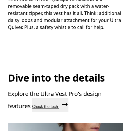
removable seam-taped dry pack with a water-
resistant zipper, this vest has it all. Think: additional
daisy loops and modular attachment for your Ultra
Quiver. Plus, a safety whistle to call for help.
Dive into the details
Explore the Ultra Vest Pro's design
features
Check the tech