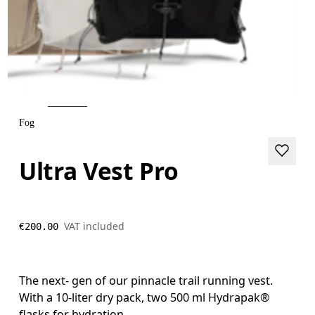
Fog
Ultra Vest Pro
VAT included
€200.00
The next- gen of our pinnacle trail running vest.
With a 10-liter dry pack, two 500 ml Hydrapak®
flasks for hydration.