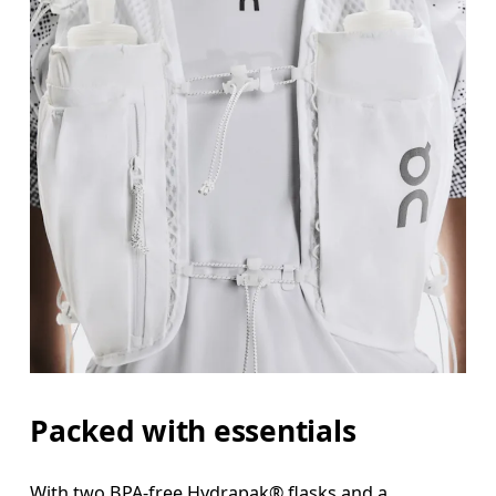
Packed with essentials
With two BPA-free Hydrapak® flasks and a