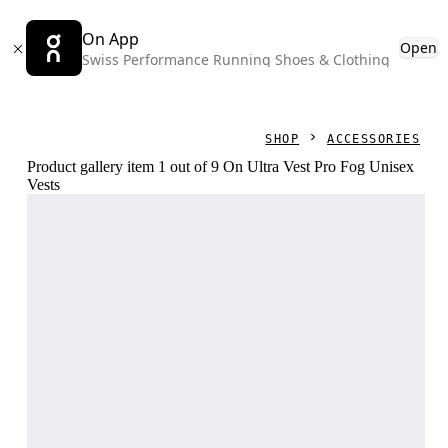
On App
Open
Swiss Performance Running Shoes & Clothing
SHOP
ACCESSORIES
Product gallery item 1 out of 9 On Ultra Vest Pro Fog Unisex
Vests