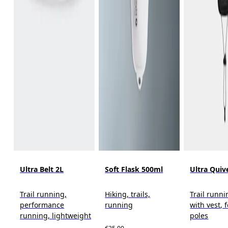
Ultra Belt 2L
Soft Flask 500ml
Ultra Quiv
Trail running,
Hiking, trails,
Trail runni
performance
running
with vest, 
running, lightweight
poles