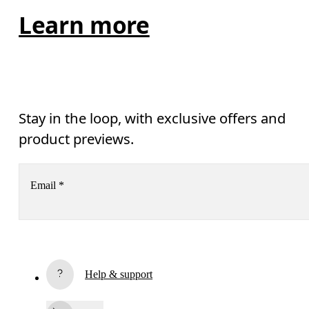
Learn more
Stay in the loop, with exclusive offers and
product previews.
Email
*
Receive personalized content across digital media platforms
based on your interactions with On.
Read more
Help & support
Subscribe