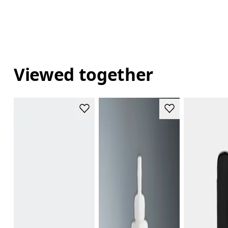
Viewed together