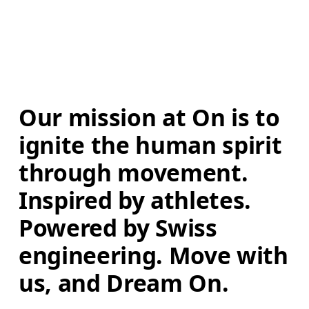
Our mission at On is to 
ignite the human spirit 
through movement. 
Inspired by athletes. 
Powered by Swiss 
engineering. Move with 
us, and Dream On.