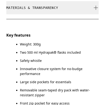
Do not bleach
MATERIALS & TRANSPARENCY
Your body measurements in centimeters
Do not dry clean
SIZE GUIDE - RUN
Do not iron
Materials
XS
S
Do not tumble dry
Front: Polyester (recycled) 100%. Back Panel: Polyamide
Key features
(recycled) 85%, Elastane 15%. Pocketing: Polyamide
CHEST
80 — 86
87 — 93
94
Dry flat
(recycled) 85%, Elastane 15%. Bag: Polyamide (recycled)
Weight: 300g
100%.
Remove detachable accessories before wash
Two 500 ml Hydrapak® flasks included
Drag horizontally to see more
Warm hand wash
Safety whistle
Country of origin
Innovative closure system for no-budge
Vietnam
performance
Large side pockets for essentials
Removable seam-taped dry pack with water-
resistant zipper
Front zip pocket for easy access