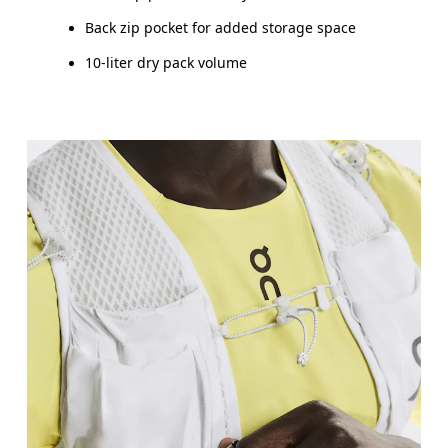
Back zip pocket for added storage space
10-liter dry pack volume