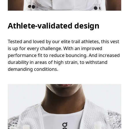
Athlete-validated design
Tested and loved by our elite trail athletes, this vest
is up for every challenge. With an improved
performance fit to reduce bouncing. And increased
durability in areas of high strain, to withstand
demanding conditions.