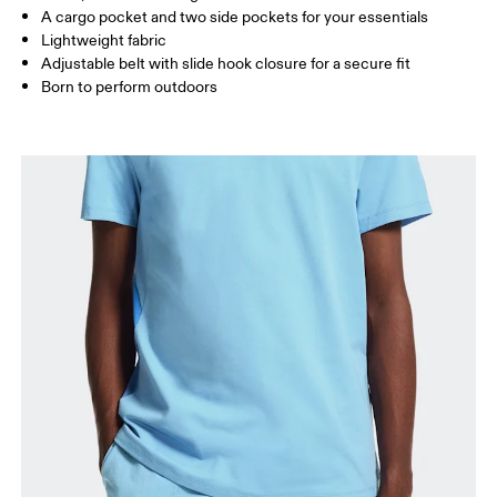
A cargo pocket and two side pockets for your essentials
Lightweight fabric
How to measure
Adjustable belt with slide hook closure for a secure fit
Born to perform outdoors