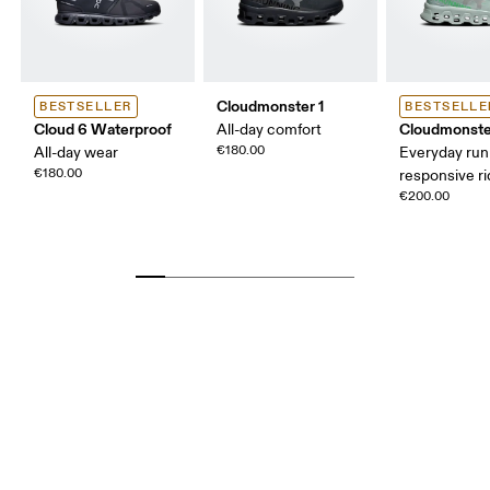
Cloudmonster 1
BESTSELLER
BESTSELLE
Cloud 6 Waterproof
Cloudmonste
All-day comfort
€180.00
All-day wear
Everyday run
€180.00
responsive r
€200.00