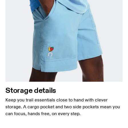
Storage details
Keep you trail essentials close to hand with clever
storage. A cargo pocket and two side pockets mean you
can focus, hands free, on every step.