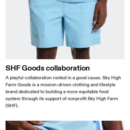
Waist
Measure around the natural waistline, which is the
narrowest part.
Hip
Measure around the fullest part of the hip.
Thigh
SHF Goods collaboration
Stand with feet shoulder-width apart. Measure
A playful collaboration rooted in a good cause. Sky High
around the fullest part of the thigh.
Farm Goods is a mission-driven clothing and lifestyle
Inseam
brand dedicated to building a more equitable food
Stand with feet slightly apart, legs straight.
system through its support of nonprofit Sky High Farm
Measure from the top of your inside leg down to
(SHF).
your ankle.