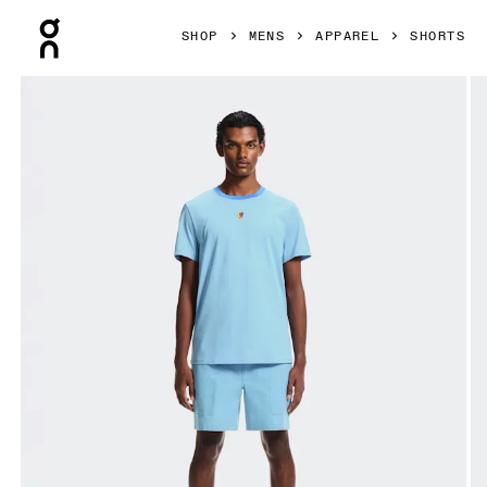
Press Escape to close navigation
SHOP
MENS
APPAREL
SHORTS
Product gallery item 1 out of 6 On Trek Shorts SHF Gourami