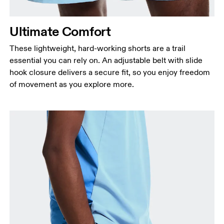
Ultimate Comfort
These lightweight, hard-working shorts are a trail
essential you can rely on. An adjustable belt with slide
hook closure delivers a secure fit, so you enjoy freedom
of movement as you explore more.