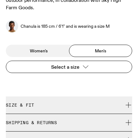
outdoor performance, in collaboration with Sky High
Farm Goods.
Chanula is 185 cm / 6'1" and is wearing a size M
Women's
Men's
Select a size
SIZE & FIT
Regular. True to size.
SHIPPING & RETURNS
Free shipping on all orders