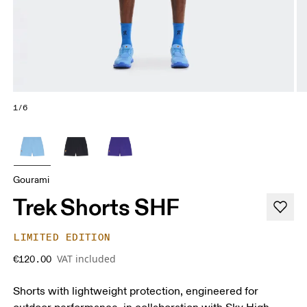
1/6
Gourami
Trek Shorts SHF
LIMITED EDITION
VAT included
€120.00
Shorts with lightweight protection, engineered for