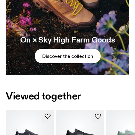
On × Sky High Farm Goods
Discover the collection
Viewed together