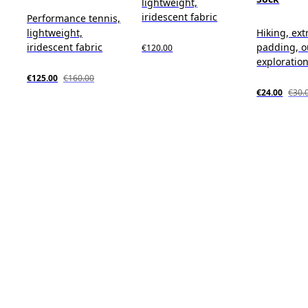
lightweight,
iridescent fabric
Performance tennis,
lightweight,
Hiking, ext
iridescent fabric
padding, o
€120.00
exploratio
€125.00
€160.00
€24.00
€30.