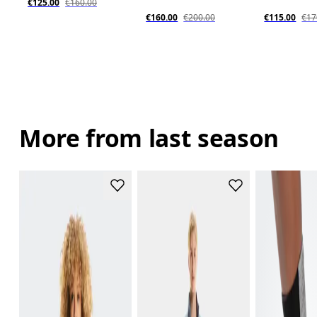
€125.00
€160.00
€160.00
€200.00
€115.00
€17
More from last season