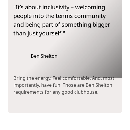
"It’s about inclusivity – welcoming
people into the tennis community
and being part of something bigger
than just yourself."
Ben Shelton
Bring the energy. Feel comfortable. And, most
importantly, have fun. Those are Ben Shelton
requirements for any good clubhouse.