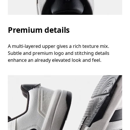
Premium details
A multi-layered upper gives a rich texture mix.
Subtle and premium logo and stitching details
enhance an already elevated look and feel.