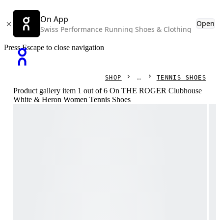
On App
Open
Swiss Performance Running Shoes & Clothing
Press Escape to close navigation
SHOP
TENNIS SHOES
Product gallery item 1 out of 6 On THE ROGER Clubhouse
White & Heron Women Tennis Shoes