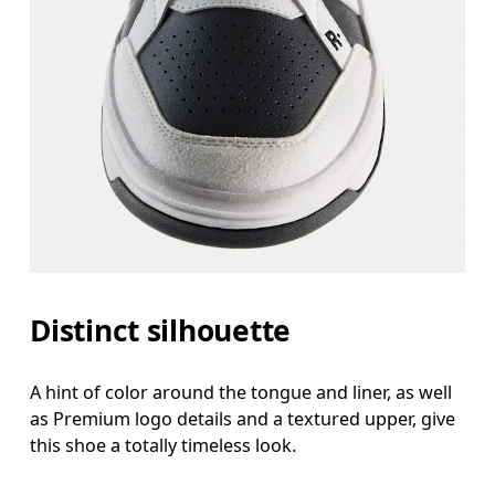
Distinct silhouette
A hint of color around the tongue and liner, as well
as Premium logo details and a textured upper, give
this shoe a totally timeless look.