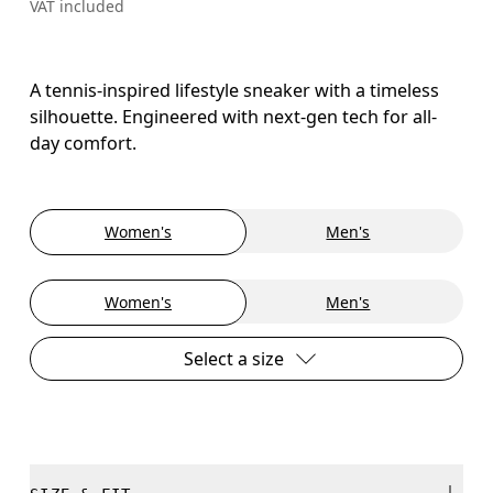
VAT included
A tennis-inspired lifestyle sneaker with a timeless
silhouette. Engineered with next-gen tech for all-
day comfort.
Women's
Men's
Women's
Men's
Select a size