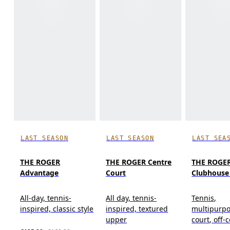
LAST SEASON
LAST SEASON
LAST SEA
THE ROGER
THE ROGER Centre
THE ROGE
Advantage
Court
Clubhouse
All-day, tennis-
All day, tennis-
Tennis,
inspired, classic style
inspired, textured
multipurpo
upper
court, off-