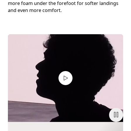
more foam under the forefoot for softer landings
and even more comfort.