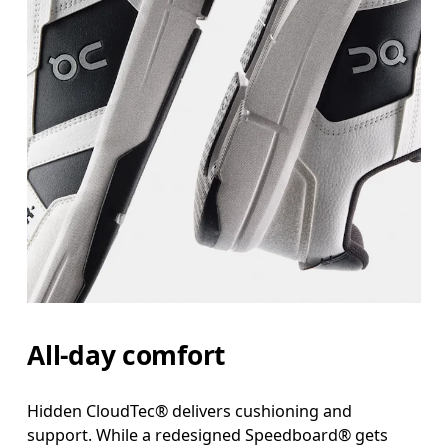
All-day comfort
Hidden CloudTec® delivers cushioning and
support. While a redesigned Speedboard® gets