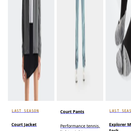
LAST SEASON
LAST SEA
Court Pants
Court Jacket
Explorer M
Performance tennis,
Sock