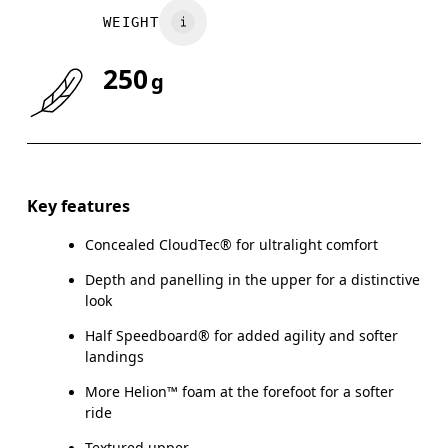
WEIGHT
UK
3
3.5
250
g
Drag horizontally to see more
Key features
Concealed CloudTec® for ultralight comfort
Depth and panelling in the upper for a distinctive
look
Half Speedboard® for added agility and softer
landings
More Helion™ foam at the forefoot for a softer
ride
Textured upper