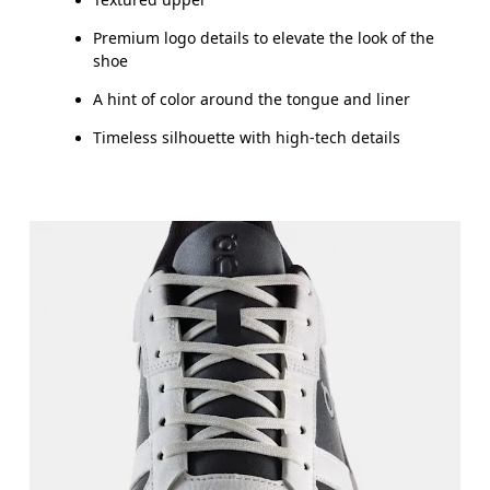
Premium logo details to elevate the look of the
shoe
A hint of color around the tongue and liner
Timeless silhouette with high-tech details