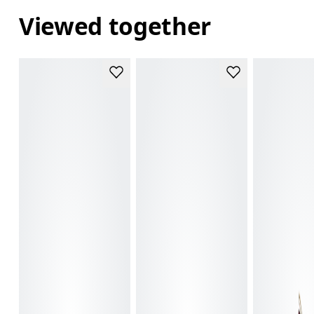
Viewed together