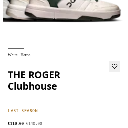
White | Heron
THE ROGER
Clubhouse
LAST SEASON
€110.00
€140.00