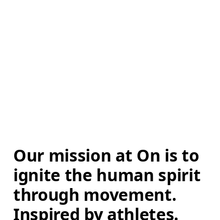
Our mission at On is to 
ignite the human spirit 
through movement. 
Inspired by athletes. 