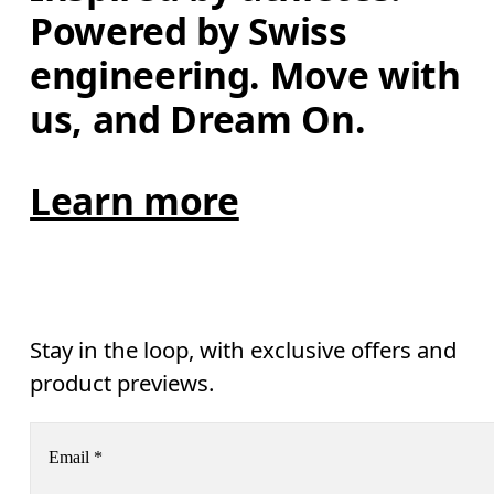
Powered by Swiss 
engineering. Move with 
us, and Dream On.
Learn more
Stay in the loop, with exclusive offers and
product previews.
Email
*