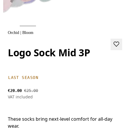
Orchid | Bloom
Logo Sock Mid 3P
LAST SEASON
€20.00
€25.00
VAT included
These socks bring next-level comfort for all-day
wear.