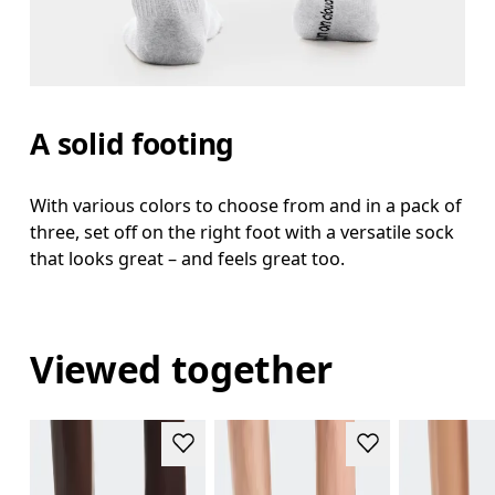
A solid footing
With various colors to choose from and in a pack of
three, set off on the right foot with a versatile sock
that looks great – and feels great too.
Viewed together