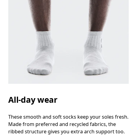
All-day wear
These smooth and soft socks keep your soles fresh.
Made from preferred and recycled fabrics, the
ribbed structure gives you extra arch support too.