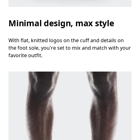
Minimal design, max style
With flat, knitted logos on the cuff and details on
the foot sole, you're set to mix and match with your
favorite outfit.