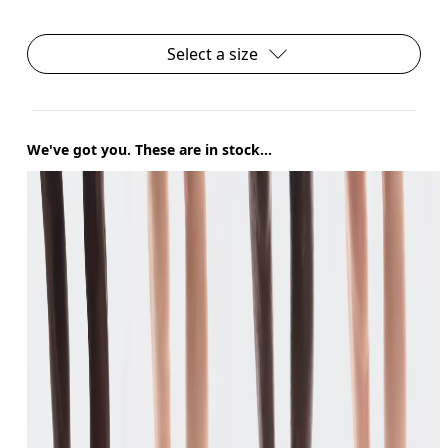
Select a size
We've got you. These are in stock...