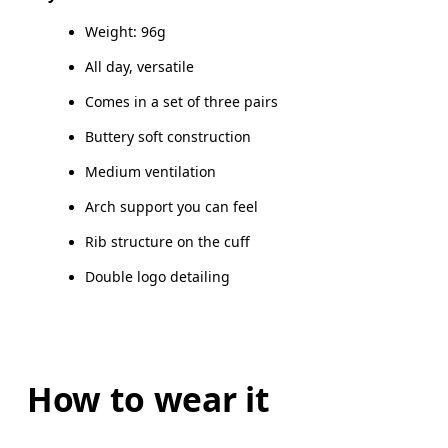
Elastane
Do not tumble dry
MEN US
M 7 — 9
M 9.
Weight: 96g
Country of origin
UK
3 — 5.5
6 — 8.5
9 
All day, versatile
Turkey
Comes in a set of three pairs
JP
22 — 24.5
25 — 27
2
Buttery soft construction
BR
33 — 36
37 — 40
4
Medium ventilation
Arch support you can feel
Drag horizontally to see more
Rib structure on the cuff
Double logo detailing
How to wear it