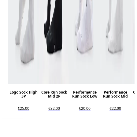
Logo Sock High
Core Run Sock
Performance
Performance
Co
3P
Mid 2P
Run Sock Low
Run Sock Mid
€25.00
€32.00
€20.00
€22.00