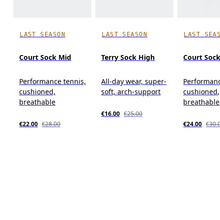
LAST SEASON
LAST SEASON
LAST SEA
Court Sock Mid
Terry Sock High
Court Soc
Performance tennis,
All-day wear, super-
Performanc
cushioned,
soft, arch-support
cushioned,
breathable
breathable
€16.00
€25.00
€22.00
€28.00
€24.00
€30.