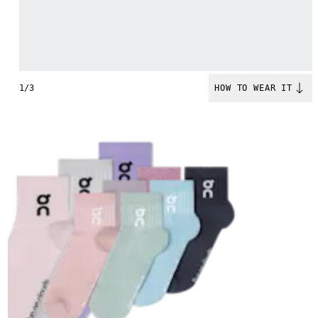
1/3
HOW TO WEAR IT