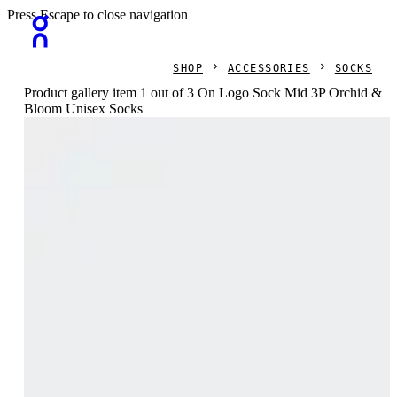
Press Escape to close navigation
SHOP
ACCESSORIES
SOCKS
Product gallery item 1 out of 3 On Logo Sock Mid 3P Orchid &
Bloom Unisex Socks