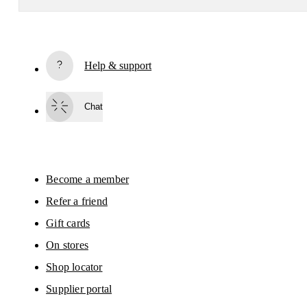
Receive personalized content across digital media platforms
based on your interactions with On.
Read more
Help & support
Subscribe
Chat
By continuing, you accept our privacy policy. Your personal data will be 
passed on to On AG so we can contact you about our products and send you
surveys via e-mail. Data processing and the statistical analysis of the data 
will be carried out by our service providers, Sailthru (USA) and Braze (USA).
You can unsubscribe at any time by using the unsubscribe link in each e-mail
Please visit the 
On Group Privacy Notice
 for more information.
Become a member
Refer a friend
Gift cards
On stores
Shop locator
Supplier portal