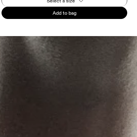
Select a size
Add to bag