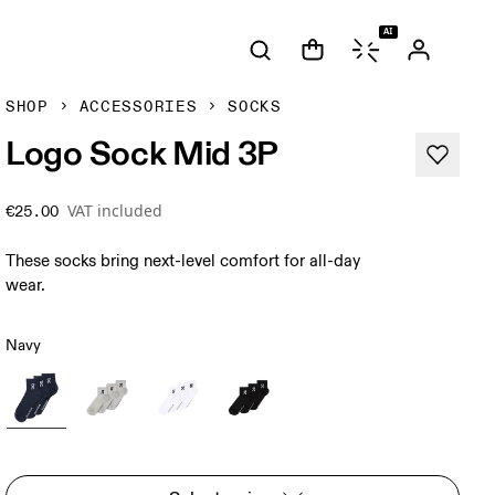
AI
SHOP
ACCESSORIES
SOCKS
Logo Sock Mid 3P
VAT included
€25.00
These socks bring next-level comfort for all-day
wear.
Navy