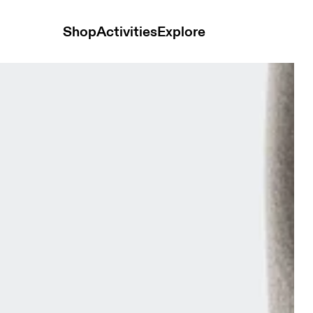
Shop
Activities
Explore
vy Unisex Socks