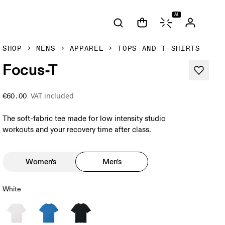
AI
SHOP
MENS
APPAREL
TOPS AND T-SHIRTS
Focus-T
VAT included
€60.00
The soft-fabric tee made for low intensity studio
workouts and your recovery time after class.
Women's
Men's
White