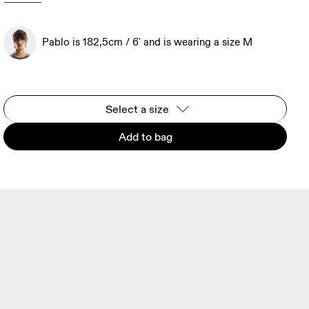
Pablo is 182,5cm / 6' and is wearing a size M
Select a size
Add to bag