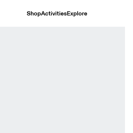
Shop
Activities
Explore
s and t-shirts