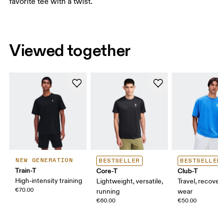
favorite tee with a twist.
Viewed together
NEW GENERATION
BESTSELLER
BESTSELLE
Train-T
Core-T
Club-T
High-intensity training
Lightweight, versatile,
Travel, recove
€70.00
running
wear
€60.00
€50.00