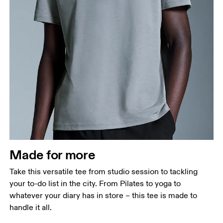
Chest
Measure around the fullest part across chest
points, keeping the tape horizontal.
Waist
Measure around the natural waistline, which is the
narrowest part.
Made for more
Hip
Measure around the fullest part of the hip.
Take this versatile tee from studio session to tackling
your to-do list in the city. From Pilates to yoga to
whatever your diary has in store – this tee is made to
handle it all.