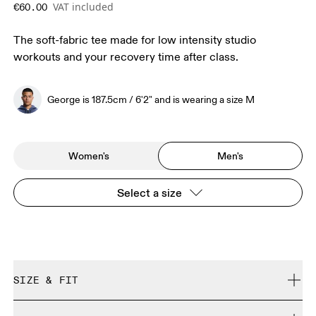
VAT included
€60.00
The soft-fabric tee made for low intensity studio
workouts and your recovery time after class.
George is 187.5cm / 6'2" and is wearing a size M
Women's
Men's
Select a size
SIZE & FIT
Regular. True to size.