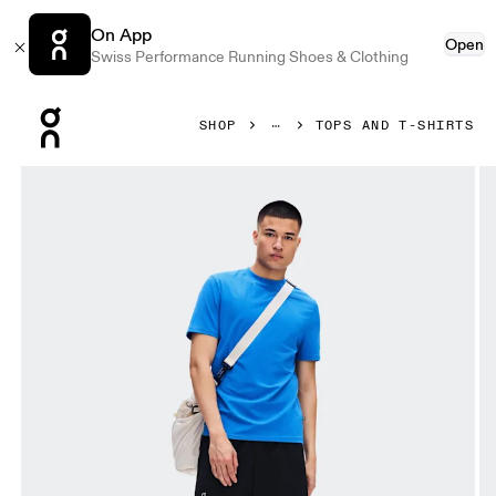
On App
Open
Swiss Performance Running Shoes & Clothing
Press Escape to close navigation
SHOP
TOPS AND T-SHIRTS
Product gallery item 1 out of 7 On Focus-T Jay Men Tops and 