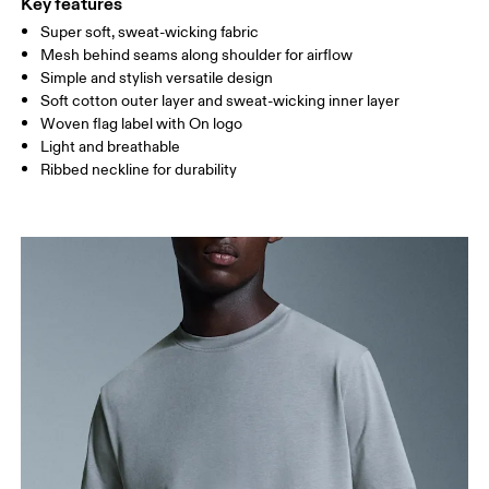
Key features
Super soft, sweat-wicking fabric
Drag horizontally to see more
Mesh behind seams along shoulder for airflow
Simple and stylish versatile design
Soft cotton outer layer and sweat-wicking inner layer
How to measure
Woven flag label with On logo
Light and breathable
Ribbed neckline for durability