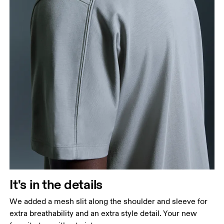
It's in the details
We added a mesh slit along the shoulder and sleeve for
extra breathability and an extra style detail. Your new