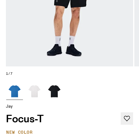
1/7
Jay
Focus-T
NEW COLOR