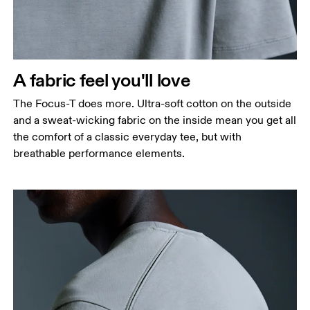
A fabric feel you'll love
The Focus-T does more. Ultra-soft cotton on the outside
and a sweat-wicking fabric on the inside mean you get all
the comfort of a classic everyday tee, but with
breathable performance elements.