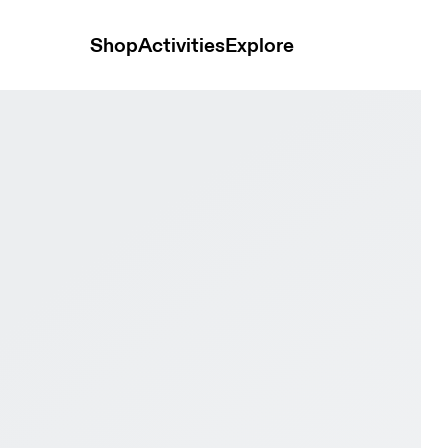
Shop
Activities
Explore
er & Kasha Women Active life Shoes