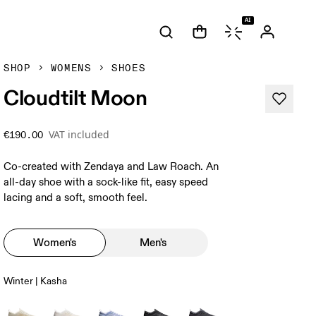
AI
SHOP
WOMENS
SHOES
Cloudtilt Moon
VAT included
€190.00
Co-created with Zendaya and Law Roach. An
all-day shoe with a sock-like fit, easy speed
lacing and a soft, smooth feel.
Women's
Men's
Winter | Kasha