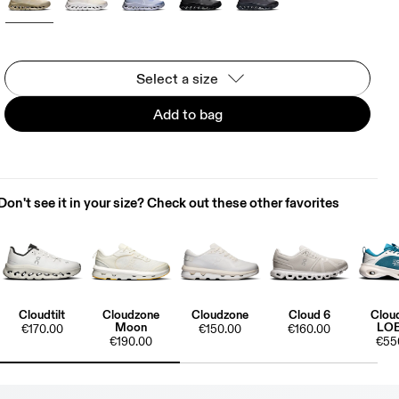
Select a size
Add to bag
Don't see it in your size? Check out these other favorites
Cloudtilt
Cloudzone
Cloudzone
Cloud 6
Clou
Moon
LO
€170.00
€150.00
€160.00
€190.00
€55