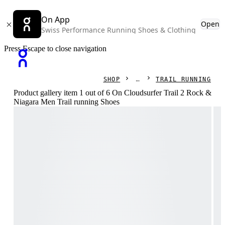
On App
Open
Swiss Performance Running Shoes & Clothing
Press Escape to close navigation
SHOP
TRAIL RUNNING
Product gallery item 1 out of 6 On Cloudsurfer Trail 2 Rock &
Niagara Men Trail running Shoes