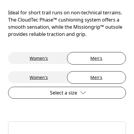
Ideal for short trail runs on non-technical terrains.
The CloudTec Phase™ cushioning system offers a
smooth sensation, while the Missiongrip™ outsole
provides reliable traction and grip.
Women's
Men's
Women's
Men's
Select a size