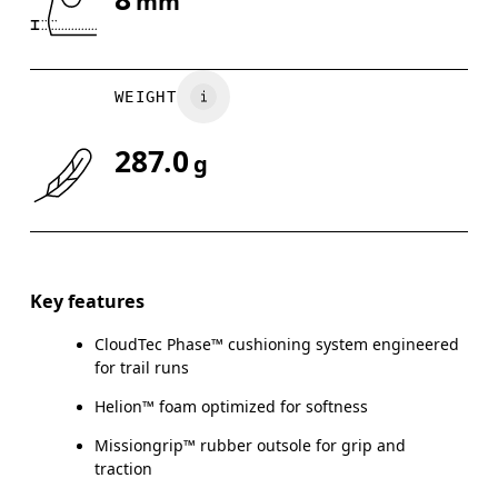
mm
WEIGHT
287.0
g
Key features
CloudTec Phase™ cushioning system engineered
for trail runs
Helion™ foam optimized for softness
Missiongrip™ rubber outsole for grip and
traction