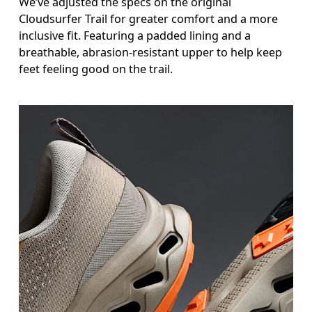
We’ve adjusted the specs on the original
Cloudsurfer Trail for greater comfort and a more
inclusive fit. Featuring a padded lining and a
breathable, abrasion-resistant upper to help keep
feet feeling good on the trail.