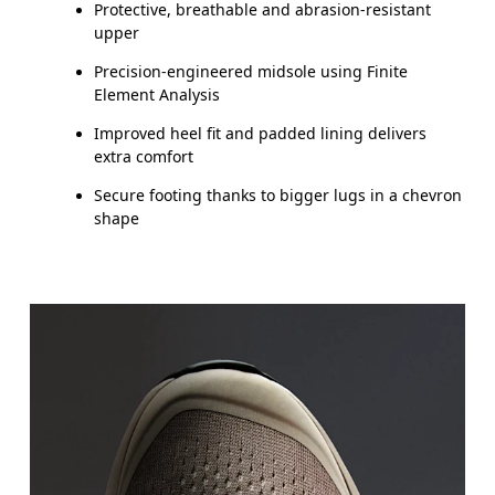
Protective, breathable and abrasion-resistant
upper
Precision-engineered midsole using Finite
Element Analysis
Improved heel fit and padded lining delivers
extra comfort
Secure footing thanks to bigger lugs in a chevron
shape