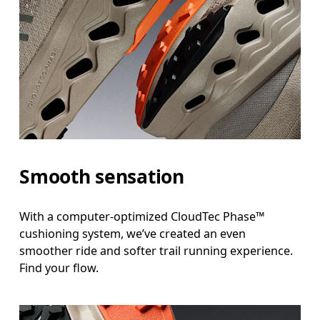
Smooth sensation
With a computer-optimized CloudTec Phase™
cushioning system, we’ve created an even
smoother ride and softer trail running experience.
Find your flow.