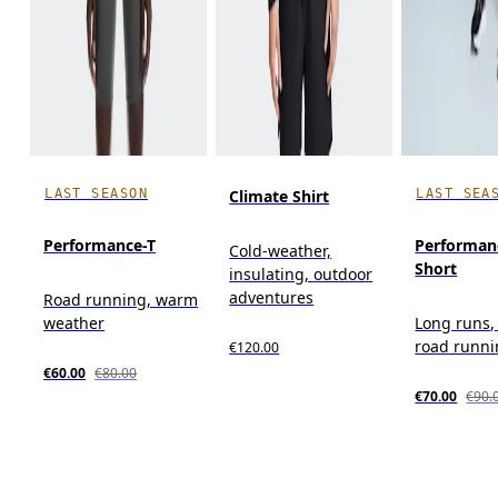
LAST SEASON
LAST SEA
Climate Shirt
Performance-T
Performan
Cold-weather,
Short
insulating, outdoor
adventures
Road running, warm
weather
Long runs, 
road runn
€120.00
€60.00
€80.00
€70.00
€90.