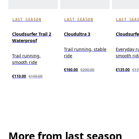
LAST SEASON
LAST SEASON
LAST SEA
Cloudsurfer Trail 2
Cloudultra 3
Cloudsurfe
Waterproof
Trail running, stable
Everyday r
Trail running,
ride
smooth rid
smooth ride
€160.00
€200.00
€135.00
€17
€110.00
€190.00
More from last season