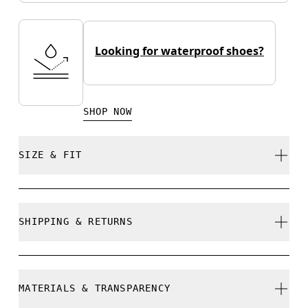
Looking for waterproof shoes?
SHOP NOW
SIZE & FIT
True to size.
SHIPPING & RETURNS
Free shipping on all orders
Size Guide - Mens Shoes
Free returns within 30 days
MATERIALS & TRANSPARENCY
Limited editions and last-season items can only be