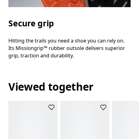
Secure grip
Hitting the trails you need a shoe you can rely on.
Its Missiongrip™ rubber outsole delivers superior
grip, traction and durability.
Viewed together