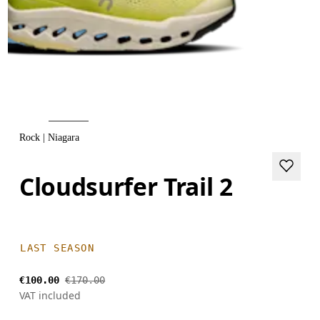
Rock | Niagara
Cloudsurfer Trail 2
LAST SEASON
€100.00
€170.00
VAT included