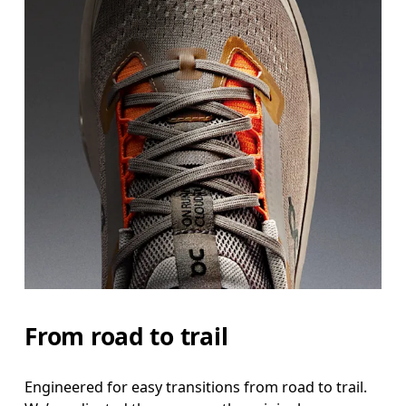
From road to trail
Engineered for easy transitions from road to trail.