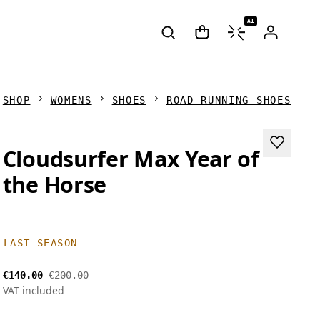
AI
SHOP
WOMENS
SHOES
ROAD RUNNING SHOES
Cloudsurfer Max Year of
the Horse
LAST SEASON
€140.00
€200.00
VAT included