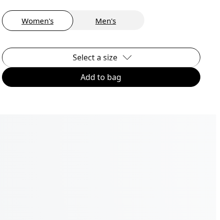
Women's
Men's
Select a size
Add to bag