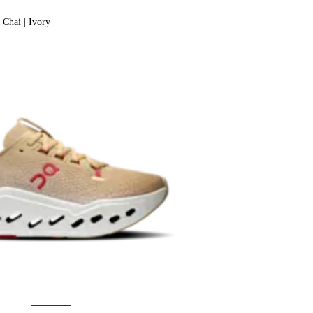
Chai | Ivory