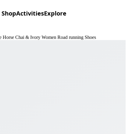
Shop
Activities
Explore
 the Horse Chai & Ivory Women Road running Shoes