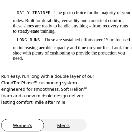
The go-to choice for the majority of your
DAILY TRAINER
miles. Built for durability, versatility and consistent comfort,
these shoes are ready to handle anything – from recovery runs
to steady-state training.
These are sustained efforts over 15km focused
LONG RUNS
on increasing aerobic capacity and time on your feet. Look for a
shoe with plenty of cushioning to provide the protection you
need.
Run easy, run long with a double layer of our
CloudTec Phase™ cushioning system
engineered for smoothness. Soft Helion™
foam and a new midsole design deliver
lasting comfort, mile after mile.
Women's
Men's