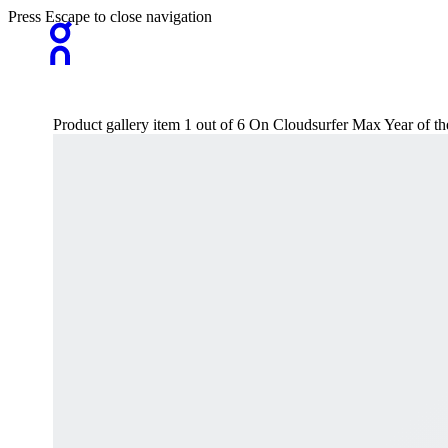
Press Escape to close navigation
Product gallery item 1 out of 6 On Cloudsurfer Max Year of