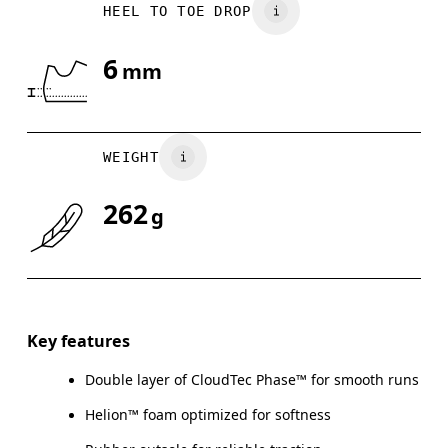
HEEL TO TOE DROP
6
mm
WEIGHT
262
g
Key features
Double layer of CloudTec Phase™ for smooth runs
Helion™ foam optimized for softness