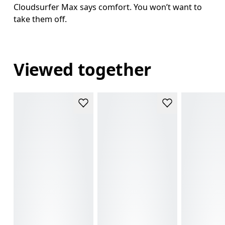
Cloudsurfer Max says comfort. You won’t want to
take them off.
Viewed together