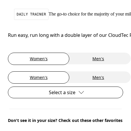
The go-to choice for the majority of your mile
DAILY TRAINER
Run easy, run long with a double layer of our CloudTec
Women's
Men's
Women's
Men's
Select a size
Don't see it in your size? Check out these other favorites