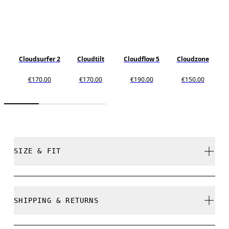
Cloudsurfer 2
Cloudtilt
Cloudflow 5
Cloudzone
€170.00
€170.00
€190.00
€150.00
SIZE & FIT
Regular. True to size.
SHIPPING & RETURNS