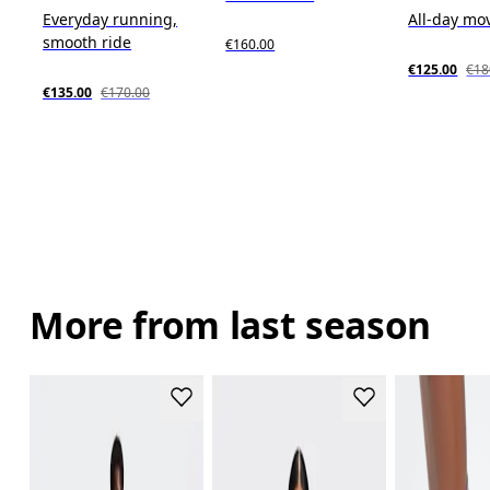
Everyday running,
All-day m
smooth ride
€160.00
€125.00
€18
€135.00
€170.00
More from last season