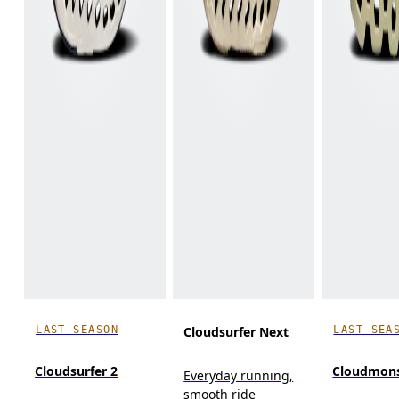
LAST SEASON
LAST SEA
Cloudsurfer Next
Cloudsurfer 2
Cloudmons
Everyday running,
smooth ride