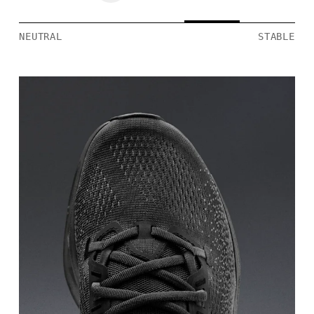
NEUTRAL
STABLE