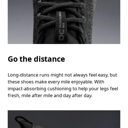
Go the distance
Long-distance runs might not always feel easy, but
these shoes make every mile enjoyable. With
impact-absorbing cushioning to help your legs feel
fresh, mile after mile and day after day.