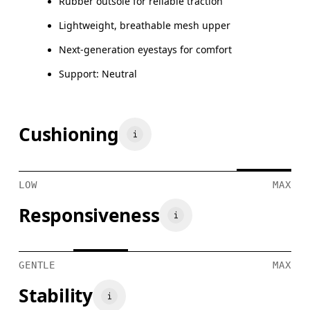
Rubber outsole for reliable traction
Lightweight, breathable mesh upper
Next-generation eyestays for comfort
Support: Neutral
Cushioning
LOW
MAX
Responsiveness
GENTLE
MAX
Stability