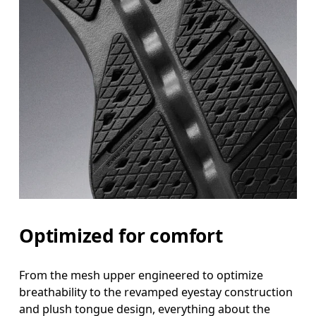
Optimized for comfort
From the mesh upper engineered to optimize
breathability to the revamped eyestay construction
and plush tongue design, everything about the