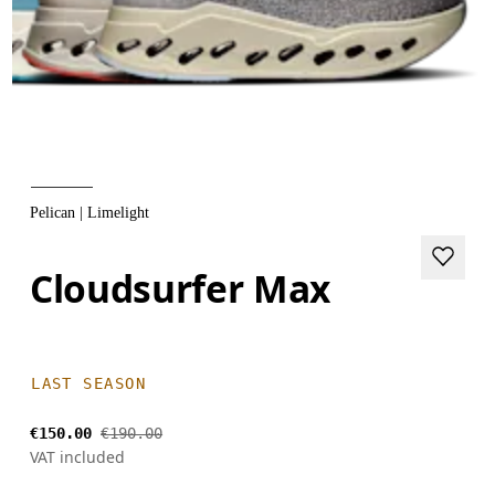
Pelican | Limelight
Cloudsurfer Max
LAST SEASON
€150.00
€190.00
VAT included