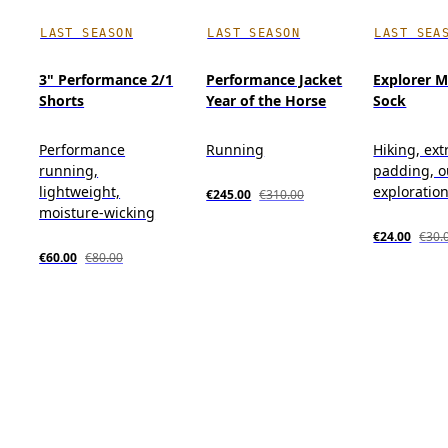
LAST SEASON
LAST SEASON
LAST SEA
3" Performance 2/1
Performance Jacket
Explorer M
Shorts
Year of the Horse
Sock
Performance
Running
Hiking, ext
running,
padding, o
lightweight,
exploratio
€245.00
€310.00
moisture-wicking
€24.00
€30.
€60.00
€80.00