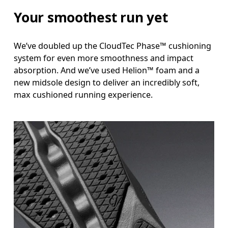
Your smoothest run yet
We’ve doubled up the CloudTec Phase™ cushioning
system for even more smoothness and impact
absorption. And we’ve used Helion™ foam and a
new midsole design to deliver an incredibly soft,
max cushioned running experience.