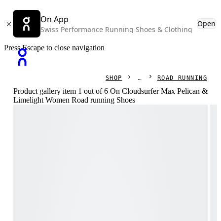
On App
Open
Swiss Performance Running Shoes & Clothing
Press Escape to close navigation
SHOP
ROAD RUNNING
Product gallery item 1 out of 6 On Cloudsurfer Max Pelican &
Limelight Women Road running Shoes