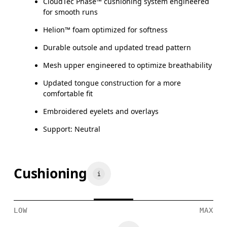
CloudTec Phase™ cushioning system engineered
for smooth runs
Helion™ foam optimized for softness
Durable outsole and updated tread pattern
Mesh upper engineered to optimize breathability
Updated tongue construction for a more
comfortable fit
Embroidered eyelets and overlays
Support: Neutral
Cushioning
LOW
MAX