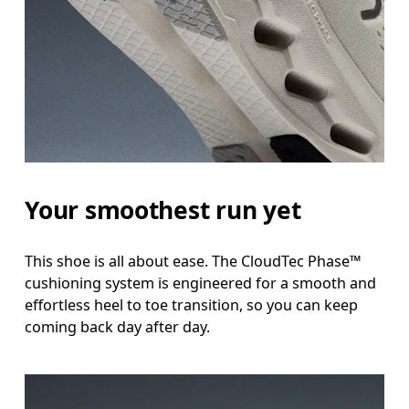
Your smoothest run yet
This shoe is all about ease. The CloudTec Phase™
cushioning system is engineered for a smooth and
effortless heel to toe transition, so you can keep
coming back day after day.