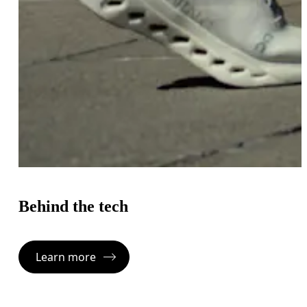
Behind the tech
Learn more