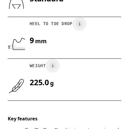
Drag horizontally to see more
HEEL TO TOE DROP
9
mm
WEIGHT
225.0
g
Key features