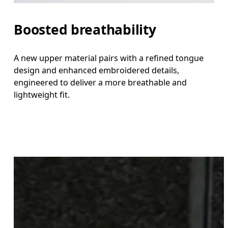
Boosted breathability
A new upper material pairs with a refined tongue
design and enhanced embroidered details,
engineered to deliver a more breathable and
lightweight fit.