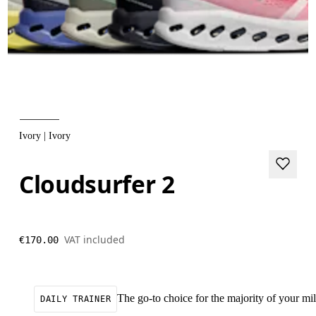
Ivory | Ivory
Cloudsurfer 2
VAT included
€170.00
The go-to choice for the majority of your mile
DAILY TRAINER