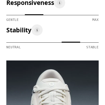
Responsiveness
GENTLE
MAX
Stability
NEUTRAL
STABLE