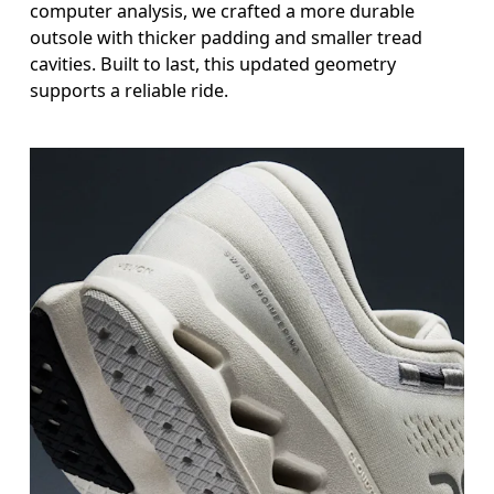
computer analysis, we crafted a more durable
outsole with thicker padding and smaller tread
cavities. Built to last, this updated geometry
supports a reliable ride.