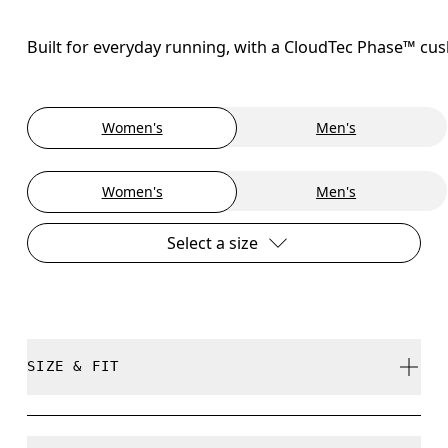
Built for everyday running, with a CloudTec Phase™ cush
Women's
Men's
Women's
Men's
Select a size
SIZE & FIT
Regular. True to size.