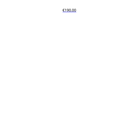
€190.00