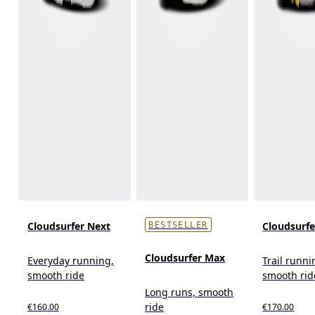
Cloudsurfer Next
Cloudsurfer
BESTSELLER
Cloudsurfer Max
Everyday running,
Trail runni
smooth ride
smooth rid
Long runs, smooth
ride
€160.00
€170.00