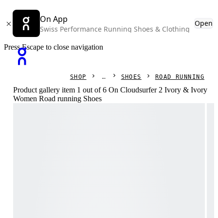
On App
Open
Swiss Performance Running Shoes & Clothing
Press Escape to close navigation
SHOP
SHOES
ROAD RUNNING
Product gallery item 1 out of 6 On Cloudsurfer 2 Ivory & Ivory
Women Road running Shoes