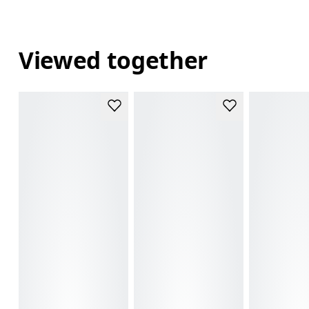
Viewed together