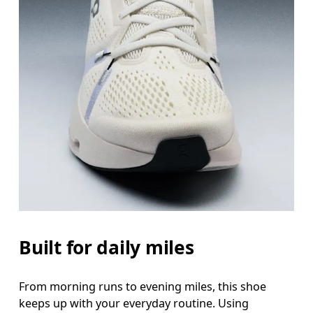
Built for daily miles
From morning runs to evening miles, this shoe
keeps up with your everyday routine. Using