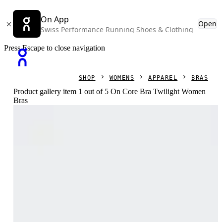
On App
Open
Swiss Performance Running Shoes & Clothing
Press Escape to close navigation
SHOP
WOMENS
APPAREL
BRAS
Product gallery item 1 out of 5 On Core Bra Twilight Women
Bras