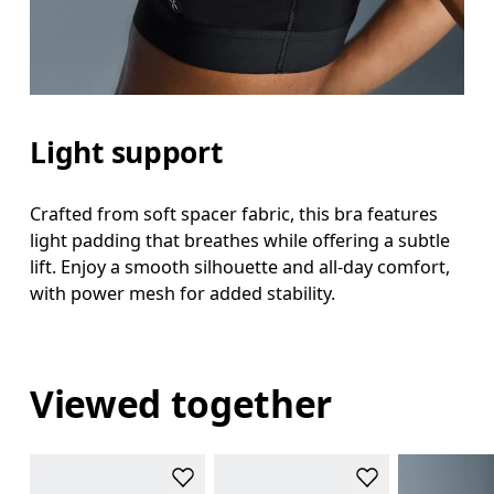
Light support
Crafted from soft spacer fabric, this bra features
light padding that breathes while offering a subtle
lift. Enjoy a smooth silhouette and all-day comfort,
with power mesh for added stability.
Viewed together