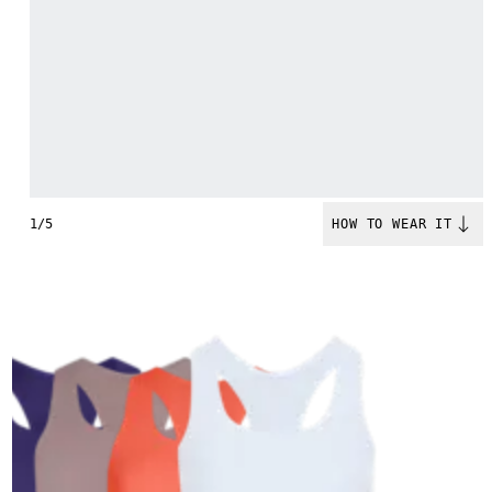
1/5
HOW TO WEAR IT