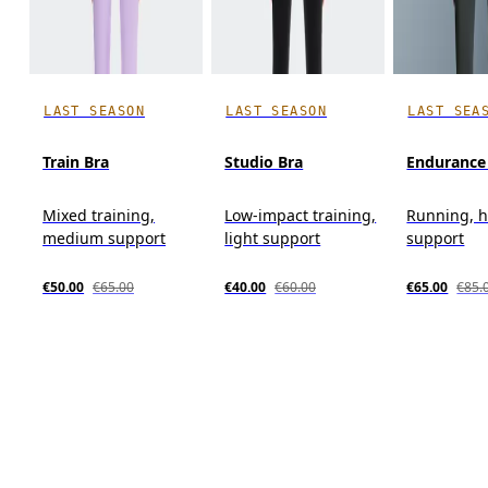
LAST SEASON
LAST SEASON
LAST SEA
Train Bra
Studio Bra
Endurance
Mixed training,
Low-impact training,
Running, 
medium support
light support
support
€50.00
€65.00
€40.00
€60.00
€65.00
€85.