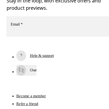
Stay in the loop, with exclusive offers and
product previews.
Email
*
Receive personalized content across digital media platforms
based on your interactions with On.
Read more
Help & support
Subscribe
Chat
By continuing, you accept our privacy policy. Your personal data will be 
passed on to On AG so we can contact you about our products and send you
surveys via e-mail. Data processing and the statistical analysis of the data 
will be carried out by our service providers, Sailthru (USA) and Braze (USA).
You can unsubscribe at any time by using the unsubscribe link in each e-mail
Please visit the 
On Group Privacy Notice
 for more information.
Become a member
Refer a friend