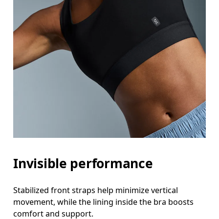
Invisible performance
Stabilized front straps help minimize vertical
movement, while the lining inside the bra boosts
comfort and support.