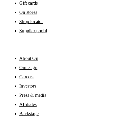
Gift cards
On stores
Shop locator
Supplier portal
About On
Ondesign
Careers
Investors
Press & media
Affiliates
Backstage