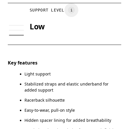
BUST
81
86
Vietnam
SUPPORT LEVEL
UNDERBUST
70
74
Low
CUP SIZE
65A-C — 70A-B
70C — 75A-C
Drag horizontally to see more
Key features
Light support
How to measure
Stabilized straps and elastic underband for
added support
Racerback silhouette
Easy-to-wear, pull-on style
Hidden spacer lining for added breathability