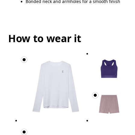
Bonded neck and armholes for a smooth finish
How to wear it
Bust
Measure around the fullest part across bust point