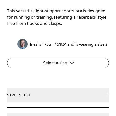
This versatile, light-support sports bra is designed
for running or training, featuring a racerback style
free from hooks and clasps.
Ines is 175cm / 5'8.5" and is wearing a size S
Select a size
SIZE & FIT
True to size.