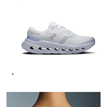
Underbust
Relax and measure around the top of your ribcage