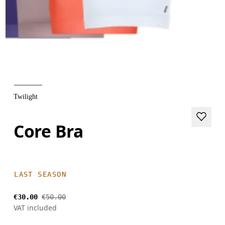
Twilight
Core Bra
LAST SEASON
€30.00
€50.00
VAT included