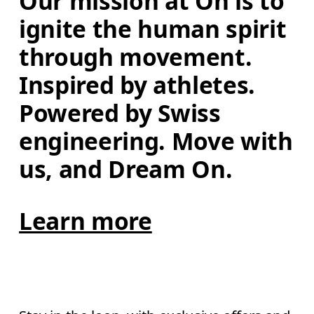
Our mission at On is to 
ignite the human spirit 
through movement. 
Inspired by athletes. 
Powered by Swiss 
engineering. Move with 
us, and Dream On.
Learn more