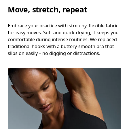
Move, stretch, repeat
Embrace your practice with stretchy, flexible fabric
for easy moves. Soft and quick-drying, it keeps you
comfortable during intense routines. We replaced
traditional hooks with a buttery-smooth bra that
slips on easily – no digging or distractions.