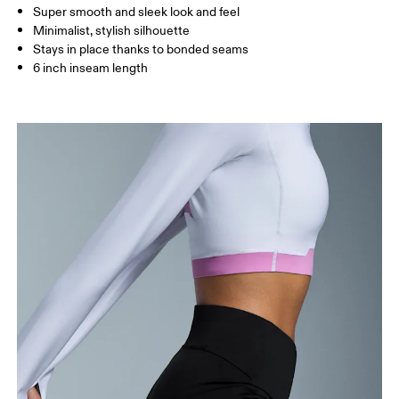
Super smooth and sleek look and feel
How to measure
Minimalist, stylish silhouette
Stays in place thanks to bonded seams
6 inch inseam length