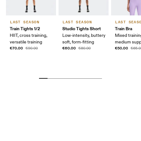
LAST SEASON
LAST SEASON
LAST SEAS
Train Tights 1/2
Studio Tights Short
Train Bra
HIIT, cross training,
Low-intensity, buttery
Mixed trainin
versatile training
soft, form-fitting
medium supp
€70.00
€60.00
€50.00
€90.00
€80.00
€65.0