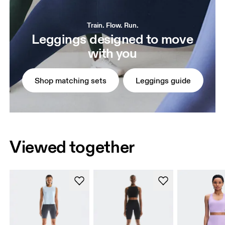
Train. Flow. Run.
Leggings designed to move
with you
Shop matching sets
Leggings guide
Viewed together