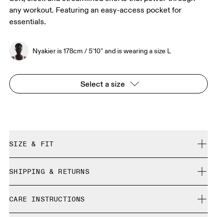
any workout. Featuring an easy-access pocket for
essentials.
Nyakier is 178cm / 5'10" and is wearing a size L
Select a size
SIZE & FIT
Close. True to size.
SHIPPING & RETURNS
Free shipping on all orders
Nyakier is 178cm / 5'10" and is wearing a size L
CARE INSTRUCTIONS
Free returns within 30 days
Limited editions and last-season items can only be