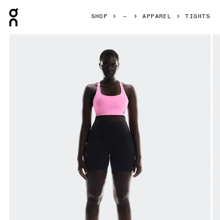
Press Escape to close navigation
SHOP
APPAREL
TIGHTS
Product gallery item 1 out of 7 On Train Tights Short Black 