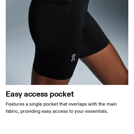
Easy access pocket
Features a single pocket that overlaps with the main
fabric, providing easy access to your essentials.