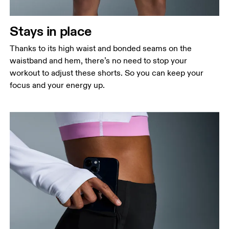
Stays in place
Thanks to its high waist and bonded seams on the
waistband and hem, there’s no need to stop your
workout to adjust these shorts. So you can keep your
focus and your energy up.