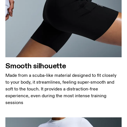
Waist
Measure around the natural waistline, which is the
narrowest part.
Hip
Measure around the fullest part of the hip.
Thigh
Stand with feet shoulder-width apart. Measure
Smooth silhouette
around the fullest part of the thigh.
Made from a scuba-like material designed to fit closely
Inseam
to your body, it streamlines, feeling super-smooth and
Stand with feet slightly apart, legs straight.
soft to the touch. It provides a distraction-free
Measure from the top of your inside leg down to
experience, even during the most intense training
your ankle.
sessions