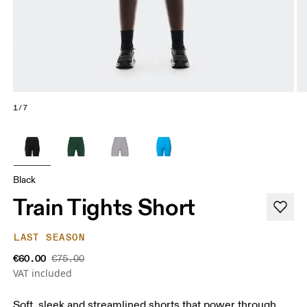
1/7
Black
Train Tights Short
LAST SEASON
€60.00
€75.00
VAT included
Soft, sleek and streamlined shorts that power through