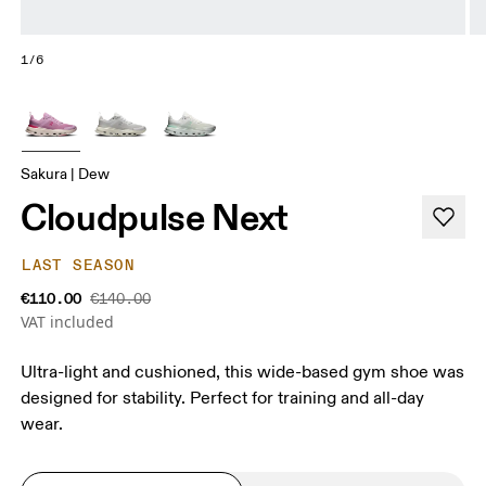
1/6
Sakura | Dew
Cloudpulse Next
LAST SEASON
€110.00
€140.00
VAT included
Ultra-light and cushioned, this wide-based gym shoe was
designed for stability. Perfect for training and all-day
wear.