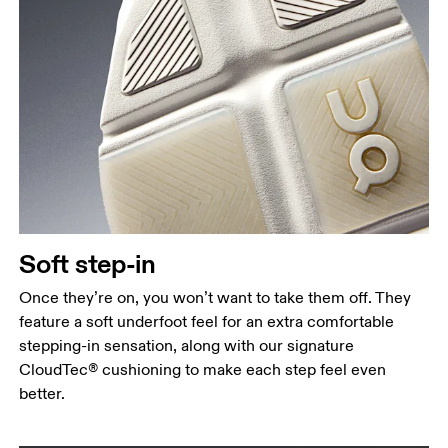
Soft step-in
Once they’re on, you won’t want to take them off. They
feature a soft underfoot feel for an extra comfortable
stepping-in sensation, along with our signature
CloudTec® cushioning to make each step feel even
better.