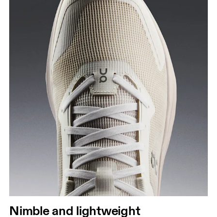
Nimble and lightweight