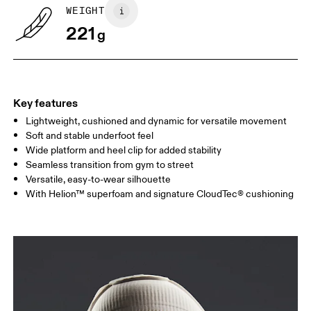
WEIGHT
221
g
Key features
Lightweight, cushioned and dynamic for versatile movement
Soft and stable underfoot feel
Wide platform and heel clip for added stability
Seamless transition from gym to street
Versatile, easy-to-wear silhouette
With Helion™ superfoam and signature CloudTec® cushioning