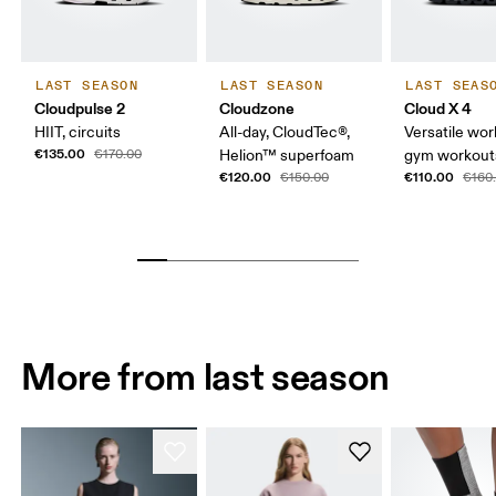
LAST SEASON
LAST SEASON
LAST SEAS
Cloudpulse 2
Cloudzone
Cloud X 4
HIIT, circuits
All-day, CloudTec®,
Versatile wor
€135.00
€170.00
Helion™ superfoam
gym workouts
€120.00
€110.00
€150.00
€160
More from last season