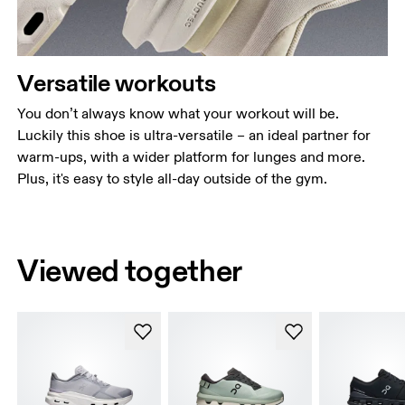
Versatile workouts
You don’t always know what your workout will be.
Luckily this shoe is ultra-versatile – an ideal partner for
warm-ups, with a wider platform for lunges and more.
Plus, it's easy to style all-day outside of the gym.
Viewed together