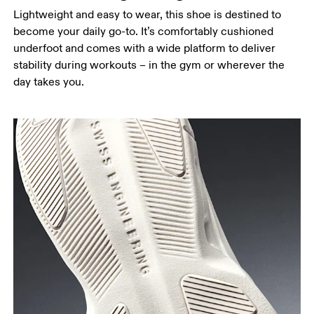
Lightweight and easy to wear, this shoe is destined to
become your daily go-to. It’s comfortably cushioned
underfoot and comes with a wide platform to deliver
stability during workouts – in the gym or wherever the
day takes you.