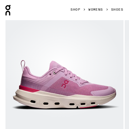
Press Escape to close navigation
SHOP
WOMENS
SHOES
Product gallery item 1 out of 6 On Cloudpulse Next Sakur