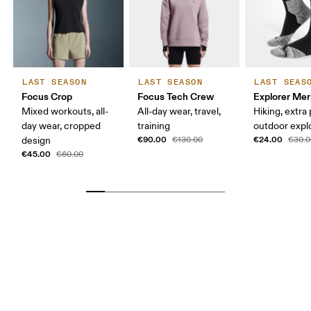
LAST SEASON
LAST SEASON
LAST SEAS
Focus Crop
Focus Tech Crew
Explorer Mer
Mixed workouts, all-
All-day wear, travel,
Hiking, extra
day wear, cropped
training
outdoor expl
€90.00
€24.00
design
€130.00
€30.0
€45.00
€60.00