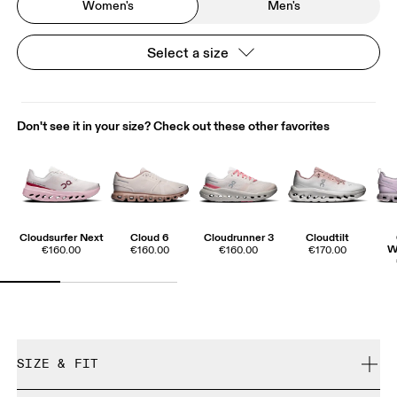
Women's
Men's
Select a size
Don't see it in your size? Check out these other favorites
Cloudsurfer Next
Cloud 6
Cloudrunner 3
Cloudtilt
W
€160.00
€160.00
€160.00
€170.00
SIZE & FIT