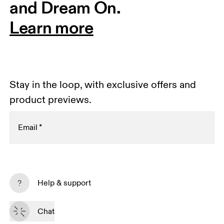
and Dream On.
Learn more
Stay in the loop, with exclusive offers and
product previews.
Email
*
Receive personalized content across digital media
platforms based on your interactions with On.
Help & support
Read more
Chat
Subscribe