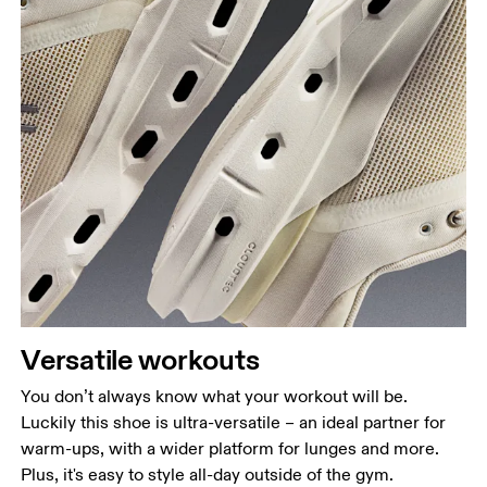
Versatile workouts
You don’t always know what your workout will be.
Luckily this shoe is ultra-versatile – an ideal partner for
warm-ups, with a wider platform for lunges and more.
Plus, it's easy to style all-day outside of the gym.