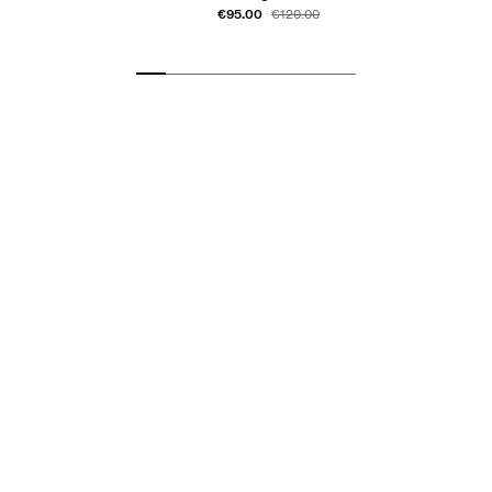
€95.00
€120.00