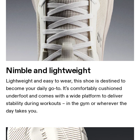
Nimble and lightweight
Lightweight and easy to wear, this shoe is destined to
become your daily go-to. It’s comfortably cushioned
underfoot and comes with a wide platform to deliver
stability during workouts – in the gym or wherever the
day takes you.