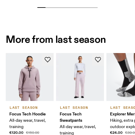
More from last season
LAST SEASON
LAST SEASON
LAST SEAS
Focus Tech Hoodie
Focus Tech
Explorer Mer
Sweatpants
All-day wear, travel,
Hiking, extra
training
All-day wear, travel,
outdoor expl
€120.00
€24.00
€150.00
training
€30.0