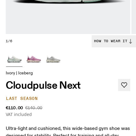
1/6
HOW TO WEAR IT
Ivory | Iceberg
Cloudpulse Next
LAST SEASON
€110.00
€140.00
VAT included
Ultra-light and cushioned, this wide-based gym shoe was
designed for stability. Perfect for training and all-day