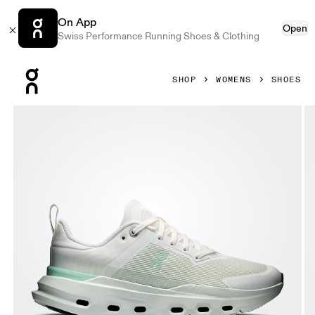
On App
Open
Swiss Performance Running Shoes & Clothing
Press Escape to close navigation
SHOP
WOMENS
SHOES
Product gallery item 1 out of 6 On Cloudpulse Next Ivory 