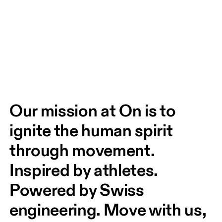
Our mission at On is to 
ignite the human spirit 
through movement. 
Inspired by athletes. 
Powered by Swiss 
engineering. Move with us, 