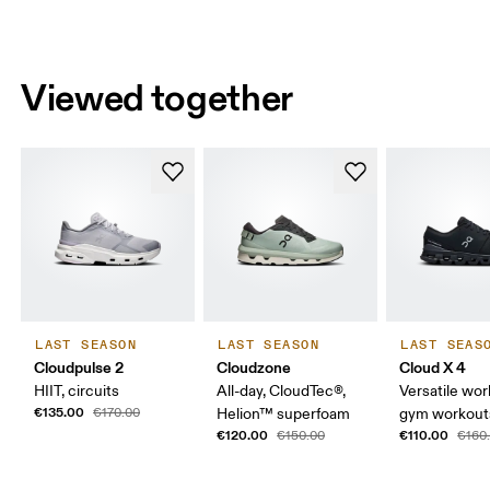
Viewed together
LAST SEASON
LAST SEASON
LAST SEAS
Cloudpulse 2
Cloudzone
Cloud X 4
HIIT, circuits
All-day, CloudTec®,
Versatile wor
€135.00
€170.00
Helion™ superfoam
gym workouts
€120.00
€110.00
€150.00
€160