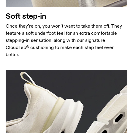
Soft step-in
Once they’re on, you won’t want to take them off. They
feature a soft underfoot feel for an extra comfortable
stepping-in sensation, along with our signature
CloudTec® cushioning to make each step feel even
better.