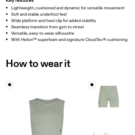
Key features
Lightweight, cushioned and dynamic for versatile movement
Soft and stable underfoot feel
Wide platform and heel clip for added stability
Seamless transition from gym to street
Versatile, easy-to-wear silhouette
With Helion™ superfoam and signature CloudTec® cushioning
How to wear it