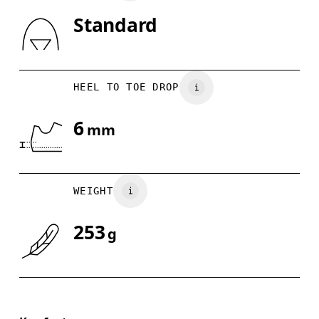
Standard
Drag horizontally to see more
HEEL TO TOE DROP
6
mm
WEIGHT
253
g