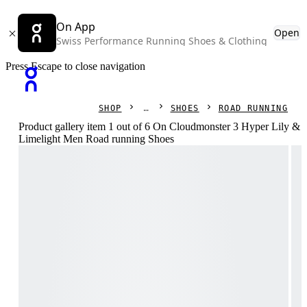
On App
Open
Swiss Performance Running Shoes & Clothing
Press Escape to close navigation
SHOP
SHOES
ROAD RUNNING
Product gallery item 1 out of 6 On Cloudmonster 3 Hyper Lily &
Limelight Men Road running Shoes