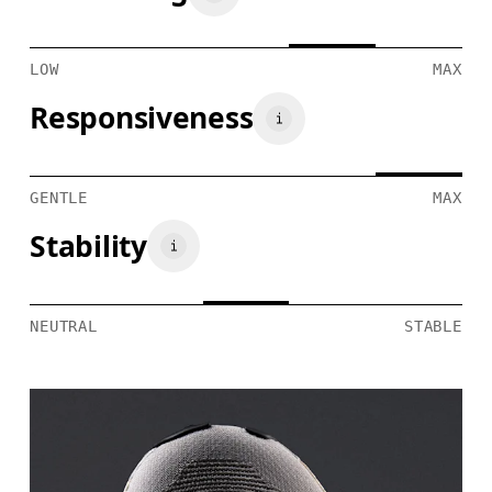
LOW
MAX
Responsiveness
GENTLE
MAX
Stability
NEUTRAL
STABLE