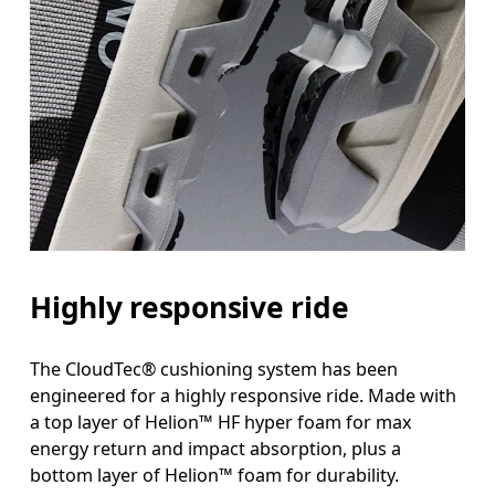
Highly responsive ride
The CloudTec® cushioning system has been
engineered for a highly responsive ride. Made with
a top layer of Helion™ HF hyper foam for max
energy return and impact absorption, plus a
bottom layer of Helion™ foam for durability.