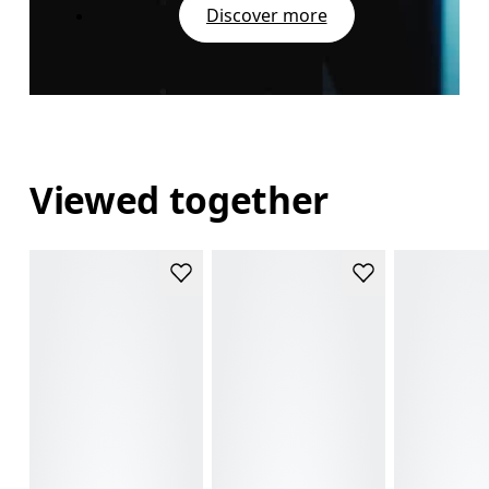
Discover more
Viewed together