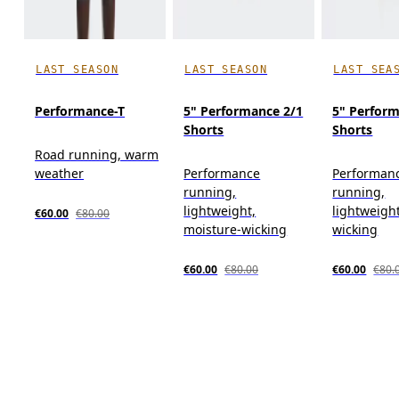
LAST SEASON
LAST SEASON
LAST SEA
Performance-T
5" Performance 2/1
5" Perfor
Shorts
Shorts
Road running, warm
weather
Performance
Performan
running,
running,
lightweight,
lightweigh
€60.00
€80.00
moisture-wicking
wicking
€60.00
€80.00
€60.00
€80.