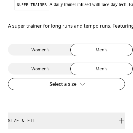
A daily trainer infused with race-day tech. 
SUPER TRAINER
A super trainer for long runs and tempo runs. Featuri
Women's
Men's
Women's
Men's
Select a size
SIZE & FIT