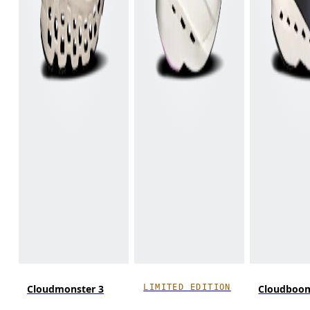
LIMITED EDITION
Cloudmonster 3
Cloudboo