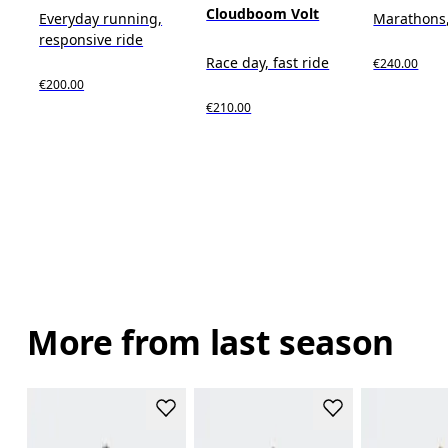
Cloudboom Volt
Everyday running,
Marathons,
responsive ride
Race day, fast ride
€240.00
€200.00
€210.00
More from last season