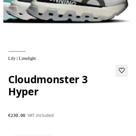
Lily | Limelight
Cloudmonster 3
Hyper
VAT included
€230.00