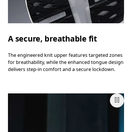
A secure, breathable fit
The engineered knit upper features targeted zones
for breathability, while the enhanced tongue design
delivers step-in comfort and a secure lockdown.