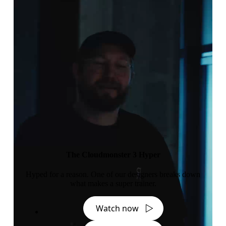
The Cloudmonster 3 Hyper
Hyped for a reason. One of our designers breaks down
what makes a super trainer.
Watch now