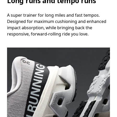
Long runs and tempo runs
A super trainer for long miles and fast tempos.
Designed for maximum cushioning and enhanced
impact absorption, while bringing back the
responsive, forward-rolling ride you love.