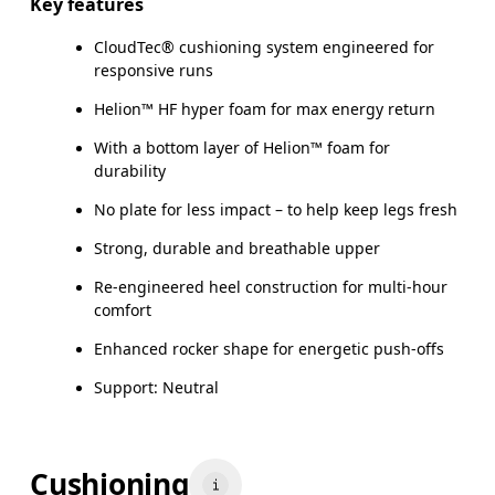
Key features
CloudTec® cushioning system engineered for
responsive runs
Helion™ HF hyper foam for max energy return
With a bottom layer of Helion™ foam for
durability
No plate for less impact – to help keep legs fresh
Strong, durable and breathable upper
Re-engineered heel construction for multi-hour
comfort
Enhanced rocker shape for energetic push-offs
Support: Neutral
Cushioning