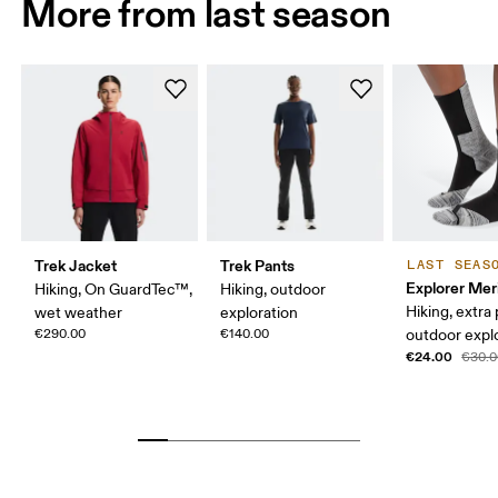
More from last season
Trek Jacket
Trek Pants
LAST SEAS
Explorer Mer
Hiking, On GuardTec™,
Hiking, outdoor
Hiking, extra
wet weather
exploration
€290.00
€140.00
outdoor expl
€24.00
€30.0