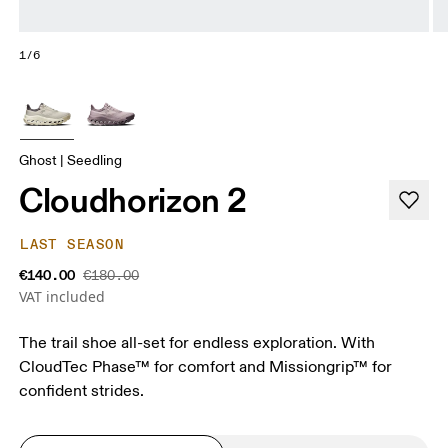
1/6
Ghost | Seedling
Cloudhorizon 2
LAST SEASON
€140.00
€180.00
VAT included
The trail shoe all-set for endless exploration. With
CloudTec Phase™ for comfort and Missiongrip™ for
confident strides.