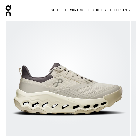
Press Escape to close navigation
SHOP
WOMENS
SHOES
HIKING
Product gallery item 1 out of 6 On Cloudhorizon 2 Ghost &