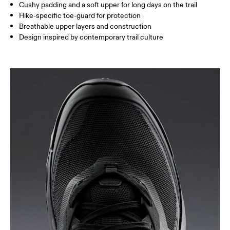
Cushy padding and a soft upper for long days on the trail
Hike-specific toe-guard for protection
Breathable upper layers and construction
Design inspired by contemporary trail culture