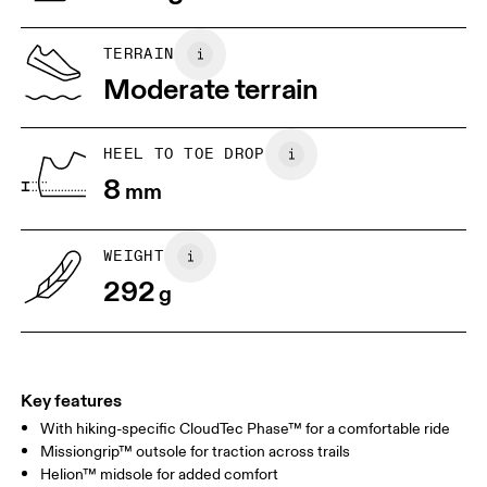
US
5
5.5
TERRAIN
Moderate terrain
UK
3
3.5
HEEL TO TOE DROP
Drag horizontally to see more
8
mm
WEIGHT
292
g
Key features
With hiking-specific CloudTec Phase™ for a comfortable ride
Missiongrip™ outsole for traction across trails
Helion™ midsole for added comfort