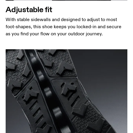
Adjustable fit
With stable sidewalls and designed to adjust to most
foot-shapes, this shoe keeps you locked-in and secure
as you find your flow on your outdoor journey.