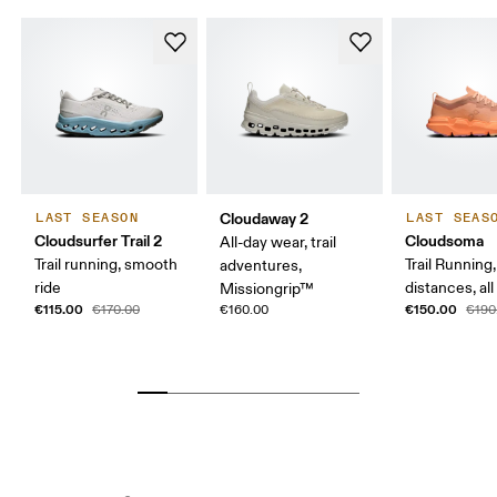
Cloudaway 2
LAST SEASON
LAST SEAS
Cloudsurfer Trail 2
Cloudsoma
All-day wear, trail
Trail running, smooth
Trail Running
adventures,
ride
distances, all
Missiongrip™
€115.00
€150.00
€170.00
€160.00
€190