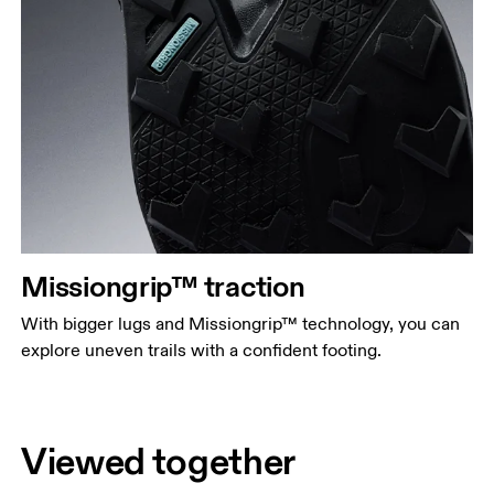
Missiongrip™ traction
With bigger lugs and Missiongrip™ technology, you can
explore uneven trails with a confident footing.
Viewed together