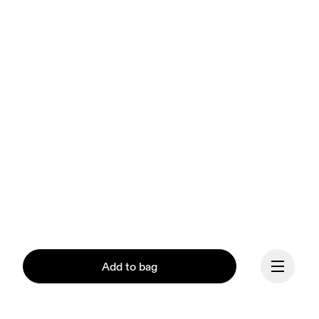
Add to bag