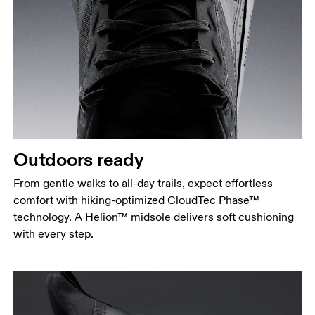
Outdoors ready
From gentle walks to all-day trails, expect effortless
comfort with hiking-optimized CloudTec Phase™
technology. A Helion™ midsole delivers soft cushioning
with every step.