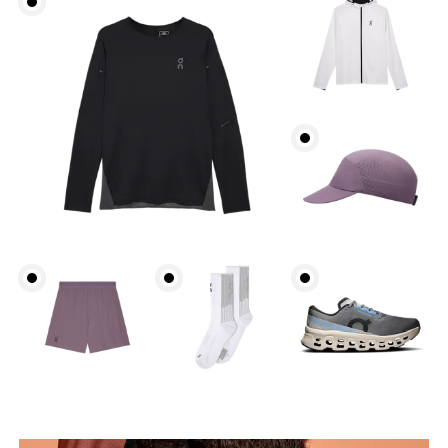
Chest
Measure around the fullest part across chest
points, keeping the tape horizontal.
Waist
Measure around the natural waistline, which is the
narrowest part.
Hip