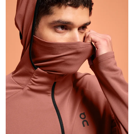
Measure around the fullest part of the hip.