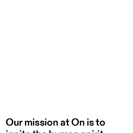
Our mission at On is to 