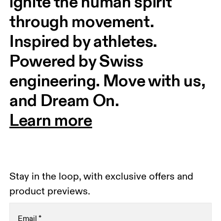
ignite the human spirit 
through movement. 
Inspired by athletes. 
Powered by Swiss 
engineering. Move with us, 
and Dream On.
Learn more
Stay in the loop, with exclusive offers and
product previews.
Email
*