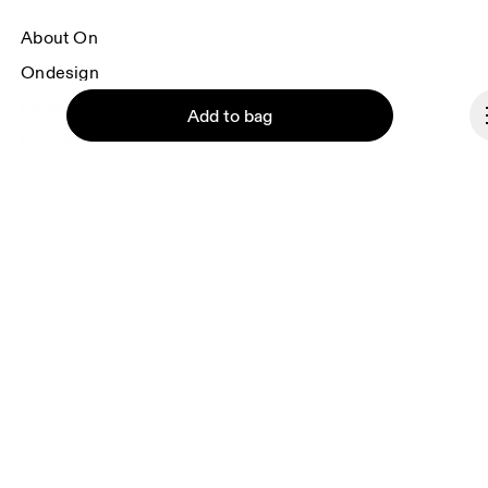
About On
Ondesign
Careers
Add to bag
Investors
Press & media
Affiliates
Backstage
Continue
Czech Republic
© On 2026
Terms & conditions
Privacy policy