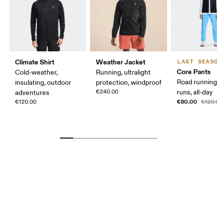
Climate Shirt
Weather Jacket
LAST SEAS
Core Pants
Cold-weather,
Running, ultralight
Road running
insulating, outdoor
protection, windproof
€240.00
runs, all-day
adventures
€80.00
€120.00
€120.