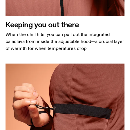
Keeping you out there
When the chill hits, you can pull out the integrated
balaclava from inside the adjustable hood—a crucial layer
of warmth for when temperatures drop.