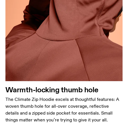
Warmth-locking thumb hole
The Climate Zip Hoodie excels at thoughtful features: A
woven thumb hole for all-over coverage, reflective
details and a zipped side pocket for essentials. Small
things matter when you’re trying to give it your all.