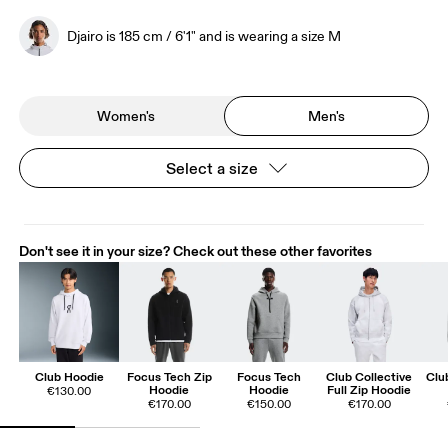
Djairo is 185 cm / 6'1" and is wearing a size M
Women's
Men's
Select a size
Don't see it in your size? Check out these other favorites
Club Hoodie
Focus Tech Zip
Focus Tech
Club Collective
Clu
Hoodie
Hoodie
Full Zip Hoodie
€130.00
€170.00
€150.00
€170.00