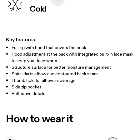
CHEST
90
91 — 96
97 
Cold
WAIST
75
76 — 82
83
HIP
89
90 — 95
96 
Key features
Full zip with hood that covers the neck
Drag horizontally to see more
Hood adjustment at the back with integrated built-in face mask
to keep your face warm
Structure surface for better moisture management
How to measure
Spiral darts elbow and contoured back seam
Thumb hole for all-over coverage
Side zip pocket
Reflective details
How to wear it