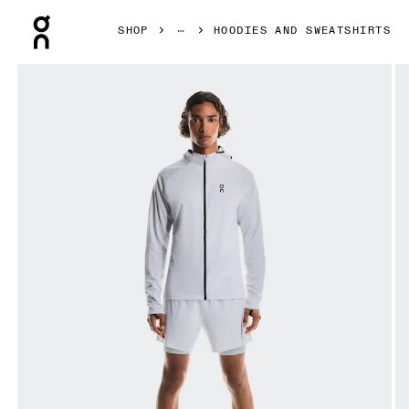
Press Escape to close navigation
SHOP
HOODIES AND SWEATSHIRTS
Product gallery item 1 out of 7 On Climate Zip Hoodie Whit