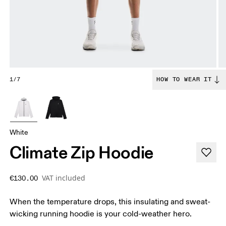
1/7
HOW TO WEAR IT
White
Climate Zip Hoodie
VAT included
€130.00
When the temperature drops, this insulating and sweat-
wicking running hoodie is your cold-weather hero.