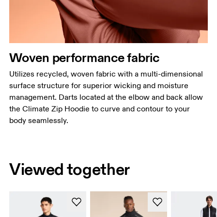
Woven performance fabric
Utilizes recycled, woven fabric with a multi-dimensional
surface structure for superior wicking and moisture
management. Darts located at the elbow and back allow
the Climate Zip Hoodie to curve and contour to your
body seamlessly.
Viewed together