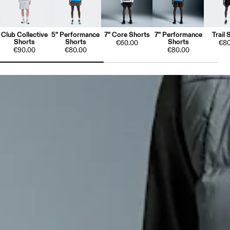
Club Collective
5" Performance
7" Core Shorts
7" Performance
Trail 
Shorts
Shorts
Shorts
€60.00
€80
€90.00
€80.00
€80.00