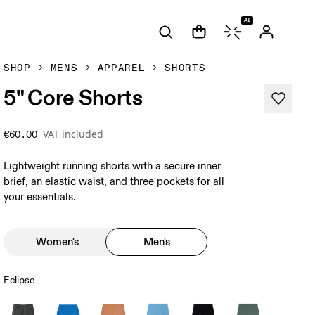
AI
SHOP
MENS
APPAREL
SHORTS
5" Core Shorts
VAT included
€60.00
Lightweight running shorts with a secure inner
brief, an elastic waist, and three pockets for all
your essentials.
Women's
Men's
Eclipse