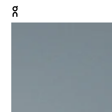
Press Escape to close navigation
Product gallery item 1 out of 6 On 5" Core Shorts Eclip