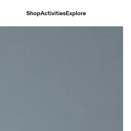
Shop
Activities
Explore
se Men Shorts