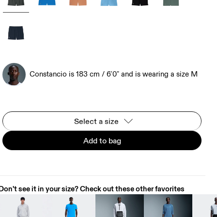
Constancio is 183 cm / 6'0" and is wearing a size M
Select a size
Add to bag
Don't see it in your size? Check out these other favorites