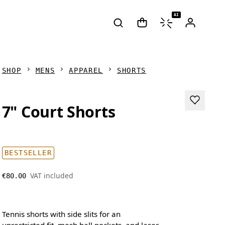
AI
SHOP
MENS
APPAREL
SHORTS
7" Court Shorts
BESTSELLER
VAT included
€80.00
Tennis shorts with side slits for an
unrestricted fit, mesh ball pockets, and laser-