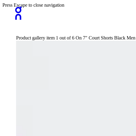
Press Escape to close navigation
Product gallery item 1 out of 6 On 7" Court Shorts Black Men