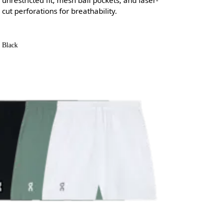
cut perforations for breathability.
Black