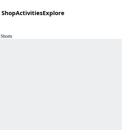
Shop
Activities
Explore
 Shorts