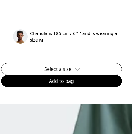
Chanula is 185 cm / 6'1" and is wearing a
size M
Select a size
Add to bag