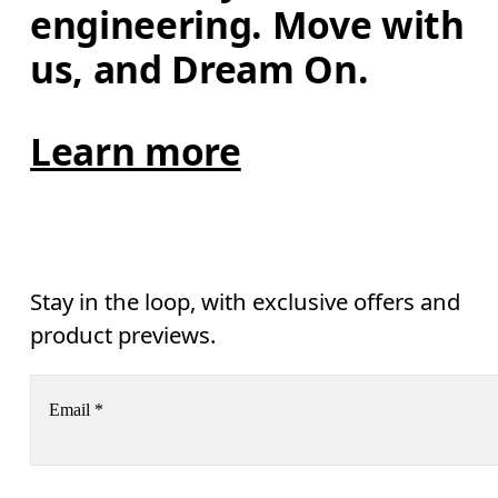
engineering. Move with 
us, and Dream On.
Learn more
Stay in the loop, with exclusive offers and
product previews.
Email
*