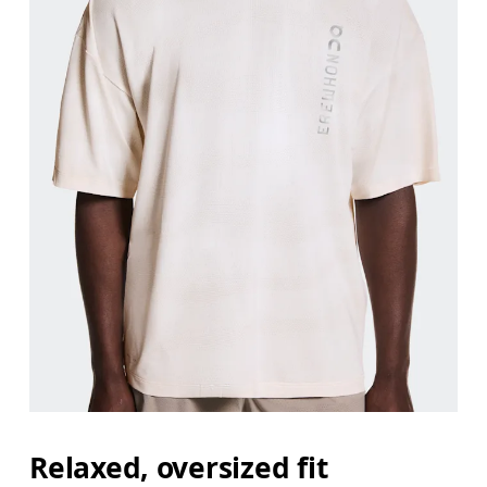
Relaxed, oversized fit