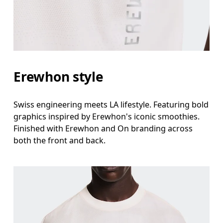
Erewhon style
Swiss engineering meets LA lifestyle. Featuring bold
graphics inspired by Erewhon's iconic smoothies.
Finished with Erewhon and On branding across
both the front and back.