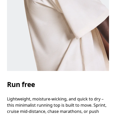
Chest
Measure around the fullest part across chest poin
Waist
Measure around the natural waistline, which is th
Hip
Measure around the fullest part of the hip.
Run free
Lightweight, moisture-wicking, and quick to dry –
this minimalist running top is built to move. Sprint,
cruise mid-distance, chase marathons, or push