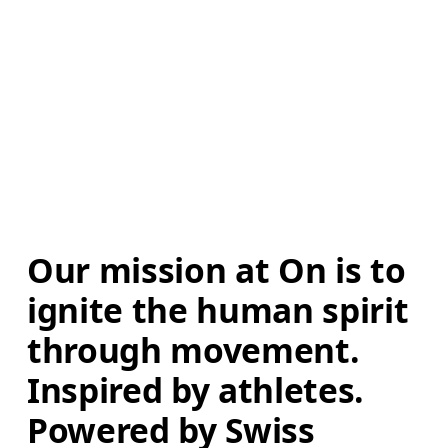
Our mission at On is to 
ignite the human spirit 
through movement. 
Inspired by athletes. 
Powered by Swiss 