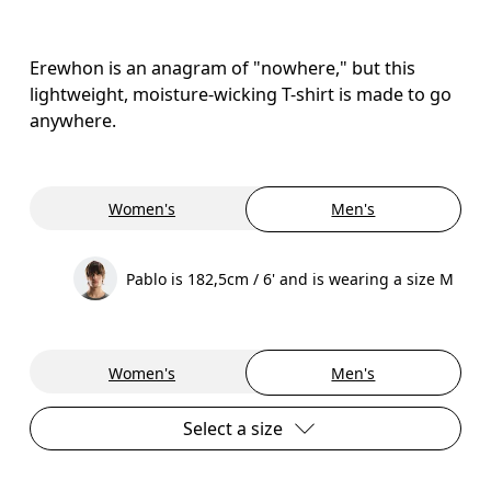
Erewhon is an anagram of "nowhere," but this
lightweight, moisture-wicking T-shirt is made to go
anywhere.
Women's
Men's
Pablo is 182,5cm / 6' and is wearing a size M
Women's
Men's
Select a size