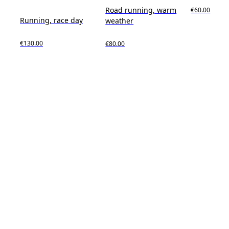
Road running, warm
€60.00
Running, race day
weather
€130.00
€80.00