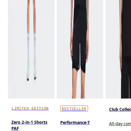
LIMITED EDITION
Club Collec
BESTSELLER
Zero 2-in-1 Shorts
Performance-T
All-day co
PAF