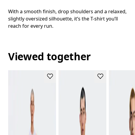
With a smooth finish, drop shoulders and a relaxed,
slightly oversized silhouette, it’s the T-shirt you’ll
reach for every run.
Viewed together