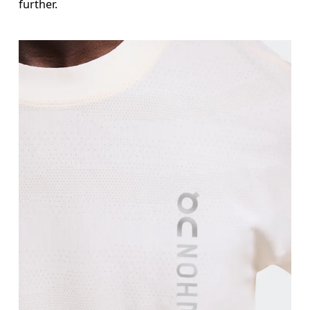
further.