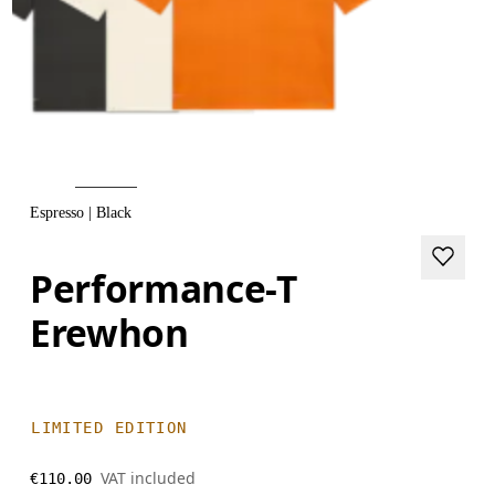
Espresso | Black
Performance-T
Erewhon
LIMITED EDITION
VAT included
€110.00