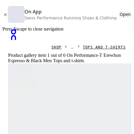
On App
Open
Swiss Performance Running Shoes & Clothing
Press Escape to close navigation
SHOP
TOPS AND T-SHIRTS
Product gallery item 1 out of 6 On Performance-T Erewhon
Espresso & Black Men Tops and t-shirts