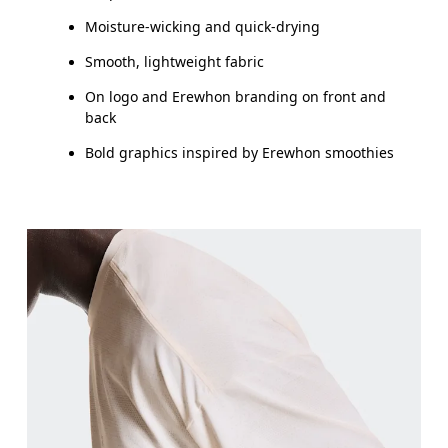
Moisture-wicking and quick-drying
Smooth, lightweight fabric
On logo and Erewhon branding on front and
back
Bold graphics inspired by Erewhon smoothies