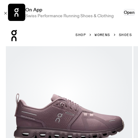
On App
Open
Swiss Performance Running Shoes & Clothing
Press Escape to close navigation
SHOP
WOMENS
SHOES
Product gallery item 1 out of 6 On Cloud 6 Waterproof Gobi