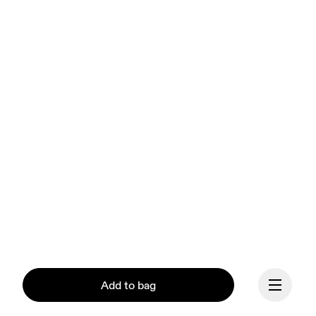
Add to bag