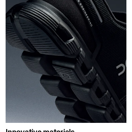
Innovative materials