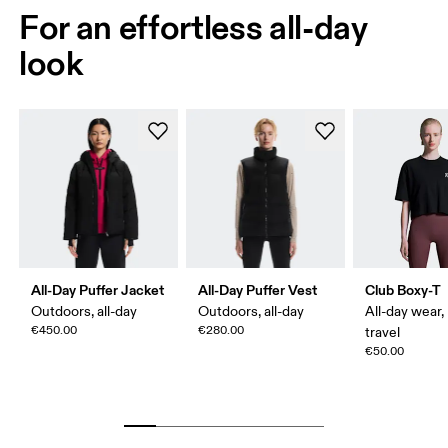
For an effortless all-day
look
All-Day Puffer Jacket
All-Day Puffer Vest
Club Boxy-T
Outdoors, all-day
Outdoors, all-day
All-day wear,
€450.00
€280.00
travel
€50.00