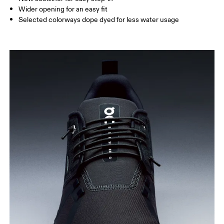
Wider opening for an easy fit
Selected colorways dope dyed for less water usage