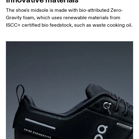
The shoe's midsole is made with bio-attributed Zero-
Gravity foam, which uses renewable materials from
ISCC+ certified bio feedstock, such as waste cooking oil.