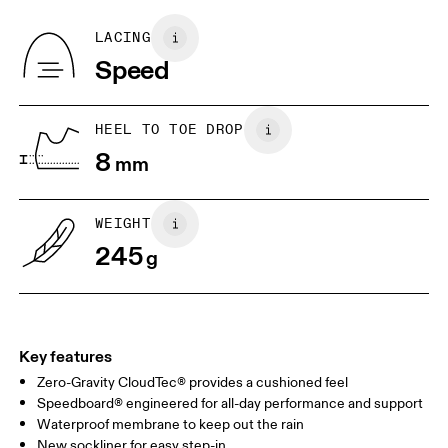
Recycled Polyester
Country of origin
BR
33
34
LACING
Vietnam
Speed
JP
22
22.5
US
5
5.5
HEEL TO TOE DROP
8
mm
UK
3
3.5
WEIGHT
Drag horizontally to see more
245
g
Key features
Zero-Gravity CloudTec® provides a cushioned feel
Speedboard® engineered for all-day performance and support
Waterproof membrane to keep out the rain
New sockliner for easy step-in