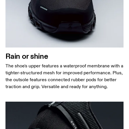
Rain or shine
The shoe's upper features a waterproof membrane with a
tighter-structured mesh for improved performance. Plus,
the outsole features connected rubber pods for better
traction and grip. Versatile and ready for anything.