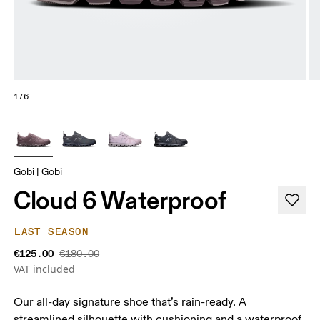
1/6
Gobi | Gobi
Cloud 6 Waterproof
LAST SEASON
€125.00
€180.00
VAT included
Our all-day signature shoe that’s rain-ready. A
streamlined silhouette with cushioning and a waterproof