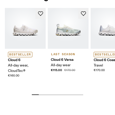
LAST SEASON
BESTSELLER
BESTSELLE
Cloud 6 Versa
Cloud 6
Cloud 6 Coas
All-day wear
All-day wear,
Travel
€115.00
€170.00
€170.00
CloudTec®
€160.00