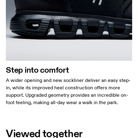
Step into comfort
A wider opening and new sockliner deliver an easy step-
in, while its improved heel construction offers more
support. Upgraded geometry provides an incredible on-
foot feeling, making all-day wear a walk in the park.
Viewed together