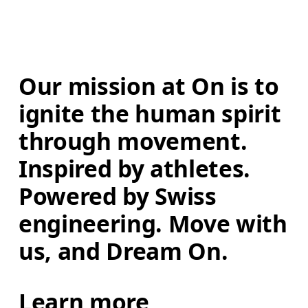
Our mission at On is to 
ignite the human spirit 
through movement. 
Inspired by athletes. 
Powered by Swiss 
engineering. Move with 
us, and Dream On.
Learn more