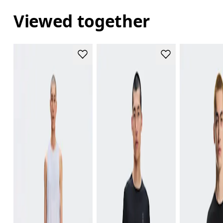
Viewed together