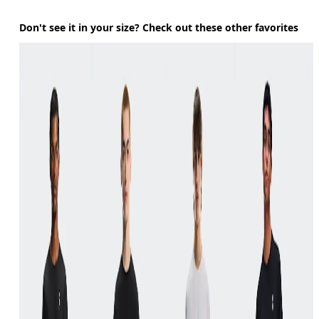
Don't see it in your size? Check out these other favorites