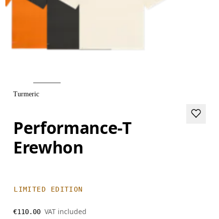
Turmeric
Performance-T
Erewhon
LIMITED EDITION
VAT included
€110.00