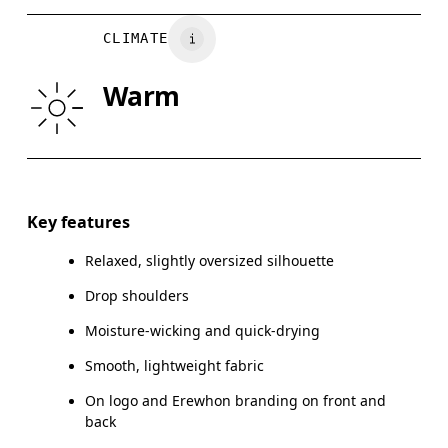
CHEST
90
91 — 96
97
CLIMATE
WAIST
75
76 — 82
8
Warm
HIP
89
90 — 95
96
Drag horizontally to see more
Key features
Relaxed, slightly oversized silhouette
How to measure
Drop shoulders
Moisture-wicking and quick-drying
Smooth, lightweight fabric
On logo and Erewhon branding on front and
back