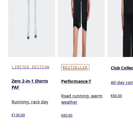
LIMITED EDITION
Club Collec
BESTSELLER
Zero 2-in-1 Shorts
Performance-T
All-day co
PAF
Road running, warm
€60.00
Running, race day
weather
€130.00
€80.00