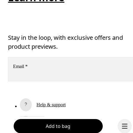
Stay in the loop, with exclusive offers and
product previews.
Email
*
Receive personalized content across digital media platforms
based on your interactions with On.
Read more
Help & support
Subscribe
Chat
Add to bag
By continuing, you accept our privacy policy. Your personal data will be 