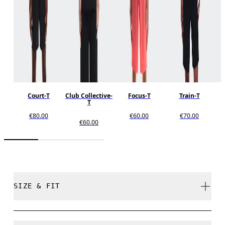
Court-T
Club Collective-
Focus-T
Train-T
T
€80.00
€60.00
€70.00
€60.00
SIZE & FIT
Relaxed. True to size.