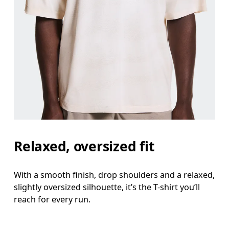
Relaxed, oversized fit
With a smooth finish, drop shoulders and a relaxed,
slightly oversized silhouette, it’s the T-shirt you’ll
reach for every run.