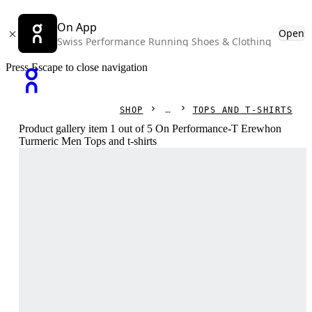
On App
Open
Swiss Performance Running Shoes & Clothing
Press Escape to close navigation
SHOP
TOPS AND T-SHIRTS
Product gallery item 1 out of 5 On Performance-T Erewhon
Turmeric Men Tops and t-shirts