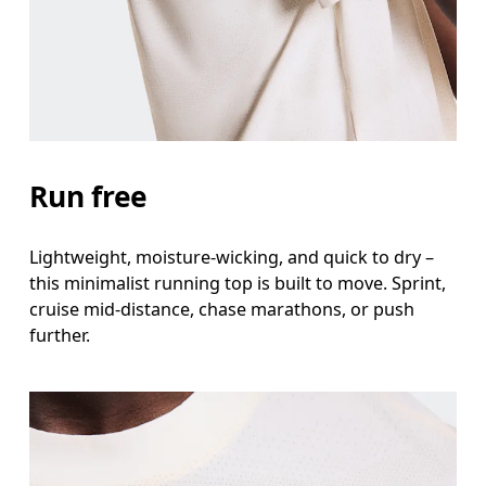
Waist
Measure around the natural waistline, which is th
Hip
Measure around the fullest part of the hip.
Run free
Lightweight, moisture-wicking, and quick to dry –
this minimalist running top is built to move. Sprint,
cruise mid-distance, chase marathons, or push
further.