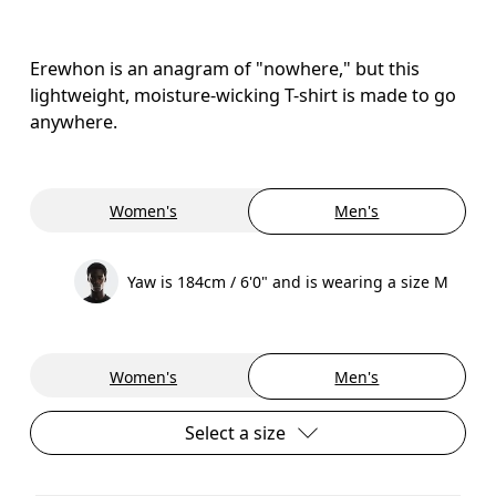
Erewhon is an anagram of "nowhere," but this
lightweight, moisture-wicking T-shirt is made to go
anywhere.
Women's
Men's
Yaw is 184cm / 6'0" and is wearing a size M
Women's
Men's
Select a size