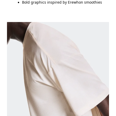
Bold graphics inspired by Erewhon smoothies
Chest
Measure around the fullest part across chest poin