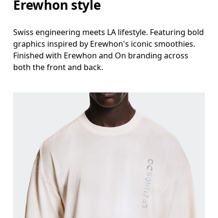
Erewhon style
Swiss engineering meets LA lifestyle. Featuring bold
graphics inspired by Erewhon's iconic smoothies.
Finished with Erewhon and On branding across
both the front and back.