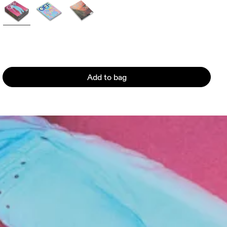
Add to bag