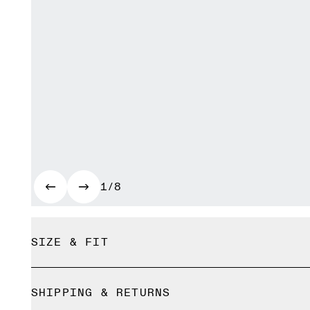
1/8
SIZE & FIT
True to size.
SHIPPING & RETURNS