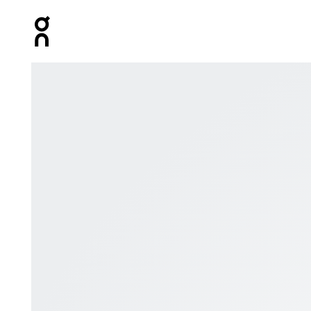
Press Escape to close navigation
Product gallery item 1 out of 8 On OFF Magazine Issue 0