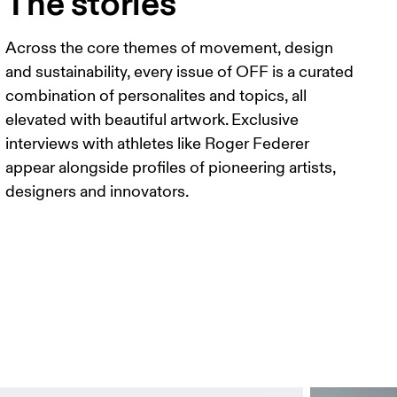
The stories
Across the core themes of movement, design
and sustainability, every issue of OFF is a curated
combination of personalites and topics, all
elevated with beautiful artwork. Exclusive
interviews with athletes like Roger Federer
appear alongside profiles of pioneering artists,
designers and innovators.