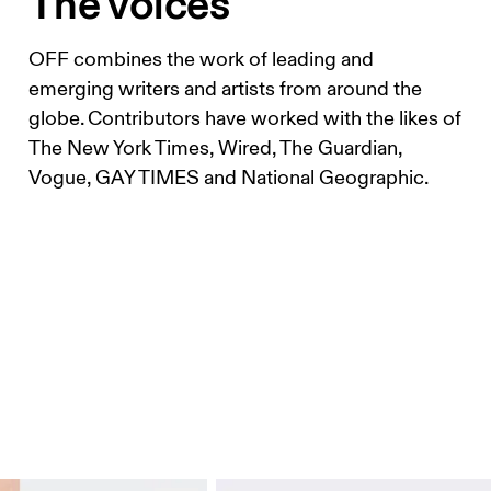
The voices
OFF combines the work of leading and
emerging writers and artists from around the
globe. Contributors have worked with the likes of
The New York Times, Wired, The Guardian,
Vogue, GAY TIMES and National Geographic.