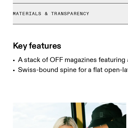
Free shipping on all orders
MATERIALS & TRANSPARENCY
Free returns within 30 days
Limited editions and last-season items can only b
Materials
stock
100% FSC paper
Key features
A stack of OFF magazines featuring 
Swiss-bound spine for a flat open-l