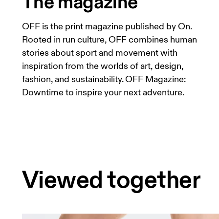
The magazine
OFF is the print magazine published by On.
Rooted in run culture, OFF combines human
stories about sport and movement with
inspiration from the worlds of art, design,
fashion, and sustainability. OFF Magazine:
Downtime to inspire your next adventure.
Viewed together