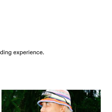
ading experience.