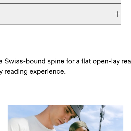
e refunded, but are not exchangeable due to limited
a Swiss-bound spine for a flat open-lay re
ay reading experience.