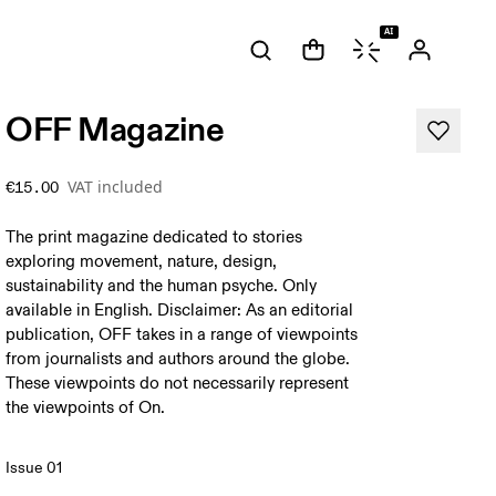
AI
OFF Magazine
VAT included
€15.00
The print magazine dedicated to stories
exploring movement, nature, design,
sustainability and the human psyche. Only
available in English. Disclaimer: As an editorial
publication, OFF takes in a range of viewpoints
from journalists and authors around the globe.
These viewpoints do not necessarily represent
the viewpoints of On.
Issue 01