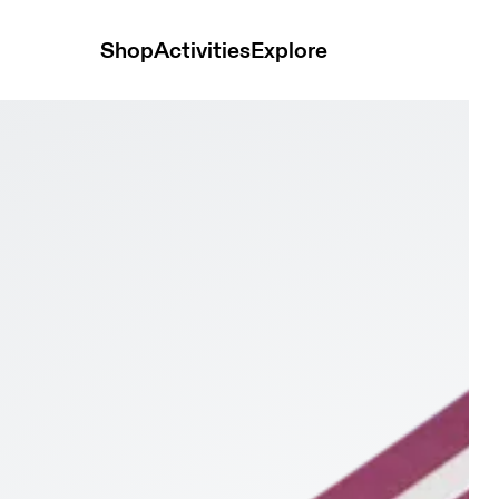
Shop
Activities
Explore
1