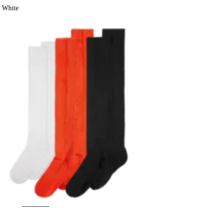
White