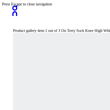
Press Escape to close navigation
Product gallery item 1 out of 3 On Terry Sock Knee High Wh