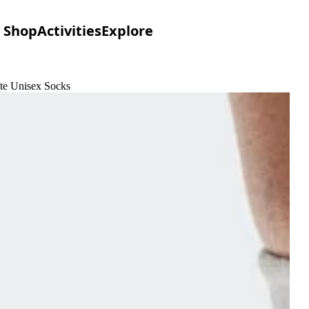
Shop
Activities
Explore
ite Unisex Socks