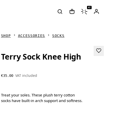
AI
SHOP
ACCESSORIES
SOCKS
Terry Sock Knee High
VAT included
€35.00
Treat your soles. These plush terry cotton
socks have built-in arch support and softness.