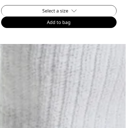
Select a size
Add to bag