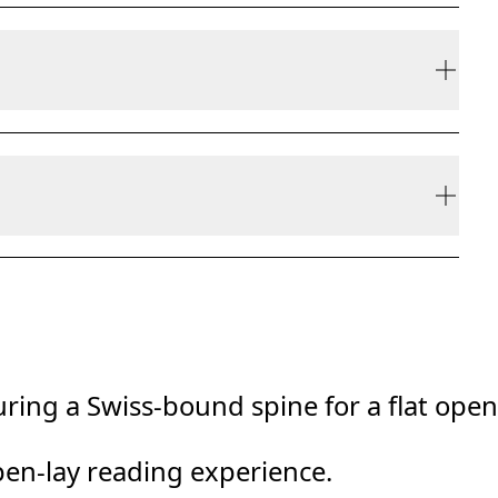
ly be refunded, but are not exchangeable due to
ring a Swiss-bound spine for a flat open
pen-lay reading experience.