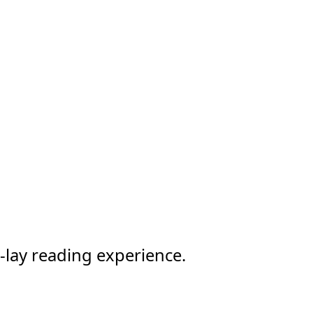
-lay reading experience.