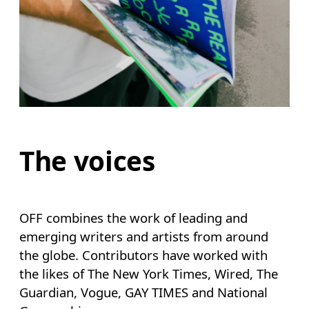
The voices
OFF combines the work of leading and
emerging writers and artists from around
the globe. Contributors have worked with
the likes of The New York Times, Wired, The
Guardian, Vogue, GAY TIMES and National