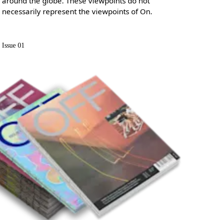
around the globe. These viewpoints do not
necessarily represent the viewpoints of On.
Issue 01