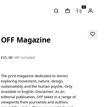
AI
OFF Magazine
VAT included
€15.00
The print magazine dedicated to stories
exploring movement, nature, design,
sustainability and the human psyche. Only
available in English. Disclaimer: As an
editorial publication, OFF takes in a range of
viewpoints from journalists and authors