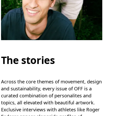
The stories
Across the core themes of movement, design
and sustainability, every issue of OFF is a
curated combination of personalites and
topics, all elevated with beautiful artwork.
Exclusive interviews with athletes like Roger