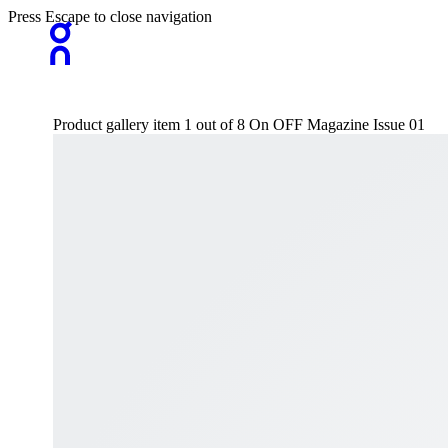
Press Escape to close navigation
Product gallery item 1 out of 8 On OFF Magazine Issue 01