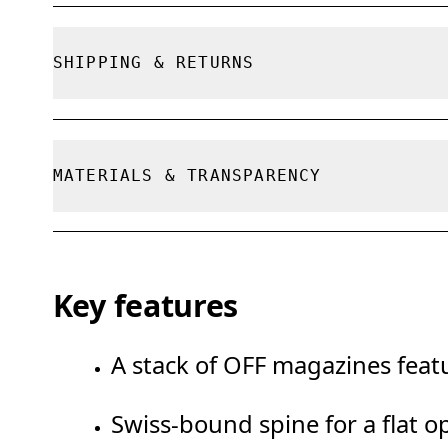
True to size.
SHIPPING & RETURNS
Free shipping on all orders
Free returns within 30 days
MATERIALS & TRANSPARENCY
Limited editions and last-season items can on
limited stock
Materials
Key features
100% FSC paper
A stack of OFF magazines featu
Swiss-bound spine for a flat o