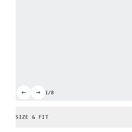
1/8
SIZE & FIT