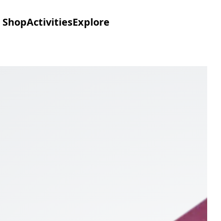
Shop
Activities
Explore