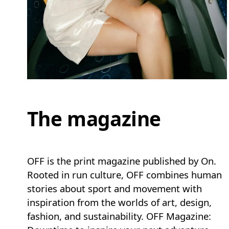
The magazine
OFF is the print magazine published by On.
Rooted in run culture, OFF combines human
stories about sport and movement with
inspiration from the worlds of art, design,
fashion, and sustainability. OFF Magazine: