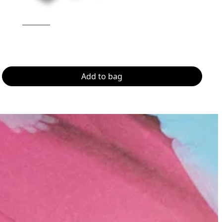
Add to bag