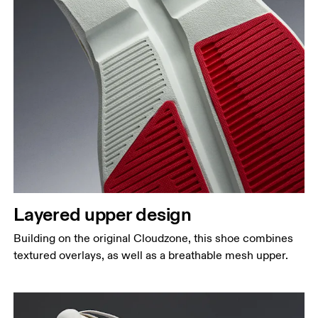
Layered upper design
Building on the original Cloudzone, this shoe combines
textured overlays, as well as a breathable mesh upper.