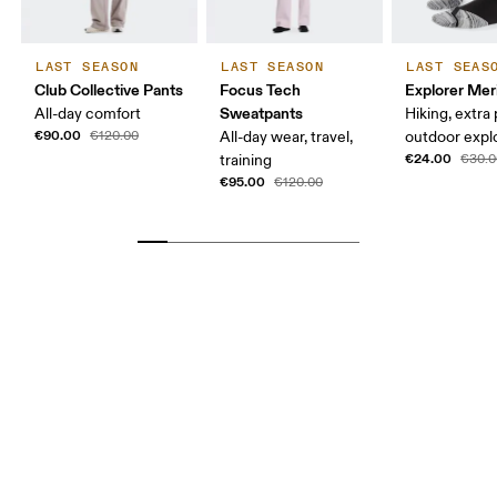
LAST SEASON
LAST SEASON
LAST SEAS
Club Collective Pants
Focus Tech
Explorer Mer
Sweatpants
All-day comfort
Hiking, extra
€90.00
€120.00
All-day wear, travel,
outdoor expl
€24.00
training
€30.0
€95.00
€120.00