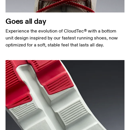
Goes all day
Experience the evolution of CloudTec® with a bottom
unit design inspired by our fastest running shoes, now
optimized for a soft, stable feel that lasts all day.