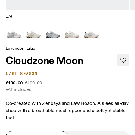
1/6
Lavender | Lilac
Cloudzone Moon
LAST SEASON
€130.00
€190.00
VAT included
Co-created with Zendaya and Law Roach. A sleek all-day
shoe with a breathable mesh upper and a soft yet stable
feel.