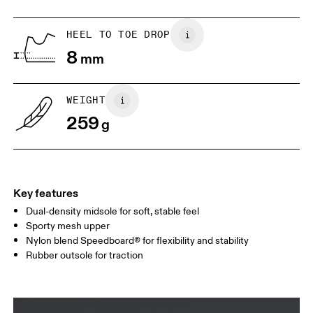
US
5
5.5
HEEL TO TOE DROP
8
mm
UK
3
3.5
WEIGHT
Drag horizontally to see more
259
g
Key features
Dual-density midsole for soft, stable feel
Sporty mesh upper
Nylon blend Speedboard® for flexibility and stability
Rubber outsole for traction