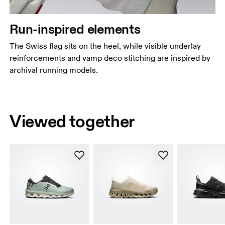
Run-inspired elements
The Swiss flag sits on the heel, while visible underlay
reinforcements and vamp deco stitching are inspired by
archival running models.
Viewed together