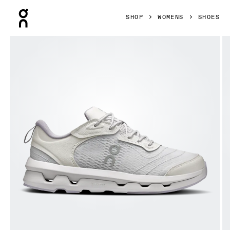
Press Escape to close navigation
SHOP
WOMENS
SHOES
Product gallery item 1 out of 6 On Cloudzone Moon Lavende