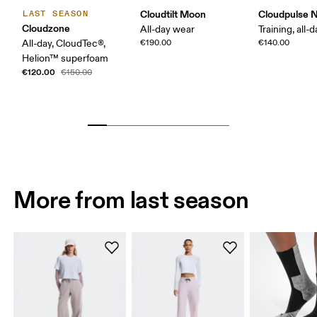
Cloudtilt Moon
Cloudpulse 
LAST SEASON
Cloudzone
All-day wear
Training, all-
All-day, CloudTec®,
€190.00
€140.00
Helion™ superfoam
€120.00
€150.00
More from last season