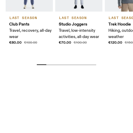
LAST SEASON
LAST SEASON
LAST SEAS
Club Pants
Studio Joggers
Trek Hoodie
Travel, recovery, all-day
Travel, low-intensity
Hiking, outdo
wear
activities, all-day wear
weather
€80.00
€70.00
€120.00
€100.00
€100.00
€150