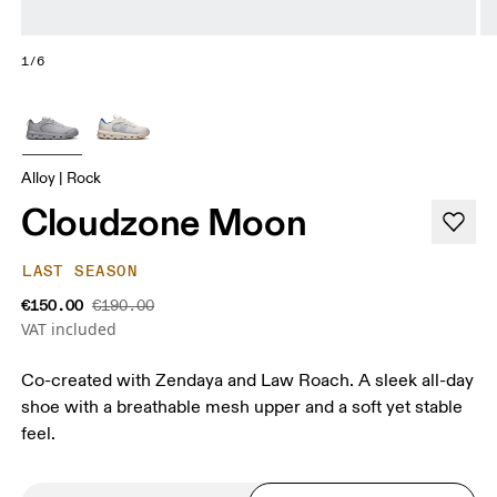
1/6
Alloy | Rock
Cloudzone Moon
LAST SEASON
€150.00
€190.00
VAT included
Co-created with Zendaya and Law Roach. A sleek all-day
shoe with a breathable mesh upper and a soft yet stable
feel.