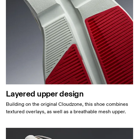
Layered upper design
Building on the original Cloudzone, this shoe combines
textured overlays, as well as a breathable mesh upper.