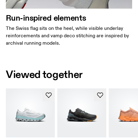
Run-inspired elements
The Swiss flag sits on the heel, while visible underlay
reinforcements and vamp deco stitching are inspired by
archival running models.
Viewed together