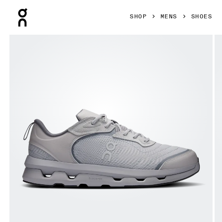
Press Escape to close navigation
SHOP
MENS
SHOES
Product gallery item 1 out of 6 On Cloudzone Moon Alloy &