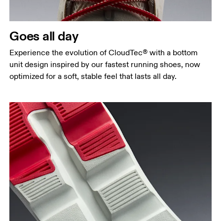
Goes all day
Experience the evolution of CloudTec® with a bottom
unit design inspired by our fastest running shoes, now
optimized for a soft, stable feel that lasts all day.