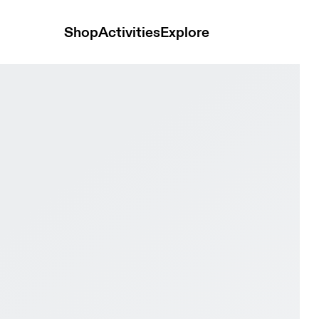
Shop
Activities
Explore
light & Seedling Men Road running Shoes