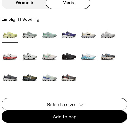
Women's
Men's
Limelight | Seedling
Select a size
Add to bag