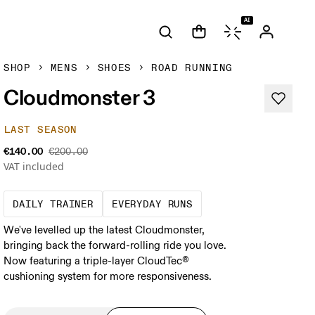
AI
SHOP
MENS
SHOES
ROAD RUNNING
Cloudmonster 3
LAST SEASON
€140.00
€200.00
VAT included
The go-to choice for the majority of your mi
These are the consiste
DAILY TRAINER
EVERYDAY RUNS
We've levelled up the latest Cloudmonster,
bringing back the forward-rolling ride you love.
Now featuring a triple-layer CloudTec®
cushioning system for more responsiveness.